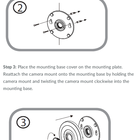
Step 3:
Place the mounting base cover on the mounting plate.
Reattach the camera mount onto the mounting base by holding the
camera mount and twisting the camera mount clockwise into the
mounting base.