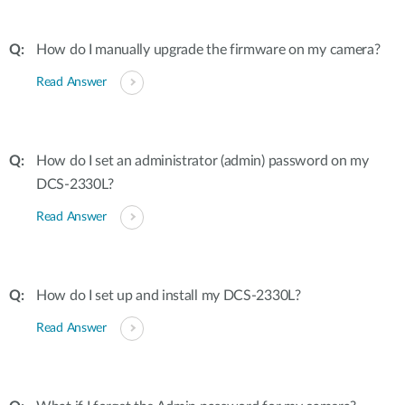
How do I manually upgrade the firmware on my camera?
Read Answer
How do I set an administrator (admin) password on my
DCS-2330L?
Read Answer
How do I set up and install my DCS-2330L?
Read Answer