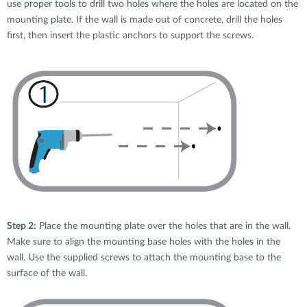
use proper tools to drill two holes where the holes are located on the
mounting plate. If the wall is made out of concrete, drill the holes
first, then insert the plastic anchors to support the screws.
Step 2:
Place the mounting plate over the holes that are in the wall.
Make sure to align the mounting base holes with the holes in the
wall. Use the supplied screws to attach the mounting base to the
surface of the wall.