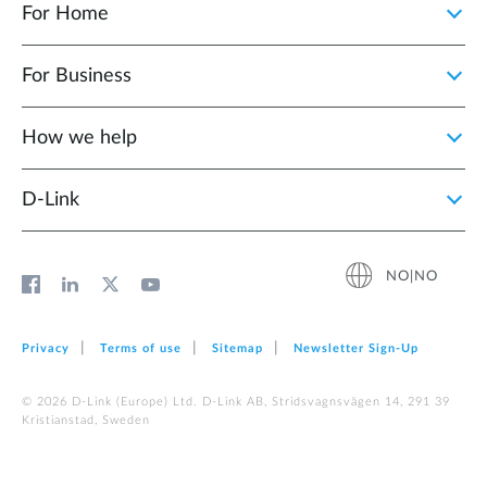
For Home
For Business
How we help
D‑Link
NO|NO
Privacy
Terms of use
Sitemap
Newsletter Sign‑Up
© 2026 D‑Link (Europe) Ltd. D-Link AB, Stridsvagnsvägen 14, 291 39
Kristianstad, Sweden