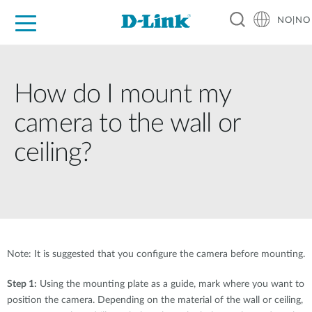
NO|NO
For Home
For Business
For Industry
Where to Buy
Support
Resources
Partners
How do I mount my
camera to the wall or
ceiling?
Note: It is suggested that you configure the camera before mounting.
Step 1:
Using the mounting plate as a guide, mark where you want to
position the camera. Depending on the material of the wall or ceiling,