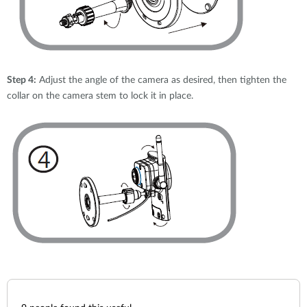
Step 4:
Adjust the angle of the camera as desired, then tighten the
collar on the camera stem to lock it in place.