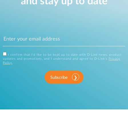
and stay up to date
I confirm that I'd like to be kept up to date with D-Link news, product
updates and promotions, and I understand and agree to D-Link's
Privacy
Policy
.
Subscribe