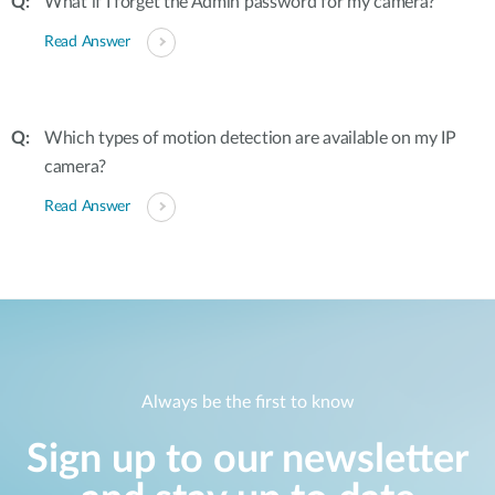
What if I forget the Admin password for my camera?
Read Answer
Which types of motion detection are available on my IP
camera?
Read Answer
Always be the first to know
Sign up to our newsletter