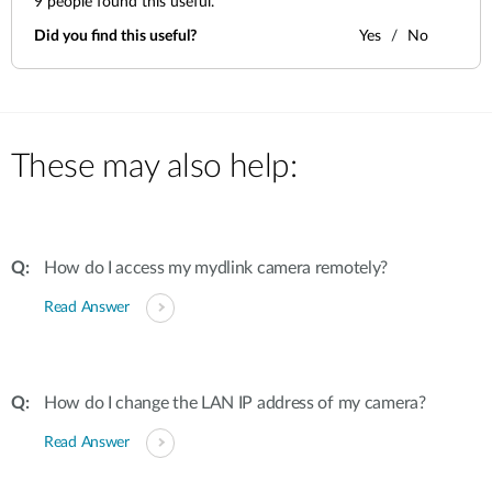
9
people found this useful.
Did you find this useful?
Yes
No
These may also help:
How do I access my mydlink camera remotely?
Read Answer
How do I change the LAN IP address of my camera?
Read Answer