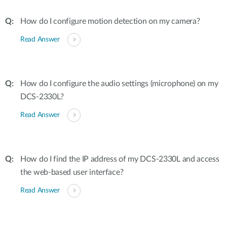
How do I configure motion detection on my camera?
Read Answer
How do I configure the audio settings (microphone) on my
DCS-2330L?
Read Answer
How do I find the IP address of my DCS-2330L and access
the web-based user interface?
Read Answer