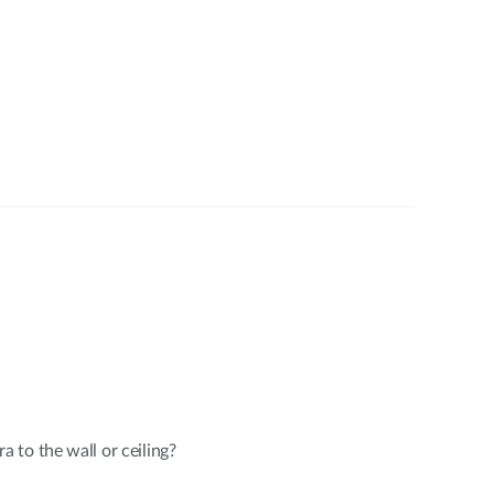
to the wall or ceiling?