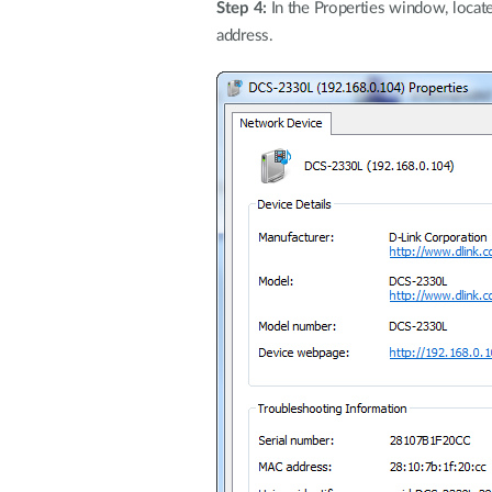
Step 4:
In the Properties window, locat
address.