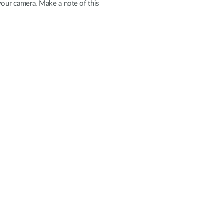
your camera. Make a note of this