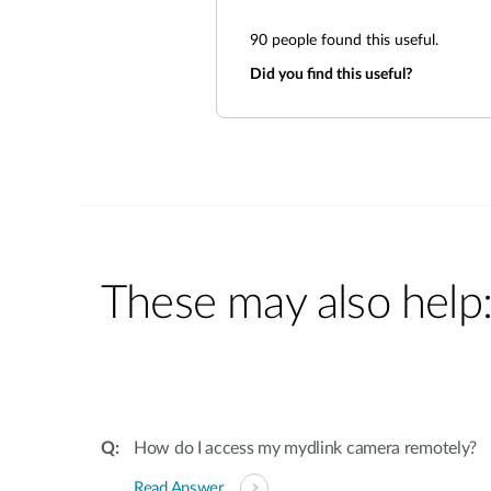
90
people found this useful.
Did you find this useful?
These may also help
How do I access my mydlink camera remotely?
Read Answer