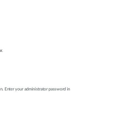
r.
n. Enter your administrator password in