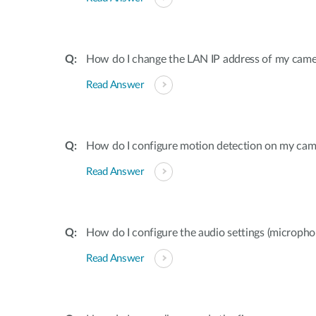
How do I change the LAN IP address of my came
Read Answer
How do I configure motion detection on my cam
Read Answer
How do I configure the audio settings (microp
Read Answer