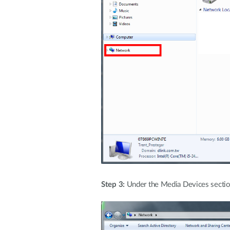
Step 3:
Under the Media Devices section