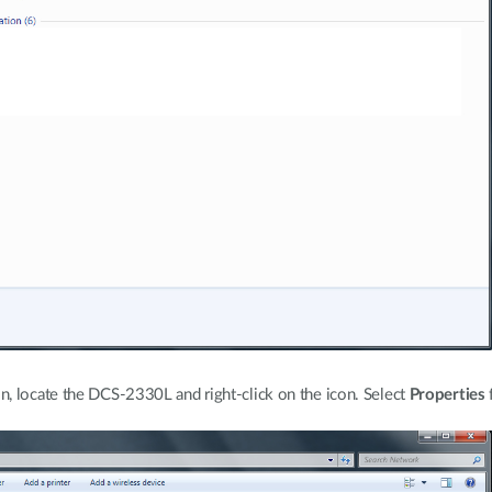
, locate the DCS-2330L and right-click on the icon. Select
Properties