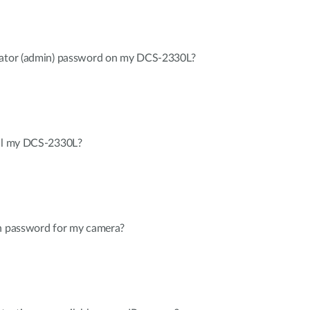
trator (admin) password on my DCS-2330L?
all my DCS-2330L?
in password for my camera?