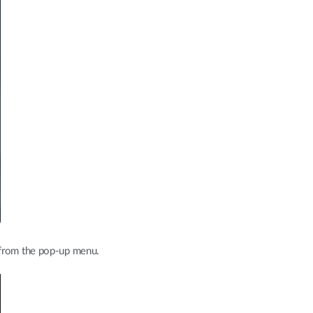
from the pop-up menu.