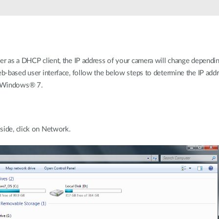
ter as a DHCP client, the IP address of your camera will change dependi
eb-based user interface, follow the below steps to determine the IP add
or Windows® 7.
side, click on Network.