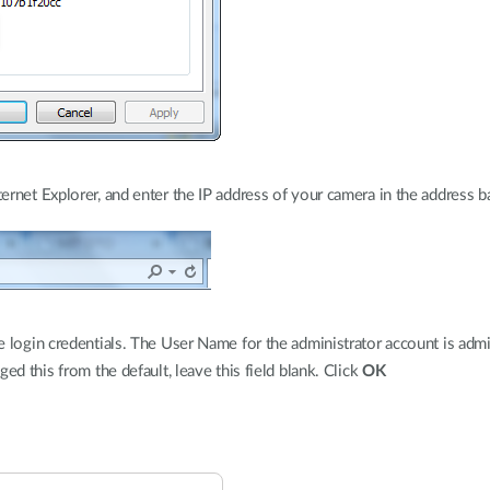
rnet Explorer, and enter the IP address of your camera in the address ba
 login credentials. The User Name for the administrator account is admi
ed this from the default, leave this field blank. Click
OK