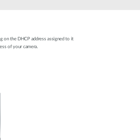
Automation
Smart Pole
ng on the DHCP address assigned to it
ress of your camera.