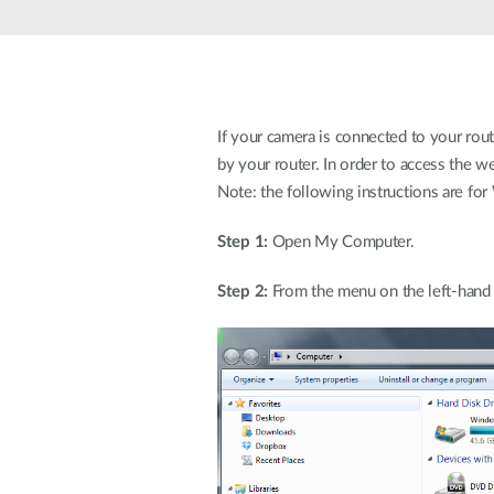
Unmanaged
Switches
PoE
Switches
If your camera is connected to your rou
by your router. In order to access the w
Note: the following instructions are f
Step 1:
Open My Computer.
Step 2:
From the menu on the left-hand 