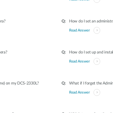
ra?
How do I set an adminis
Read Answer
era?
How do I set up and inst
Read Answer
hone) on my DCS-2330L?
What if I forget the Adm
Read Answer