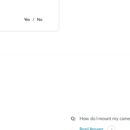
Yes
No
:
How do I mount my camera 
Read Answer