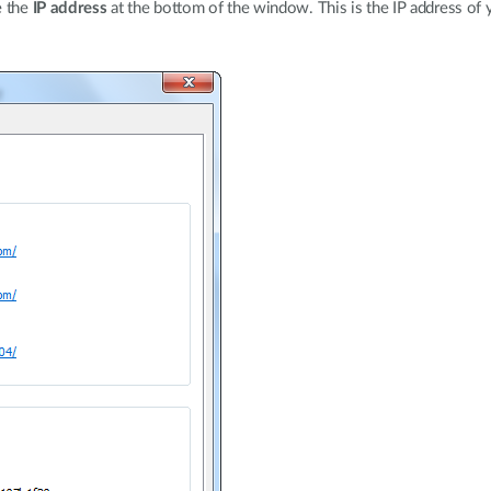
e the
IP address
at the bottom of the window. This is the IP address of 