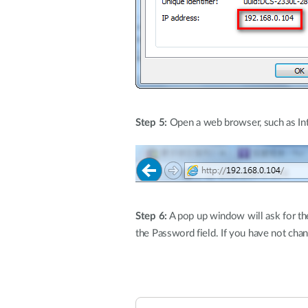
Step 5:
Open a web browser, such as Inte
Step 6:
A pop up window will ask for the
the Password field. If you have not chang