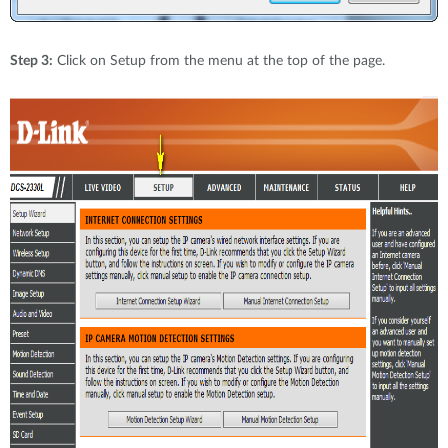
Step 3:
Click on Setup from the menu at the top of the page.