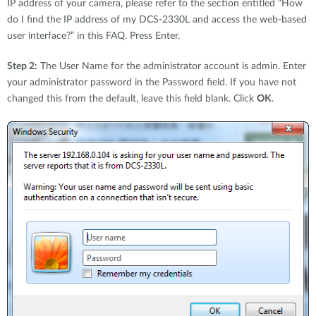
IP address of your camera, please refer to the section entitled “How
do I find the IP address of my DCS-2330L and access the web-based
user interface?” in this FAQ. Press Enter.
Step 2:
The User Name for the administrator account is admin. Enter
your administrator password in the Password field. If you have not
changed this from the default, leave this field blank. Click
OK
.