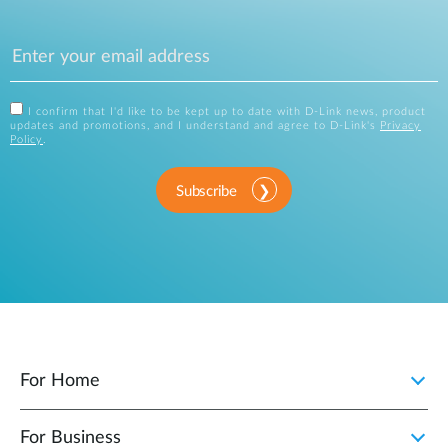
I confirm that I'd like to be kept up to date with D-Link news, product
updates and promotions, and I understand and agree to D-Link's
Privacy
Policy
.
Subscribe
For Home
For Business