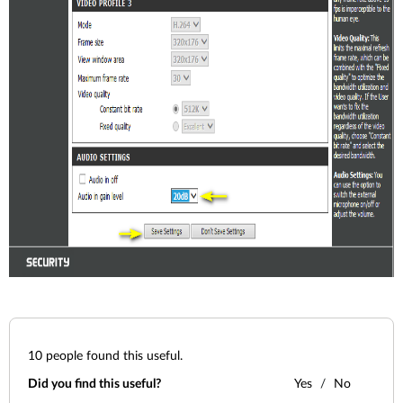
10
people found this useful.
Did you find this useful?
Yes
No