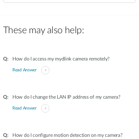
These may also help:
How do I access my mydlink camera remotely?
Read Answer
How do I change the LAN IP address of my camera?
Read Answer
How do I configure motion detection on my camera?