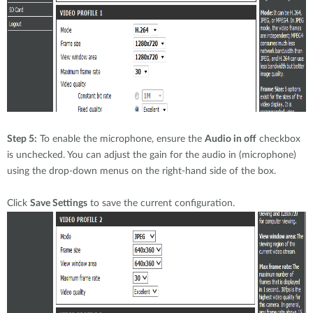
Step 5:
To enable the microphone, ensure the
Audio in off
checkbox
is unchecked. You can adjust the gain for the audio in (microphone)
using the drop-down menus on the right-hand side of the box.
Click
Save Settings
to save the current configuration.