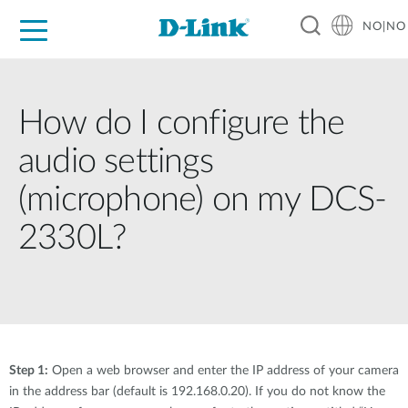
NO|NO
For Home
For Business
For Industry
Where to Buy
Support
Resources
Partners
How do I configure the
audio settings
(microphone) on my DCS-
2330L?
Step 1:
Open a web browser and enter the IP address of your camera
in the address bar (default is 192.168.0.20). If you do not know the