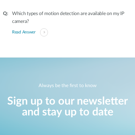
Which types of motion detection are available on my IP
camera?
Read Answer
Always be the first to know
Sign up to our newsletter
and stay up to date