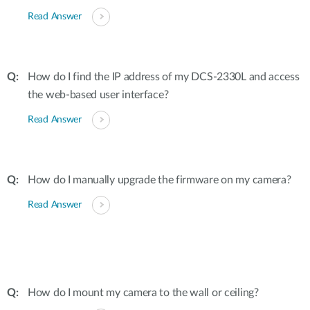
Read Answer
How do I find the IP address of my DCS-2330L and access
the web-based user interface?
Read Answer
How do I manually upgrade the firmware on my camera?
Read Answer
How do I mount my camera to the wall or ceiling?