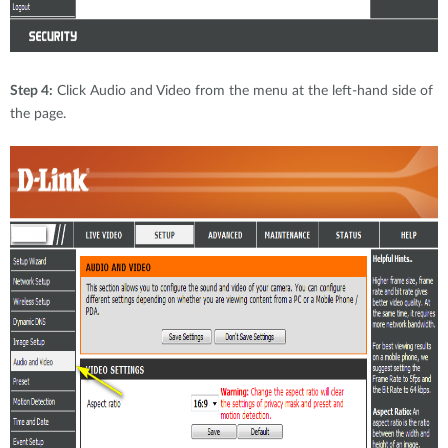
Step 4:
Click Audio and Video from the menu at the left-hand side of
the page.