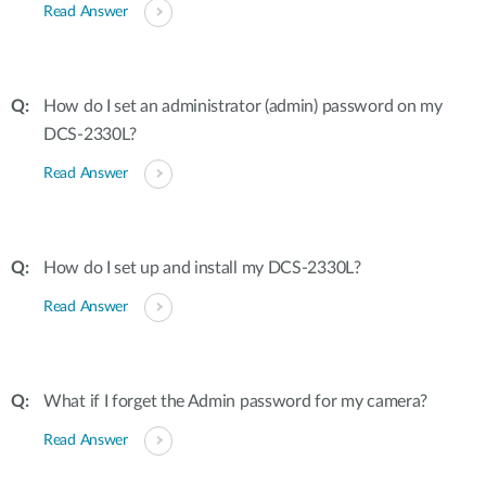
Read Answer
How do I set an administrator (admin) password on my
DCS-2330L?
Read Answer
How do I set up and install my DCS-2330L?
Read Answer
What if I forget the Admin password for my camera?
Read Answer