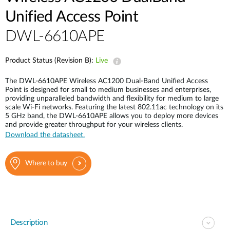
Unified Access Point
DWL-6610APE
Product Status (Revision B):
Live
The DWL-6610APE Wireless AC1200 Dual-Band Unified Access
Point is designed for small to medium businesses and enterprises,
providing unparalleled bandwidth and flexibility for medium to large
scale Wi-Fi networks. Featuring the latest 802.11ac technology on its
5 GHz band, the DWL-6610APE allows you to deploy more devices
and provide greater throughput for your wireless clients.
Download the datasheet.
Where to buy
Description