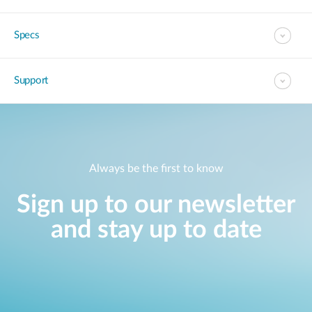
Specs
Support
Always be the first to know
Sign up to our newsletter
and stay up to date