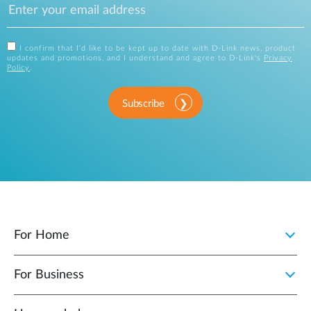
I confirm that I'd like to be kept up to date with D-Link news, product
updates and promotions, and I understand and agree to D-Link's
Privacy
Policy
.
Subscribe
For Home
For Business