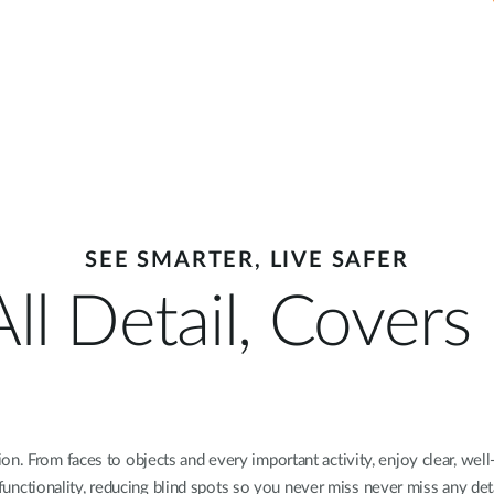
SEE SMARTER, LIVE SAFER
ll Detail, Cover
n. From faces to objects and every important activity, enjoy clear, well
t functionality, reducing blind spots so you never miss never miss any deta