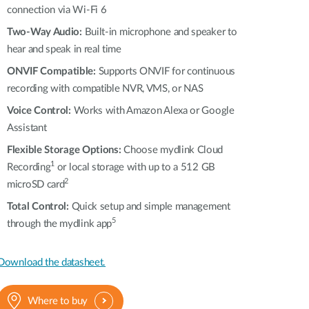
connection via Wi-Fi 6
Two-Way Audio:
Built-in microphone and speaker to
hear and speak in real time
ONVIF Compatible:
Supports ONVIF for continuous
recording with compatible NVR, VMS, or NAS
Voice Control:
Works with Amazon Alexa or Google
Assistant
Flexible Storage Options:
Choose mydlink Cloud
1
Recording
or local storage with up to a 512 GB
2
microSD card
Total Control:
Quick setup and simple management
5
through the mydlink app
Download the datasheet.
Where to buy