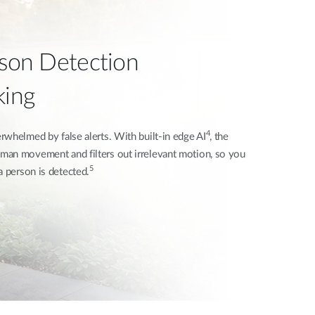
rson Detection
king
4
whelmed by false alerts. With built-in edge AI
, the
man movement and filters out irrelevant motion, so you
5
a person is detected.