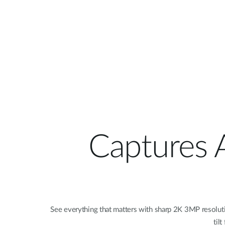
Captures A
See everything that matters with sharp 2K 3MP resolutio
til