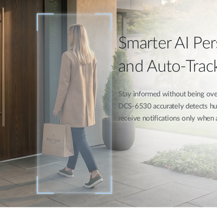
Smarter AI Pe
and Auto-Trac
Stay informed without being over
DCS-6530 accurately detects hu
receive notifications only when 