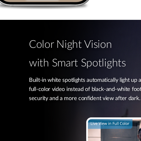
Color Night Vision
with Smart Spotlights
Built-in white spotlights automatically light up a
full-color video instead of black-and-white foo
security and a more confident view after dark.