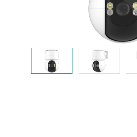
Unmanaged
Switches
PoE
Switches