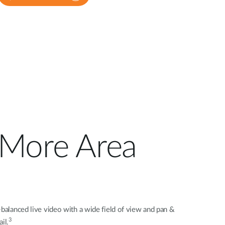
s More Area
-balanced live video with a wide field of view and pan &
3
il.