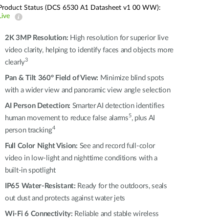
Automation
Product Status (DCS 6530 A1 Datasheet v1 00 WW):
Smart Pole
Live
2K 3MP Resolution:
High resolution for superior live
video clarity, helping to identify faces and objects more
3
clearly
Pan & Tilt 360° Field of View:
Minimize blind spots
with a wider view and panoramic view angle selection
AI Person Detection:
Smarter AI detection identifies
5
human movement to reduce false alarms
, plus AI
4
person tracking
Full Color Night Vision:
See and record full-color
video in low-light and nighttime conditions with a
built-in spotlight
IP65 Water-Resistant:
Ready for the outdoors, seals
out dust and protects against water jets
Wi-Fi 6 Connectivity:
Reliable and stable wireless