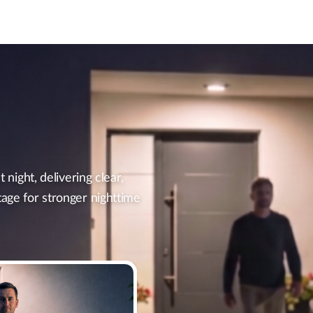
t night, delivering clear,
tage for stronger nighttime