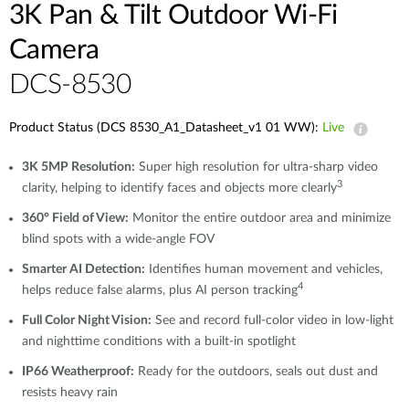
3K Pan & Tilt Outdoor Wi-Fi
Camera
DCS-8530
Product Status (DCS 8530_A1_Datasheet_v1 01 WW):
Live
3K 5MP Resolution:
Super high resolution for ultra-sharp video
3
clarity, helping to identify faces and objects more clearly
360° Field of View:
Monitor the entire outdoor area and minimize
blind spots with a wide-angle FOV
Smarter AI Detection:
Identifies human movement and vehicles,
4
helps reduce false alarms, plus AI person tracking
Full Color Night Vision:
See and record full-color video in low-light
and nighttime conditions with a built-in spotlight
IP66 Weatherproof:
Ready for the outdoors, seals out dust and
resists heavy rain