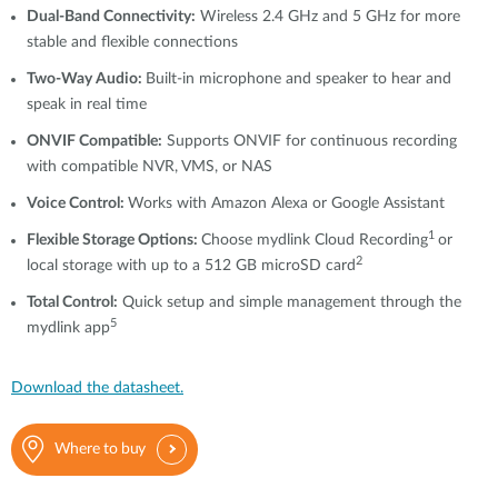
Dual-Band Connectivity:
Wireless 2.4 GHz and 5 GHz for more
stable and flexible connections
Two-Way Audio:
Built-in microphone and speaker to hear and
speak in real time
ONVIF Compatible:
Supports ONVIF for continuous recording
with compatible NVR, VMS, or NAS
Voice Control:
Works with Amazon Alexa or Google Assistant
1
Flexible Storage Options:
Choose mydlink Cloud Recording
or
2
local storage with up to a 512 GB microSD card
Total Control:
Quick setup and simple management through the
5
mydlink app
Download the datasheet.
Where to buy