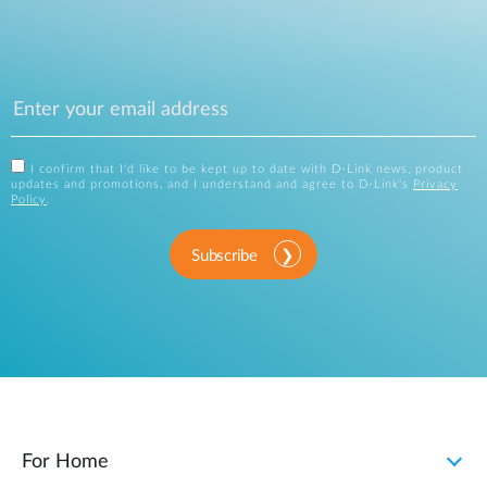
I confirm that I'd like to be kept up to date with D-Link news, product
updates and promotions, and I understand and agree to D-Link's
Privacy
Policy
.
Subscribe
For Home