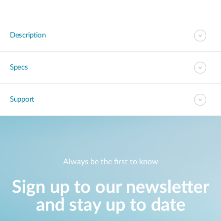
Description
Specs
Support
Always be the first to know
Sign up to our newsletter
and stay up to date