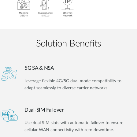
Solution Benefits
5G SA & NSA
Leverage flexible 4G/5G dual-mode compatibility to
adapt seamlessly to diverse carrier networks.
Dual-SIM Failover
Use dual SIM slots with automatic failover to ensure
cellular WAN connectivity with zero downtime.