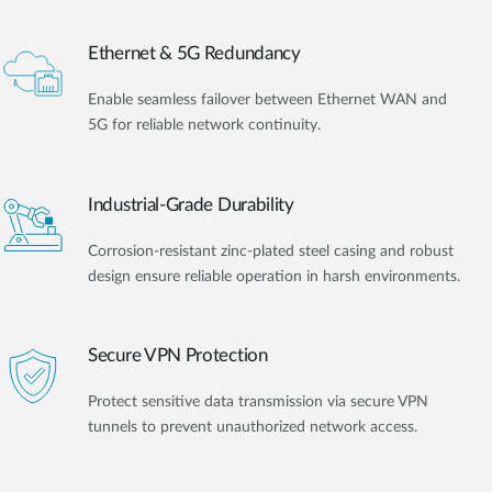
Ethernet & 5G Redundancy
Enable seamless failover between Ethernet WAN and
5G for reliable network continuity.
Industrial-Grade Durability
Corrosion-resistant zinc-plated steel casing and robust
design ensure reliable operation in harsh environments.
Secure VPN Protection
Protect sensitive data transmission via secure VPN
tunnels to prevent unauthorized network access.