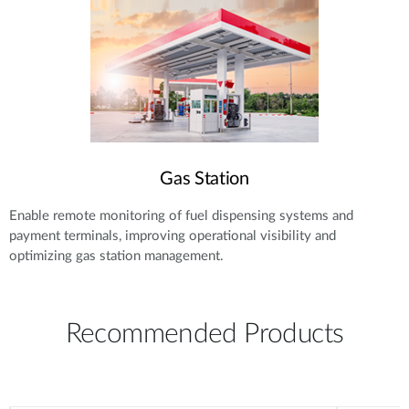
Gas Station
Enable remote monitoring of fuel dispensing systems and
payment terminals, improving operational visibility and
optimizing gas station management.
Recommended Products