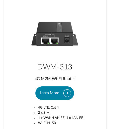
DWM-313
4G M2M Wi-Fi Router
Learn More
4G LTE, Cat 4
2 x SIM
1 x WAN/LAN FE, 1 x LAN FE
Wi-Fi N150