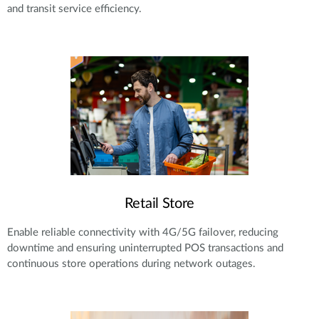
and transit service efficiency.
Retail Store
Enable reliable connectivity with 4G/5G failover, reducing
downtime and ensuring uninterrupted POS transactions and
continuous store operations during network outages.