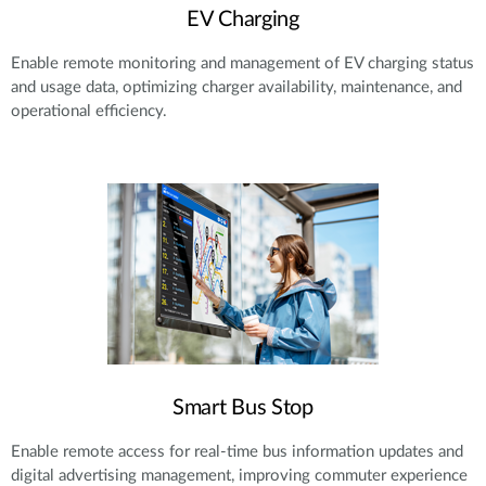
EV Charging
Enable remote monitoring and management of EV charging status
and usage data, optimizing charger availability, maintenance, and
operational efficiency.
Smart Bus Stop
Enable remote access for real-time bus information updates and
digital advertising management, improving commuter experience