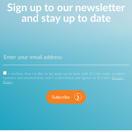
Sign up to our newsletter
and stay up to date
I confirm that I'd like to be kept up to date with D-Link news, product
updates and promotions, and I understand and agree to D-Link's
Privacy
Policy
.
Subscribe