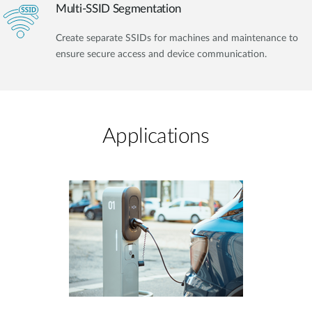
Multi-SSID Segmentation
Create separate SSIDs for machines and maintenance to
ensure secure access and device communication.
Applications