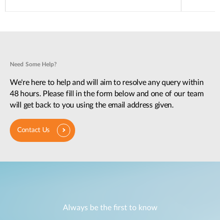
Need Some Help?
We're here to help and will aim to resolve any query within
48 hours. Please fill in the form below and one of our team
will get back to you using the email address given.
Contact Us
Always be the first to know