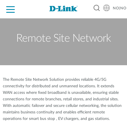
NO|NO
For Home
For Business
For Industry
Where to Buy
Support
Resources
Partners
Remote Site Network
The Remote Site Network Solution provides reliable 4G/5G
connectivity for distributed and unmanned locations. It extends
WAN access where fixed broadband is unavailable, ensuring stable
connections for remote branches, retail stores, and industrial sites.
With automatic failover and secure cellular networking, the solution
maintains business continuity and enables efficient remote
operations for smart bus stop , EV chargers, and gas stations.