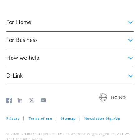
For Home
For Business
How we help
D‑Link
NO|NO
Privacy
Terms of use
Sitemap
Newsletter Sign‑Up
© 2026 D‑Link (Europe) Ltd. D-Link AB, Stridsvagnsvägen 14, 291 39
Kristianstad, Sweden