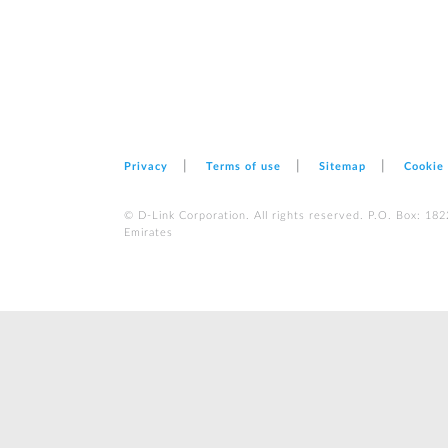
Privacy
Terms of use
Sitemap
Cookie
© D-Link Corporation. All rights reserved. P.O. Box: 18
Emirates