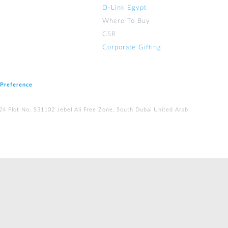
D-Link Egypt
Where To Buy
CSR
Corporate Gifting
 Preference
224 Plot No. S31102 Jebel Ali Free Zone, South Dubai United Arab