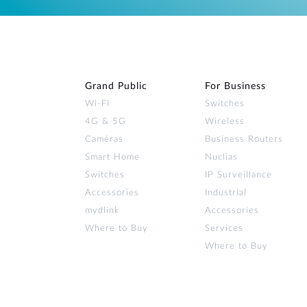
Grand Public
For Business
Wi‑Fi
Switches
4G & 5G
Wireless
Caméras
Business Routers
Smart Home
Nuclias
Switches
IP Surveillance
Accessories
Industrial
mydlink
Accessories
Where to Buy
Services
Where to Buy