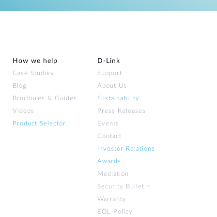
Automation
Smart Pole
How we help
D‑Link
Case Studies
Support
Blog
About Us
Brochures & Guides
Sustainability
Videos
Press Releases
Product Selector
Events
Contact
Investor Relations
Awards
Mediation
Security Bulletin
Warranty
EOL Policy