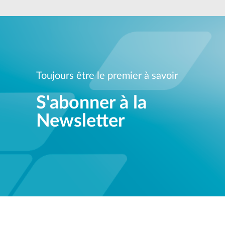
Unmanaged
Switches
PoE
Switches
Toujours être le premier à savoir
S'abonner à la
Newsletter