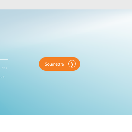
Automation
Smart Pole
Soumettre
, des
que