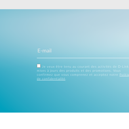
Je veux être tenu au courant des activités de D-Link
mises à jours des produits et des promotions. Vous
confirmez que vous comprenez et acceptez notre
Politi
de confidentialité
.