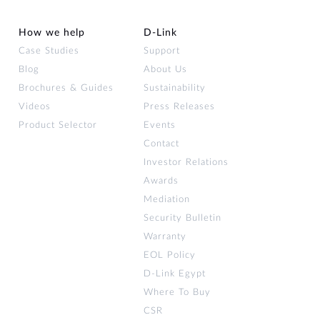
How we help
D‑Link
Case Studies
Support
Blog
About Us
Brochures & Guides
Sustainability
Videos
Press Releases
Product Selector
Events
Contact
Investor Relations
Awards
Mediation
Security Bulletin
Warranty
EOL Policy
D-Link Egypt
Where To Buy
CSR