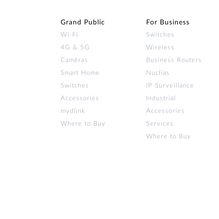
Grand Public
For Business
Wi‑Fi
Switches
4G & 5G
Wireless
Caméras
Business Routers
Smart Home
Nuclias
Switches
IP Surveillance
Accessories
Industrial
mydlink
Accessories
Where to Buy
Services
Where to Buy