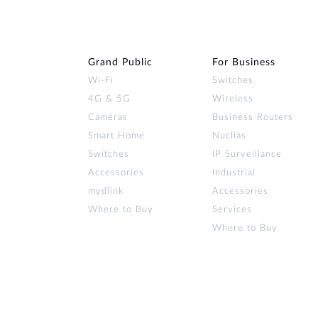
Grand Public
For Business
Wi‑Fi
Switches
4G & 5G
Wireless
Caméras
Business Routers
Smart Home
Nuclias
Switches
IP Surveillance
Accessories
Industrial
mydlink
Accessories
Where to Buy
Services
Where to Buy