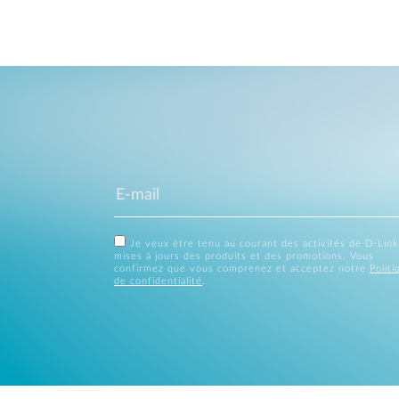
Je veux être tenu au courant des activités de D-Link
mises à jours des produits et des promotions. Vous
confirmez que vous comprenez et acceptez notre
Politi
de confidentialité
.