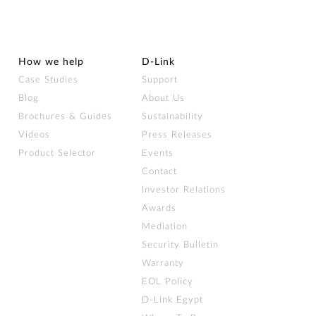
How we help
D‑Link
Case Studies
Support
Blog
About Us
Brochures & Guides
Sustainability
Videos
Press Releases
Product Selector
Events
Contact
Investor Relations
Awards
Mediation
Security Bulletin
Warranty
EOL Policy
D-Link Egypt