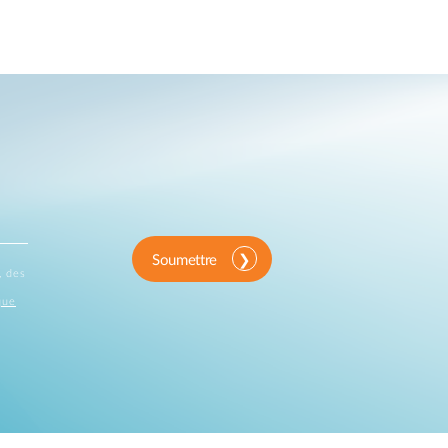
Automation
Smart Pole
Soumettre
, des
que