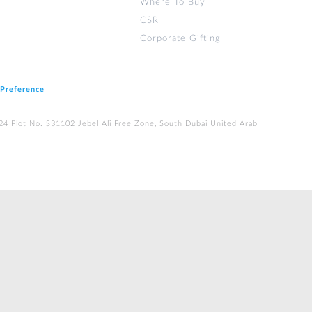
Where To Buy
CSR
Corporate Gifting
 Preference
224 Plot No. S31102 Jebel Ali Free Zone, South Dubai United Arab