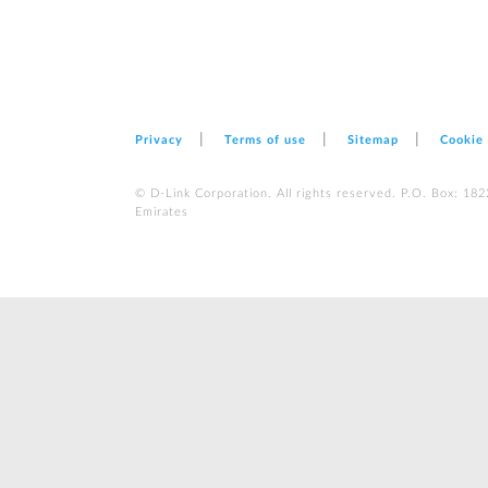
Privacy
Terms of use
Sitemap
Cookie
© D-Link Corporation. All rights reserved. P.O. Box: 18
Emirates