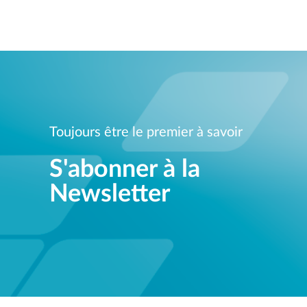
Unmanaged
Switches
PoE
Switches
Toujours être le premier à savoir
S'abonner à la
Newsletter