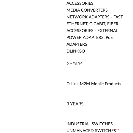
ACCESSORIES
MEDIA CONVERTERS
NETWORK ADAPTERS - FAST
ETHERNET, GIGABIT, FIBER
ACCESSORIES - EXTERNAL
POWER ADAPTERS, PoE
ADAPTERS
DLINKGO
2 YEARS
D-Link M2M Mobile Products
3 YEARS
INDUSTRIAL SWITCHES
UNMANAGED SWITCHES
**