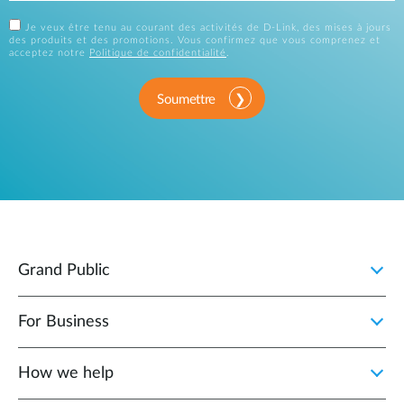
Je veux être tenu au courant des activités de D-Link, des mises à jours
des produits et des promotions. Vous confirmez que vous comprenez et
acceptez notre
Politique de confidentialité
.
Soumettre
Grand Public
For Business
How we help