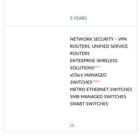
5 YEARS
NETWORK SECURITY – VPN
ROUTERS, UNIFIED SERVICE
ROUTERS
ENTERPRISE WIRELESS
SOLUTIONS
***
xSTack
MANAGED
SWITCHES
****
METRO ETHERNET SWITCHES
SMB MANAGED SWITCHES
SMART SWITCHES
LL