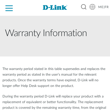
ME|FR
For Home
For Business
For Industry
Support
Warranty Information
The warranty period stated in this table supersedes and replaces the
warranty period as stated in the user’s manual for the relevant
products. Once the warranty terms have expired, D-Link will no
longer offer Help Desk support on the product.
During the warranty period D-Link will replace your product with a
replacement of equivalent or better functionality. The replacement
product is covered by the remaining warranty time, from the original