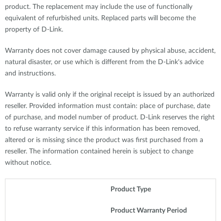
product. The replacement may include the use of functionally
equivalent of refurbished units. Replaced parts will become the
property of D-Link.
Warranty does not cover damage caused by physical abuse, accident,
natural disaster, or use which is different from the D-Link's advice
and instructions.
Warranty is valid only if the original receipt is issued by an authorized
reseller. Provided information must contain: place of purchase, date
of purchase, and model number of product. D-Link reserves the right
to refuse warranty service if this information has been removed,
altered or is missing since the product was first purchased from a
reseller. The information contained herein is subject to change
without notice.
Product Type
Product Warranty Period