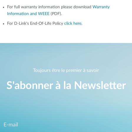
For full warranty information please download
Warranty
Information and WEEE
(PDF).
For D-Link's End-Of-Life Policy
click here
.
Toujours être le premier à savoir
S'abonner à la Newsletter