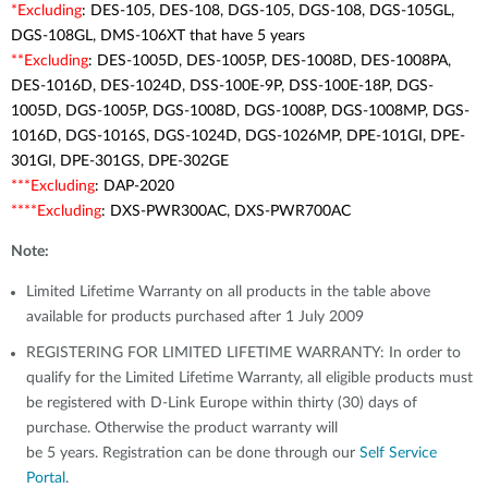
*Excluding
: DES-105, DES-108, DGS-105, DGS-108, DGS-105GL,
DGS-108GL, DMS-106XT that have 5 years
**Excluding
: DES-1005D, DES-1005P, DES-1008D, DES-1008PA,
DES-1016D, DES-1024D, DSS-100E-9P, DSS-100E-18P, DGS-
1005D, DGS-1005P, DGS-1008D, DGS-1008P, DGS-1008MP, DGS-
1016D, DGS-1016S, DGS-1024D, DGS-1026MP, DPE-101GI, DPE-
301GI, DPE-301GS, DPE-302GE
***Excluding
: DAP-2020
****Excluding
: DXS-PWR300AC, DXS-PWR700AC
Note:
Limited Lifetime Warranty on all products in the table above
available for products purchased after 1 July 2009
REGISTERING FOR LIMITED LIFETIME WARRANTY: In order to
qualify for the Limited Lifetime Warranty, all eligible products must
be registered with D-Link Europe within thirty (30) days of
purchase. Otherwise the product warranty will
be 5 years. Registration can be done through our
Self Service
Portal
.