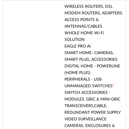
WIRELESS ROUTERS, DSL
MODEM ROUTERS, ADAPTERS,
ACCESS POINTS &
ANTENNAS/CABLES
WHOLE HOME Wi-Fi
SOLUTION
EAGLE PRO AI
SMART HOME- CAMERAS,
SMART PLUG, ACCESSORIES
DIGITAL HOME - POWERLINE
(HOME PLUG)
PERIPHERALS - USB
UNMANAGED SWITCHES
*
SWITCH ACCESSORIES -
MODULES, GBIC & MINI-GBIC
TRANSCEIVERS,CABLE,
REDUNDANT POWER SUPPLY
VIDEO SURVEILLANCE
CAMERAS, ENCLOSURES &