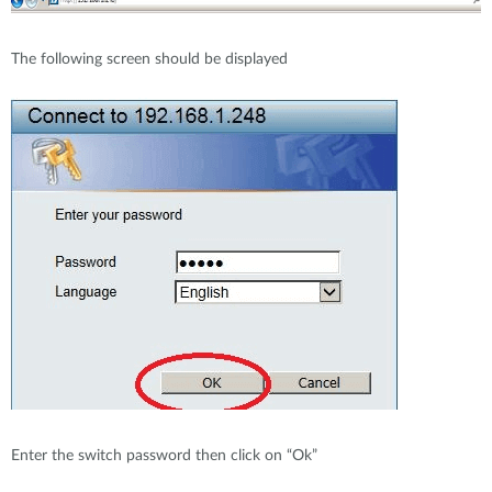
The following screen should be displayed
Enter the switch password then click on “Ok”