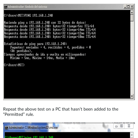
Repeat the above test on a PC that hasn’t been added to the
“Permitted” rule.