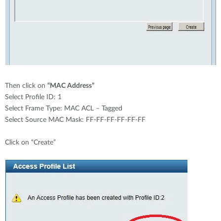
Then click on
“MAC Address”
Select Profile ID: 1
Select Frame Type: MAC ACL – Tagged
Select Source MAC Mask: FF-FF-FF-FF-FF-FF
Click on “Create”