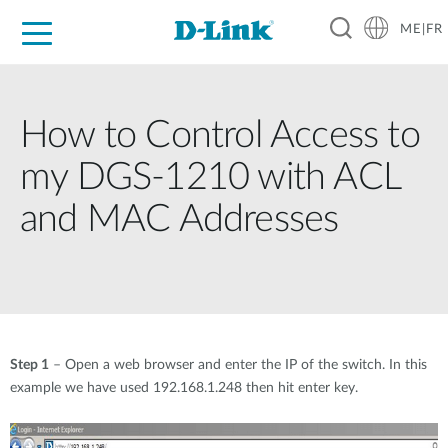
ME|FR
For Home
For Business
For Industry
Support
How to Control Access to
my DGS-1210 with ACL
and MAC Addresses
Step 1
– Open a web browser and enter the IP of the switch. In this
example we have used 192.168.1.248 then hit enter key.