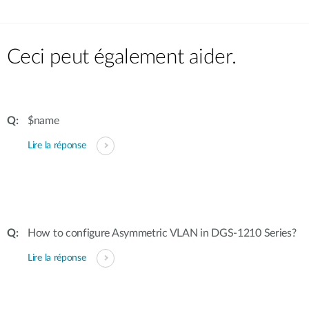
Ceci peut également aider.
$name
Lire la réponse
How to configure Asymmetric VLAN in DGS-1210 Series?
Lire la réponse