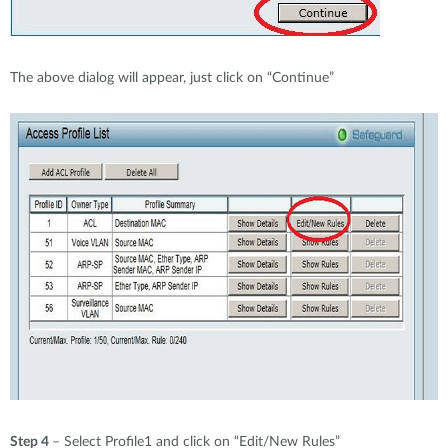
The above dialog will appear, just click on “Continue”
Step 4
– Select Profile1 and click on “Edit/New Rules”