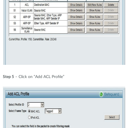
Step 5
– Click on “Add ACL Profile”