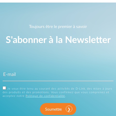
Toujours être le premier à savoir
S'abonner à la Newsletter
Je veux être tenu au courant des activités de D-Link, des mises à jours
des produits et des promotions. Vous confirmez que vous comprenez et
acceptez notre
Politique de confidentialité
.
Soumettre