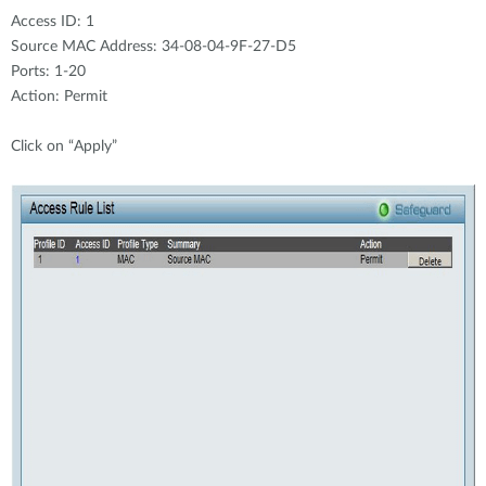
Access ID: 1
Source MAC Address: 34-08-04-9F-27-D5
Ports: 1-20
Action: Permit
Click on “Apply”