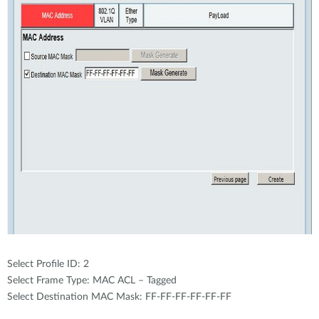
Select Profile ID: 2
Select Frame Type: MAC ACL – Tagged
Select Destination MAC Mask: FF-FF-FF-FF-FF-FF