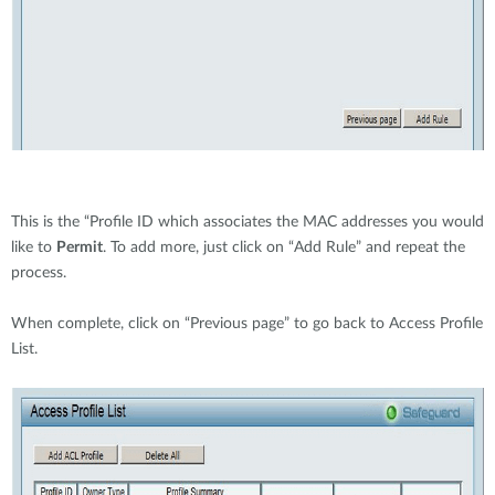
This is the “Profile ID which associates the MAC addresses you would
like to
Permit
. To add more, just click on “Add Rule” and repeat the
process.
When complete, click on “Previous page” to go back to Access Profile
List.