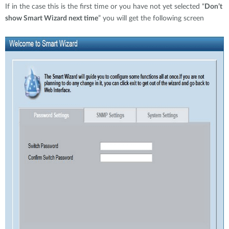
If in the case this is the first time or you have not yet selected “
Don’t
show Smart Wizard next time
” you will get the following screen