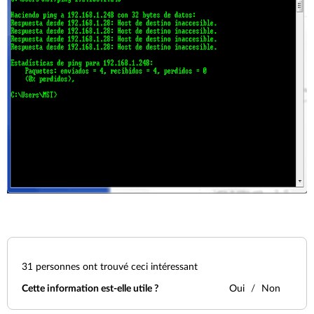
31
personnes ont trouvé ceci intéressant
Cette information est-elle utile ?
Oui
Non