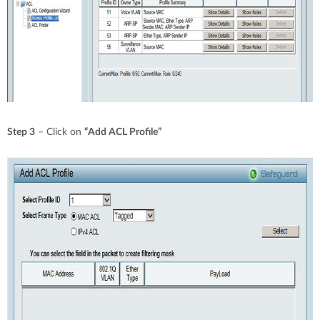
Step 3
– Click on
“Add ACL Profile”