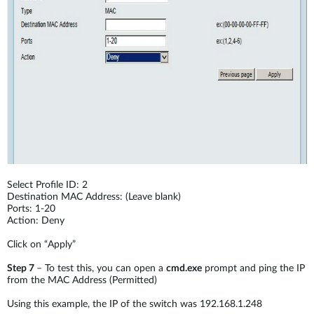
Select Profile ID: 2
Destination MAC Address: (Leave blank)
Ports: 1-20
Action: Deny
Click on “Apply”
Step 7
– To test this, you can open a
cmd.exe
prompt and ping the IP
from the MAC Address (Permitted)
Using this example, the IP of the switch was 192.168.1.248