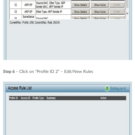
Step 6
– Click on “Profile ID 2” – Edit/New Rules