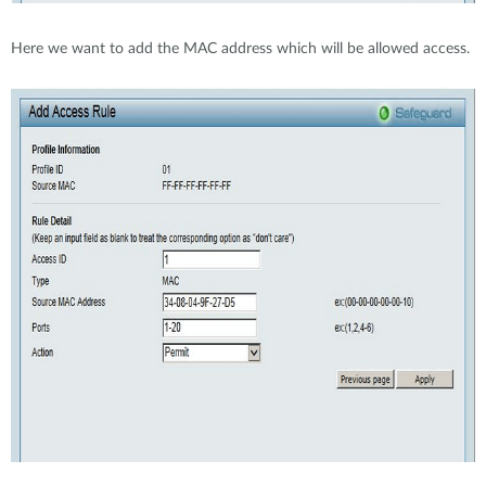
Here we want to add the MAC address which will be allowed access.