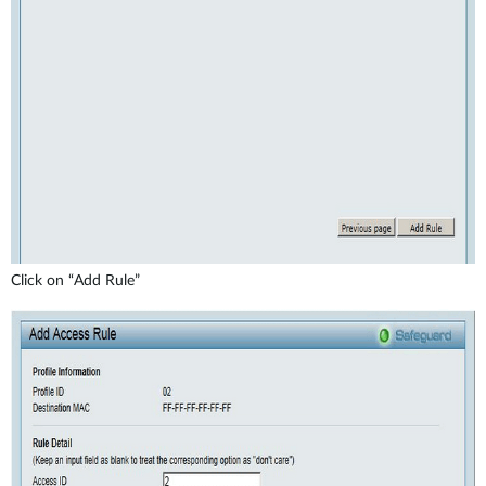
Click on “Add Rule”