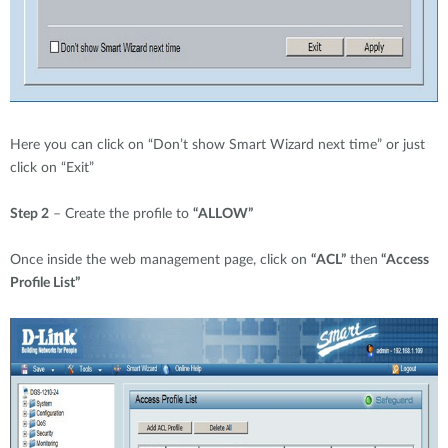
Here you can click on “Don’t show Smart Wizard next time” or just
click on “Exit”
Step 2
– Create the profile to
“ALLOW”
Once inside the web management page, click on
“ACL”
then
“Access
Profile List”