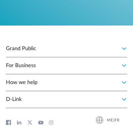
Grand Public
For Business
How we help
D‑Link
ME|FR