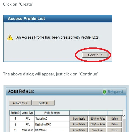
Click on “Create”
The above dialog will appear, just click on “Continue”