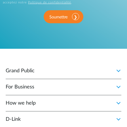
acceptez notre
Politique de confidentialité
.
Soumettre
Grand Public
For Business
How we help
D‑Link