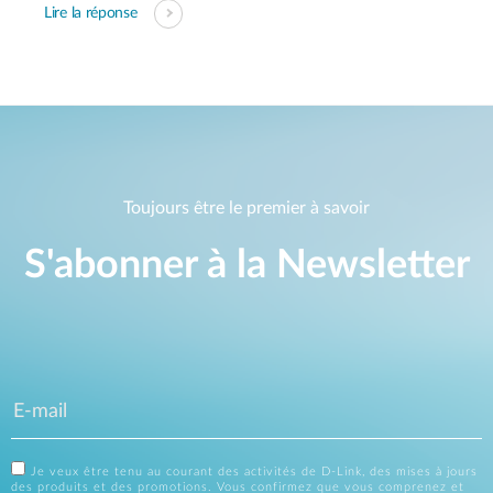
Lire la réponse
Toujours être le premier à savoir
S'abonner à la Newsletter
Je veux être tenu au courant des activités de D-Link, des mises à jours
des produits et des promotions. Vous confirmez que vous comprenez et