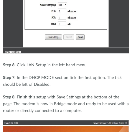
Step 6:
Click LAN Setup in the left hand menu.
Step 7:
In the DHCP MODE section tick the first option. The tick
should be left of Disabled.
Step 8:
Finish this setup with Save Settings at the bottom of the
page. The modem is now in Bridge mode and ready to be used with a
router or directly connected to a computer.