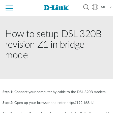
ME|FR
For Home
For Business
For Industry
Support
How to setup DSL 320B
revision Z1 in bridge
mode
Step 1:
Connect your computer by cable to the DSL-320B modem.
Step 2:
Open up your browser and enter http://192.168.1.1