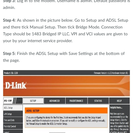
Step 3:
Log in to the modem. Username is admin. Default password is
admin.
Step 4:
As shown in the picture below. Go to Setup and ADSL Setup
and there tick Manual Setup. Then tick Bridge Mode. Connection
Type should be 1483 Bridged IP LLC. VPI and VCI values are given to
your by your internet service provider.
Step 5:
Finish the ADSL Setup with Save Settings at the bottom of
the page.