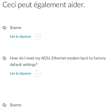
Ceci peut également aider.
$name
Lire la réponse
How do I reset my ADSL Ethernet modem back to factory
default settings?
Lire la réponse
$name