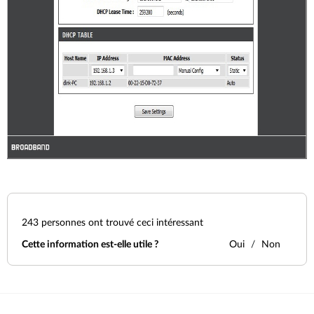
243
personnes ont trouvé ceci intéressant
Cette information est-elle utile ?
Oui
Non