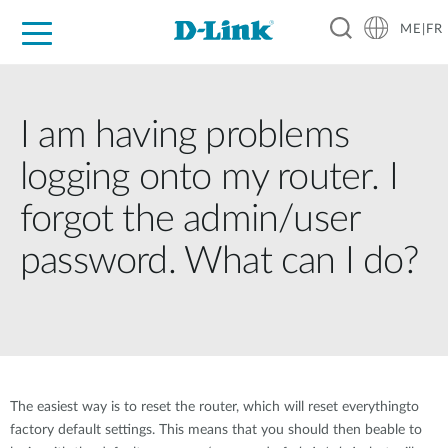
ME|FR
For Home
For Business
For Industry
Support
I am having problems
logging onto my router. I
forgot the admin/user
password. What can I do?
The easiest way is to reset the router, which will reset everythingto
factory default settings. This means that you should then beable to