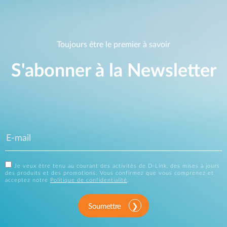
Toujours être le premier à savoir
S'abonner à la Newsletter
Je veux être tenu au courant des activités de D-Link, des mises à jours
des produits et des promotions. Vous confirmez que vous comprenez et
acceptez notre
Politique de confidentialité
.
Soumettre