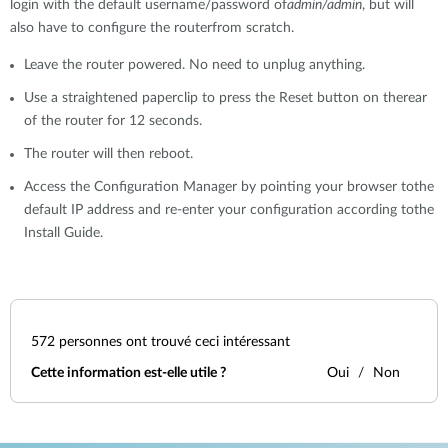
login with the default username/password of
admin/admin
, but will
also have to configure the routerfrom scratch.
Leave the router powered. No need to unplug anything.
Use a straightened paperclip to press the Reset button on therear
of the router for 12 seconds.
The router will then reboot.
Access the Configuration Manager by pointing your browser tothe
default IP address and re-enter your configuration according tothe
Install Guide.
572
personnes ont trouvé ceci intéressant
Cette information est-elle utile ?
Oui
Non