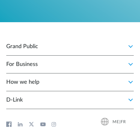
Grand Public
For Business
How we help
D‑Link
ME|FR