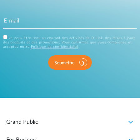
Je veux être tenu au courant des activités de D-Link, des mises à jours
des produits et des promotions. Vous confirmez que vous comprenez et
acceptez notre
Politique de confidentialité
.
Soumettre
Grand Public