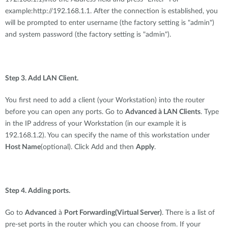
example:http://192.168.1.1. After the connection is established, you
will be prompted to enter username (the factory setting is "admin")
and system password (the factory setting is "admin").
Step 3. Add LAN Client.
You first need to add a client (your Workstation) into the router
before you can open any ports. Go to
Advanced à LAN Clients
. Type
in the IP address of your Workstation (in our example it is
192.168.1.2). You can specify the name of this workstation under
Host Name
(optional). Click Add and then
Apply
.
Step 4. Adding ports.
Go to
Advanced
à
Port Forwarding(Virtual Server)
. There is a list of
pre-set ports in the router which you can choose from. If your