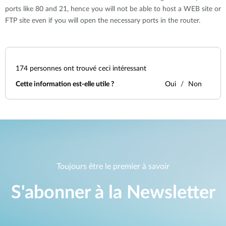
ports like 80 and 21, hence you will not be able to host a WEB site or
FTP site even if you will open the necessary ports in the router.
174
personnes ont trouvé ceci intéressant
Cette information est-elle utile ?
Oui
Non
Toujours être le premier à savoir
S'abonner à la Newsletter