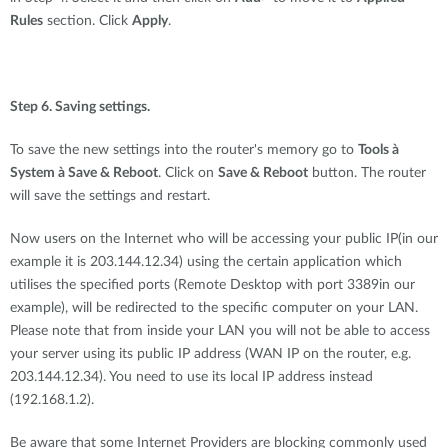
Rules
section. Click
Apply
.
Step 6. Saving settings.
To save the new settings into the router's memory go to
Tools à
System à Save & Reboot
. Click on
Save & Reboot
button. The router
will save the settings and restart.
Now users on the Internet who will be accessing your public IP(in our
example it is 203.144.12.34) using the certain application which
utilises the specified ports (Remote Desktop with port 3389in our
example), will be redirected to the specific computer on your LAN.
Please note that from inside your LAN you will not be able to access
your server using its public IP address (WAN IP on the router, e.g.
203.144.12.34). You need to use its local IP address instead
(192.168.1.2).
Be aware that some Internet Providers are blocking commonly used