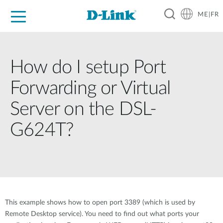
ME|FR
For Home
For Business
For Industry
Support
How do I setup Port
Forwarding or Virtual
Server on the DSL-
G624T?
This example shows how to open port 3389 (which is used by
Remote Desktop service). You need to find out what ports your