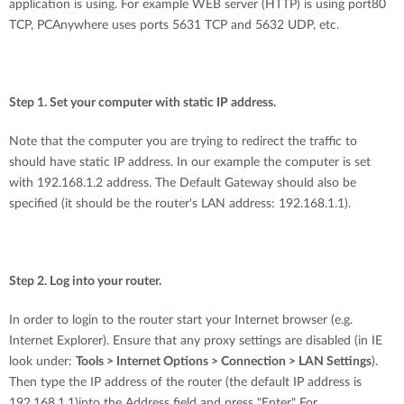
application is using. For example WEB server (HTTP) is using port80
TCP, PCAnywhere uses ports 5631 TCP and 5632 UDP, etc.
Step 1. Set your computer with static IP address.
Note that the computer you are trying to redirect the traffic to
should have static IP address. In our example the computer is set
with 192.168.1.2 address. The Default Gateway should also be
specified (it should be the router's LAN address: 192.168.1.1).
Step 2. Log into your router.
In order to login to the router start your Internet browser (e.g.
Internet Explorer). Ensure that any proxy settings are disabled (in IE
look under:
Tools > Internet Options > Connection > LAN Settings
).
Then type the IP address of the router (the default IP address is
192.168.1.1)into the Address field and press "Enter" For