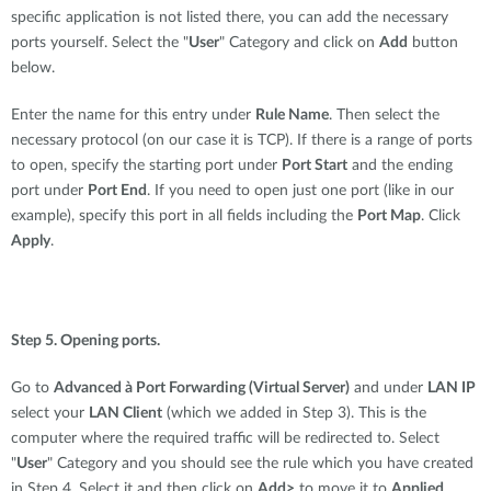
specific application is not listed there, you can add the necessary
ports yourself. Select the "
User
" Category and click on
Add
button
below.
Enter the name for this entry under
Rule Name
. Then select the
necessary protocol (on our case it is TCP). If there is a range of ports
to open, specify the starting port under
Port Start
and the ending
port under
Port End
. If you need to open just one port (like in our
example), specify this port in all fields including the
Port Map
. Click
Apply
.
Step 5. Opening ports.
Go to
Advanced à Port Forwarding (Virtual Server)
and under
LAN IP
select your
LAN Client
(which we added in Step 3). This is the
computer where the required traffic will be redirected to. Select
"
User
" Category and you should see the rule which you have created
in Step 4. Select it and then click on
Add>
to move it to
Applied