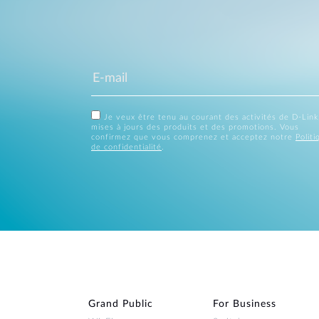
Je veux être tenu au courant des activités de D-Link
mises à jours des produits et des promotions. Vous
confirmez que vous comprenez et acceptez notre
Politi
de confidentialité
.
Grand Public
For Business