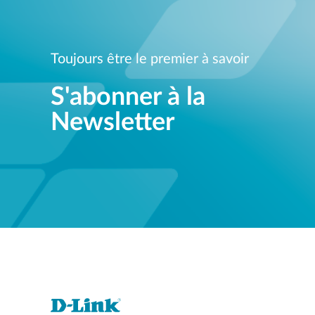
Toujours être le premier à savoir
S'abonner à la
Newsletter