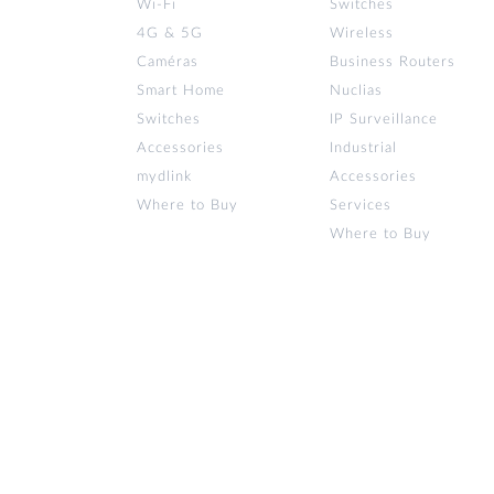
Wi‑Fi
Switches
4G & 5G
Wireless
Caméras
Business Routers
Smart Home
Nuclias
Switches
IP Surveillance
Accessories
Industrial
mydlink
Accessories
Where to Buy
Services
Where to Buy