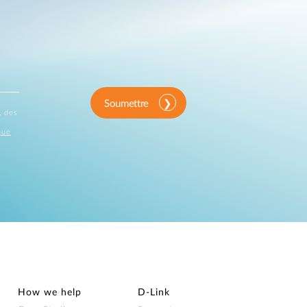
Soumettre
, des
que
How we help
D‑Link