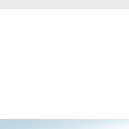
Automation
Smart Pole