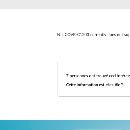
Unmanaged
Switches
PoE
Switches
No, COVR-C1203 currently does not sup
7
personnes ont trouvé ceci intéres
Cette information est-elle utile ?