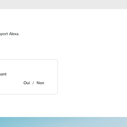
port Alexa.
sant
Oui
Non