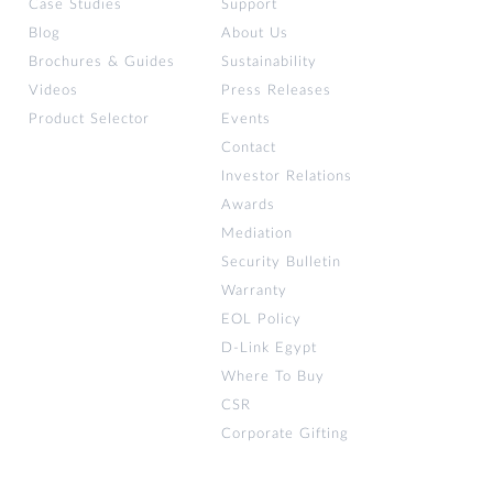
Case Studies
Support
Blog
About Us
Brochures & Guides
Sustainability
Videos
Press Releases
Product Selector
Events
Contact
Investor Relations
Awards
Mediation
Security Bulletin
Warranty
EOL Policy
D-Link Egypt
Where To Buy
CSR
Corporate Gifting