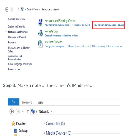
Step 3:
Make a note of the camera’s IP address.