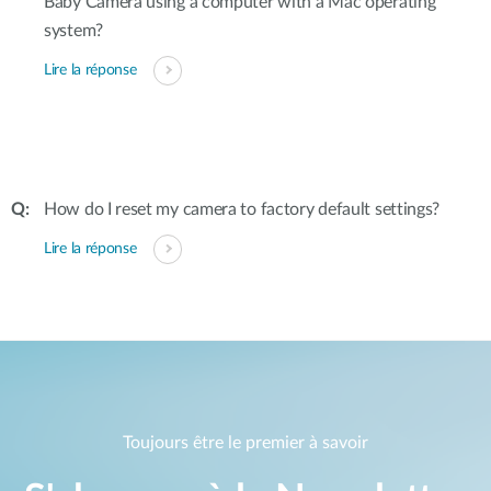
Baby Camera using a computer with a Mac operating
system?
Lire la réponse
How do I reset my camera to factory default settings?
Lire la réponse
Toujours être le premier à savoir