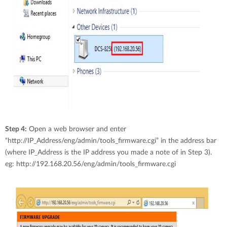
Step 4:
Open a web browser and enter
“http://IP_Address/eng/admin/tools_firmware.cgi” in the address bar
(where IP_Address is the IP address you made a note of in Step 3).
eg: http://192.168.20.56/eng/admin/tools_firmware.cgi