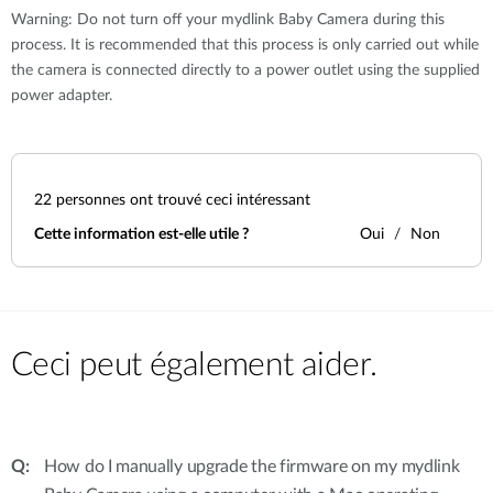
Warning: Do not turn off your mydlink Baby Camera during this
process. It is recommended that this process is only carried out while
the camera is connected directly to a power outlet using the supplied
power adapter.
22
personnes ont trouvé ceci intéressant
Cette information est-elle utile ?
Oui
Non
Ceci peut également aider.
How do I manually upgrade the firmware on my mydlink