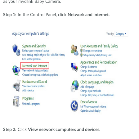
as your mydlink Baby Camera.
Step 1:
In the Control Panel, click
Network and Internet.
Step 2:
Click
View network computers and devices.