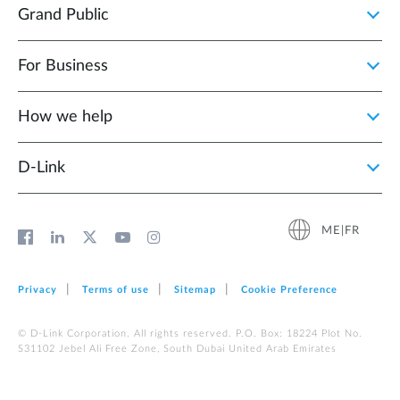
Grand Public
For Business
How we help
D‑Link
ME|FR
Privacy
Terms of use
Sitemap
Cookie Preference
© D-Link Corporation. All rights reserved. P.O. Box: 18224 Plot No.
S31102 Jebel Ali Free Zone, South Dubai United Arab Emirates