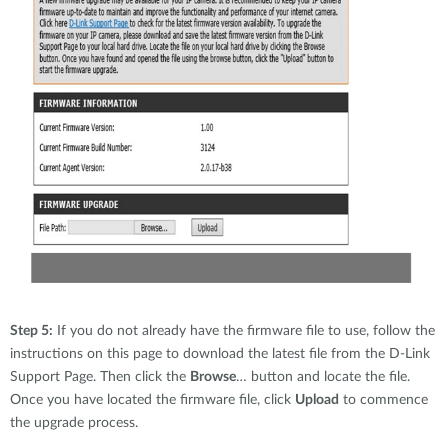
Step 5:
If you do not already have the firmware file to use, follow the
instructions on this page to download the latest file from the D-Link
Support Page. Then click the
Browse
… button and locate the file.
Once you have located the firmware file, click
Upload
to commence
the upgrade process.