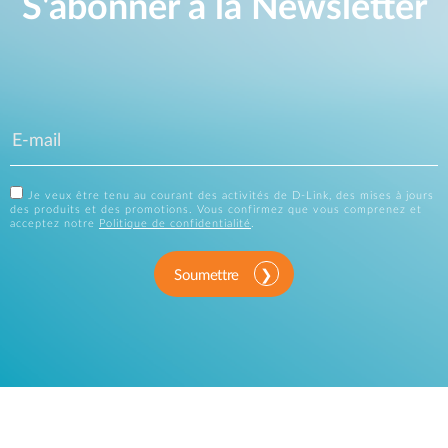
S'abonner à la Newsletter
Je veux être tenu au courant des activités de D-Link, des mises à jours
des produits et des promotions. Vous confirmez que vous comprenez et
acceptez notre
Politique de confidentialité
.
Soumettre