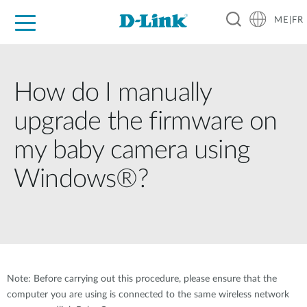
ME|FR
For Home
For Business
For Industry
Support
How do I manually
upgrade the firmware on
my baby camera using
Windows®?
Note: Before carrying out this procedure, please ensure that the
computer you are using is connected to the same wireless network