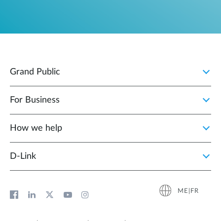
Grand Public
For Business
How we help
D‑Link
ME|FR