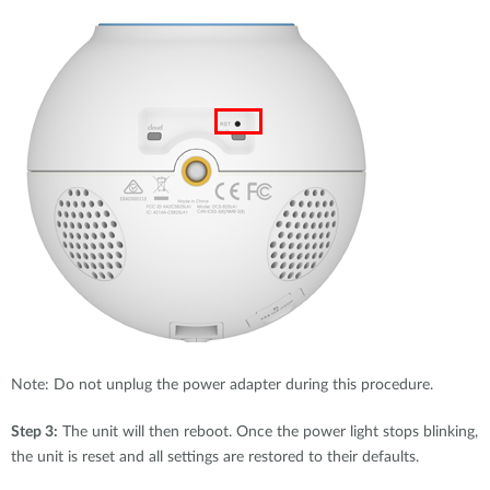
Note: Do not unplug the power adapter during this procedure.
Step 3:
The unit will then reboot. Once the power light stops blinking,
the unit is reset and all settings are restored to their defaults.