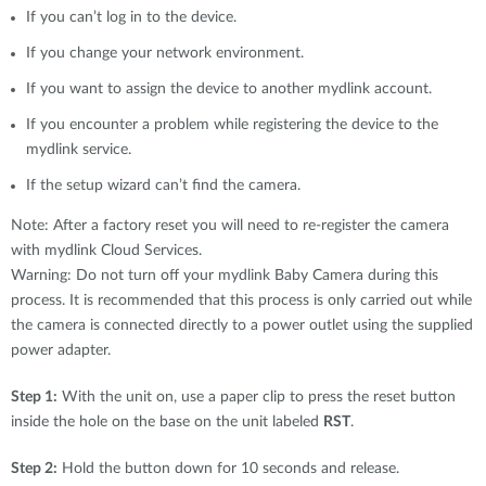
If you can’t log in to the device.
If you change your network environment.
If you want to assign the device to another mydlink account.
If you encounter a problem while registering the device to the
mydlink service.
If the setup wizard can’t find the camera.
Note: After a factory reset you will need to re-register the camera
with mydlink Cloud Services.
Warning: Do not turn off your mydlink Baby Camera during this
process. It is recommended that this process is only carried out while
the camera is connected directly to a power outlet using the supplied
power adapter.
Step 1:
With the unit on, use a paper clip to press the reset button
inside the hole on the base on the unit labeled
RST
.
Step 2:
Hold the button down for 10 seconds and release.