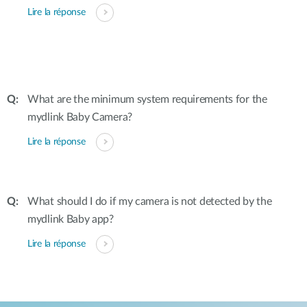
Lire la réponse
What are the minimum system requirements for the
mydlink Baby Camera?
Lire la réponse
What should I do if my camera is not detected by the
mydlink Baby app?
Lire la réponse