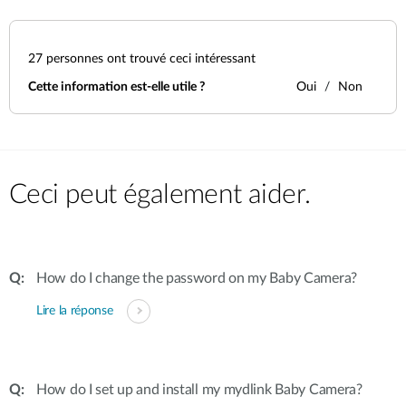
27
personnes ont trouvé ceci intéressant
Cette information est-elle utile ?
Oui
Non
Ceci peut également aider.
How do I change the password on my Baby Camera?
Lire la réponse
How do I set up and install my mydlink Baby Camera?