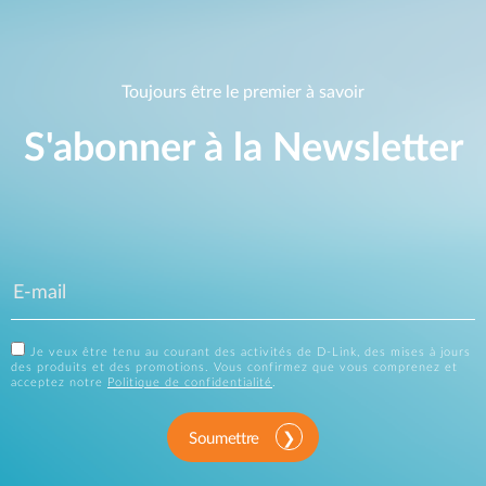
Toujours être le premier à savoir
S'abonner à la Newsletter
Je veux être tenu au courant des activités de D-Link, des mises à jours
des produits et des promotions. Vous confirmez que vous comprenez et
acceptez notre
Politique de confidentialité
.
Soumettre