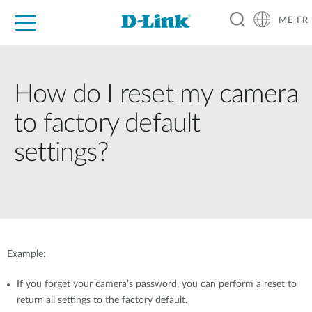
ME|FR
For Home
For Business
For Industry
Support
How do I reset my camera
to factory default
settings?
Example:
If you forget your camera’s password, you can perform a reset to
return all settings to the factory default.