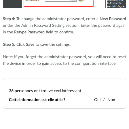
Step 4:
To change the administrator password, enter a
New Password
under the Admin Password Setting section. Enter the password again
in the
Retype Password
field to confirm.
Step 5:
Click
Save
to save the settings.
Note: If you forget the administrator password, you will need to reset
the device in order to gain access to the configuration interface.
36
personnes ont trouvé ceci intéressant
Cette information est-elle utile ?
Oui
Non