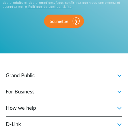
des produits et des promotions. Vous confirmez que vous comprenez et
acceptez notre
Politique de confidentialité
.
Soumettre
Grand Public
For Business
How we help
D‑Link