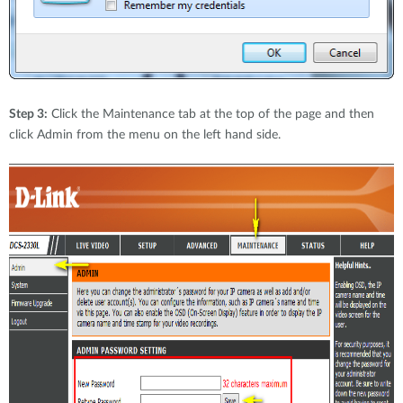
Step 3:
Click the Maintenance tab at the top of the page and then
click Admin from the menu on the left hand side.