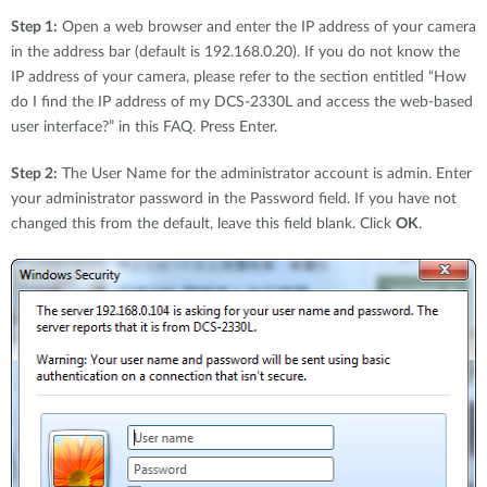
Step 1:
Open a web browser and enter the IP address of your camera
in the address bar (default is 192.168.0.20). If you do not know the
IP address of your camera, please refer to the section entitled “How
do I find the IP address of my DCS-2330L and access the web-based
user interface?” in this FAQ. Press Enter.
Step 2:
The User Name for the administrator account is admin. Enter
your administrator password in the Password field. If you have not
changed this from the default, leave this field blank. Click
OK
.