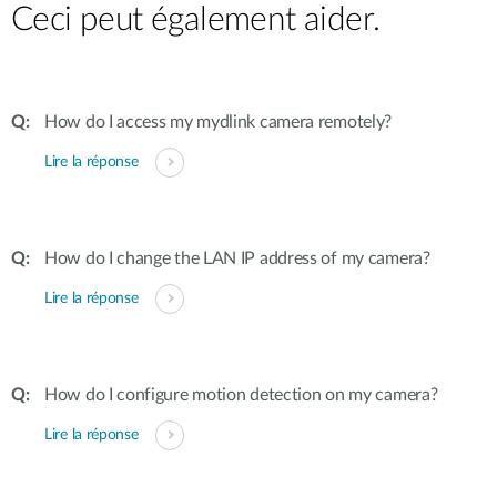
Ceci peut également aider.
How do I access my mydlink camera remotely?
Lire la réponse
How do I change the LAN IP address of my camera?
Lire la réponse
How do I configure motion detection on my camera?
Lire la réponse