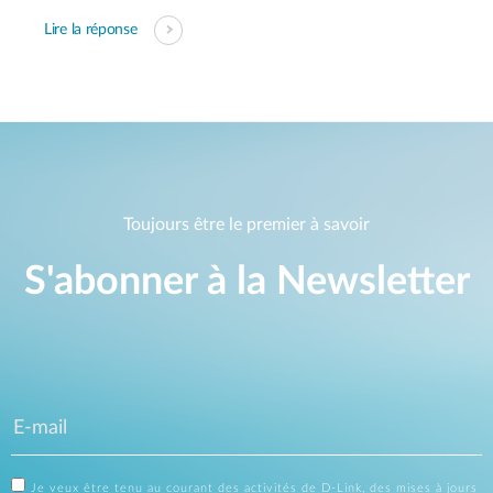
Lire la réponse
Toujours être le premier à savoir
S'abonner à la Newsletter
Je veux être tenu au courant des activités de D-Link, des mises à jours