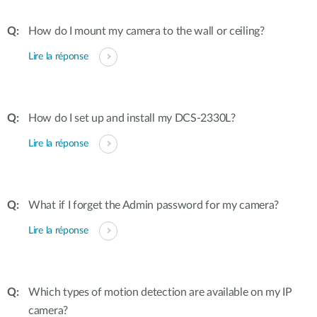
How do I mount my camera to the wall or ceiling?
Lire la réponse
How do I set up and install my DCS-2330L?
Lire la réponse
What if I forget the Admin password for my camera?
Lire la réponse
Which types of motion detection are available on my IP
camera?