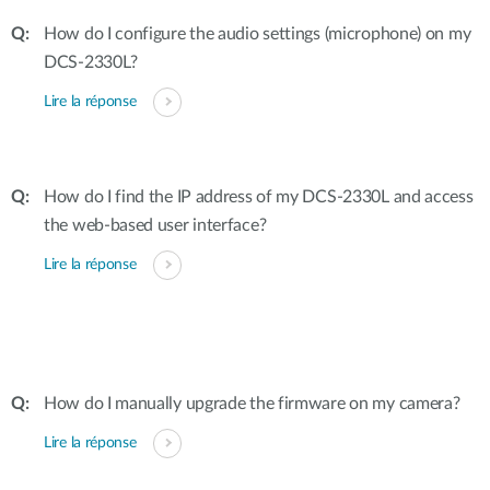
How do I configure the audio settings (microphone) on my
DCS-2330L?
Lire la réponse
How do I find the IP address of my DCS-2330L and access
the web-based user interface?
Lire la réponse
How do I manually upgrade the firmware on my camera?
Lire la réponse