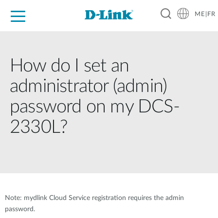
ME|FR
For Home
For Business
For Industry
Support
How do I set an
administrator (admin)
password on my DCS-
2330L?
Note: mydlink Cloud Service registration requires the admin
password.