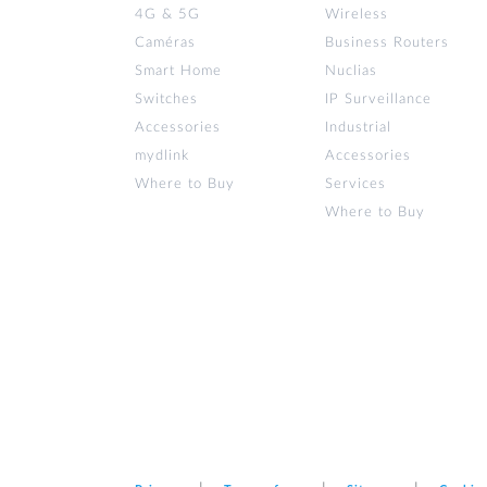
4G & 5G
Wireless
Caméras
Business Routers
Smart Home
Nuclias
Switches
IP Surveillance
Accessories
Industrial
mydlink
Accessories
Where to Buy
Services
Where to Buy