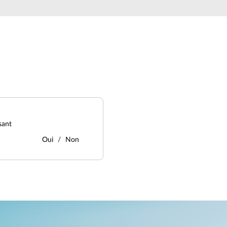
sant
Oui
Non