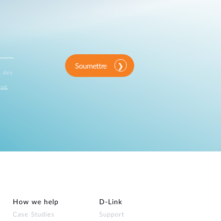
Soumettre
, des
que
How we help
D‑Link
Case Studies
Support