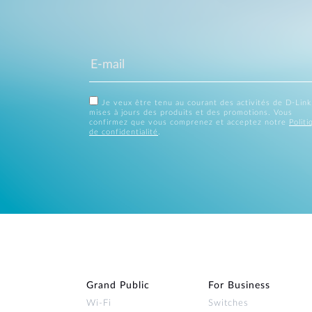
Je veux être tenu au courant des activités de D-Link
mises à jours des produits et des promotions. Vous
confirmez que vous comprenez et acceptez notre
Politi
de confidentialité
.
Grand Public
For Business
Wi‑Fi
Switches