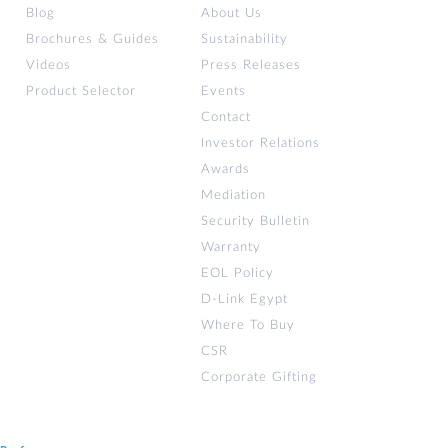
Blog
About Us
Brochures & Guides
Sustainability
Videos
Press Releases
Product Selector
Events
Contact
Investor Relations
Awards
Mediation
Security Bulletin
Warranty
EOL Policy
D-Link Egypt
Where To Buy
CSR
Corporate Gifting