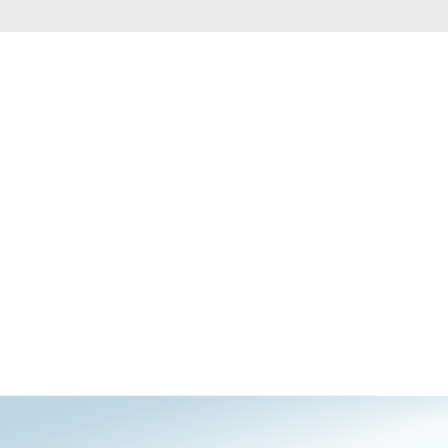
Automation
Smart Pole