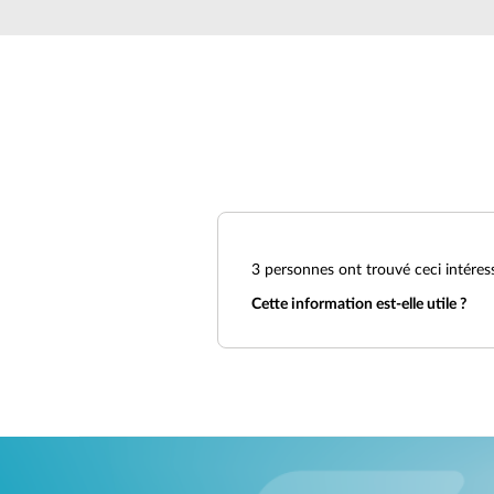
Unmanaged
Switches
PoE
Switches
3
personnes ont trouvé ceci intéres
Cette information est-elle utile ?