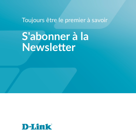
Toujours être le premier à savoir
S'abonner à la
Newsletter