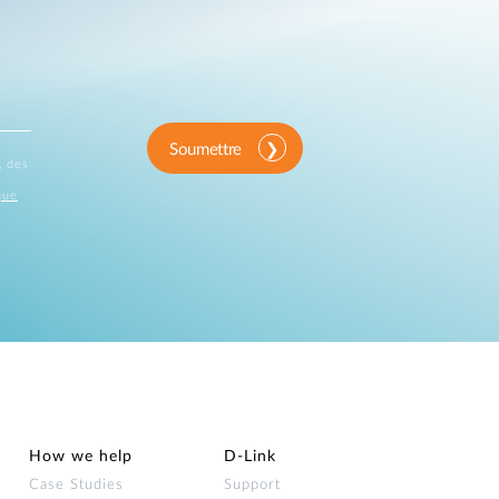
Soumettre
, des
que
How we help
D‑Link
Case Studies
Support