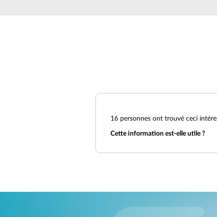
Unmanaged
Switches
PoE
Switches
16
personnes ont trouvé ceci intére
Cette information est-elle utile ?