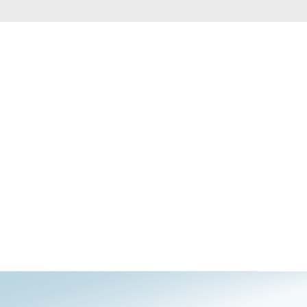
Automation
Smart Pole