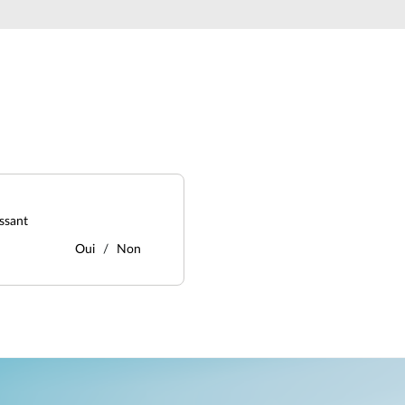
ssant
Oui
Non