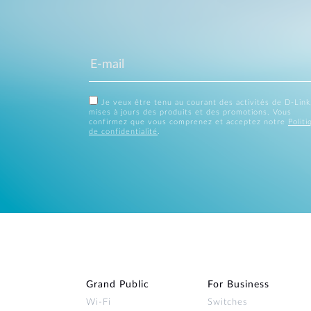
Je veux être tenu au courant des activités de D-Link
mises à jours des produits et des promotions. Vous
confirmez que vous comprenez et acceptez notre
Politi
de confidentialité
.
Grand Public
For Business
Wi‑Fi
Switches