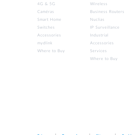
4G & 5G
Wireless
Caméras
Business Routers
Smart Home
Nuclias
Switches
IP Surveillance
Accessories
Industrial
mydlink
Accessories
Where to Buy
Services
Where to Buy