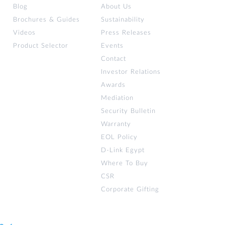
Blog
About Us
Brochures & Guides
Sustainability
Videos
Press Releases
Product Selector
Events
Contact
Investor Relations
Awards
Mediation
Security Bulletin
Warranty
EOL Policy
D-Link Egypt
Where To Buy
CSR
Corporate Gifting