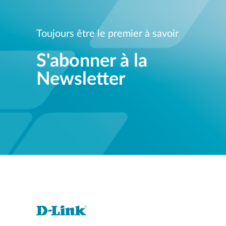
Toujours être le premier à savoir
S'abonner à la
Newsletter