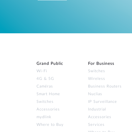
Grand Public
For Business
Wi‑Fi
Switches
4G & 5G
Wireless
Caméras
Business Routers
Smart Home
Nuclias
Switches
IP Surveillance
Accessories
Industrial
mydlink
Accessories
Where to Buy
Services