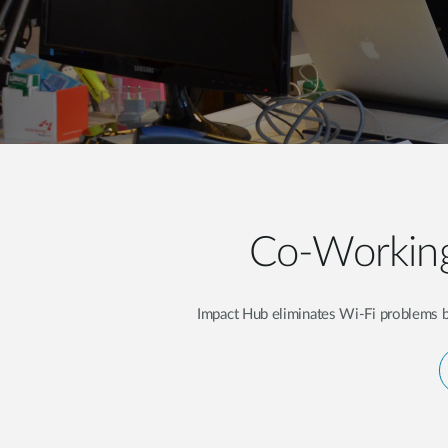
Unmanaged
Switches
PoE
Switches
Co-Working
Impact Hub eliminates Wi-Fi problems by