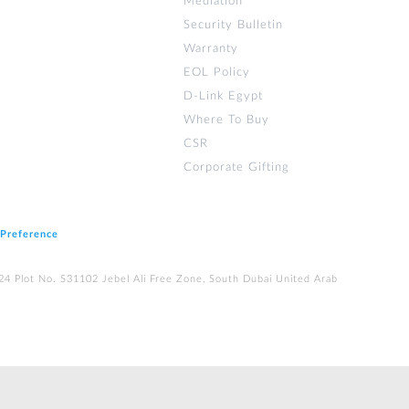
Mediation
Security Bulletin
Warranty
EOL Policy
D-Link Egypt
Where To Buy
CSR
Corporate Gifting
 Preference
224 Plot No. S31102 Jebel Ali Free Zone, South Dubai United Arab