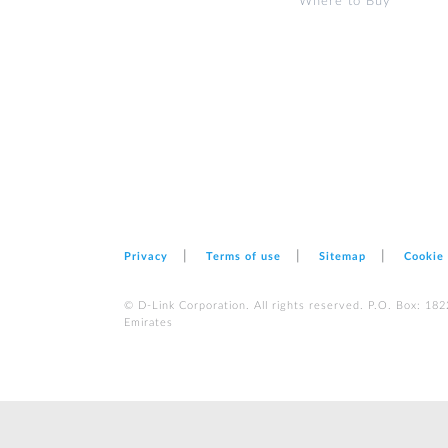
Where to Buy
Privacy
Terms of use
Sitemap
Cookie
© D-Link Corporation. All rights reserved. P.O. Box: 18
Emirates