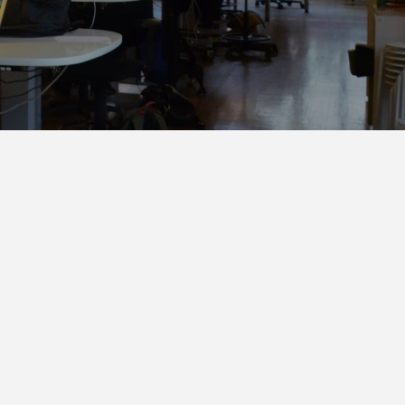
Automation
Smart Pole