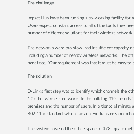
The challenge
Impact Hub have been running a co-working facility for m
Users expect constant access to all of the tools they nee
number of different solutions for their wireless network,
The networks were too slow, had insufficient capacity and
including a number of nearby wireless networks. The offi
penetrate. "Our requirement was that it must be easy to 
The solution
D-Link’s first step was to identify which channels the o
12 other wireless networks in the building. This results 
premises and the number of users. In order to eliminate a
802.11ac standard, which can achieve transmission in b
The system covered the office space of 478 square metre