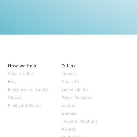
How we help
D‑Link
Case Studies
Support
Blog
About Us
Brochures & Guides
Sustainability
Videos
Press Releases
Product Selector
Events
Contact
Investor Relations
Awards