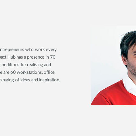
entrepreneurs who work every
mpact Hub has a presence in 70
conditions for realising and
 are 60 workstations, office
sharing of ideas and inspiration.