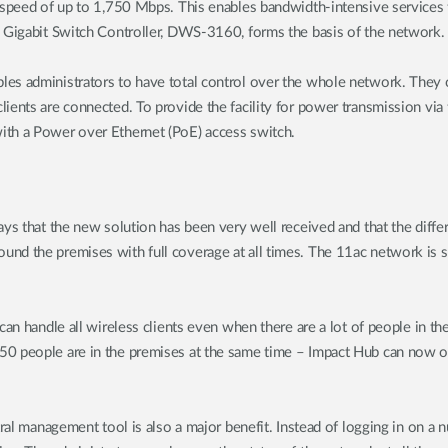
 speed of up to 1,750 Mbps. This enables bandwidth-intensive services t
s Gigabit Switch Controller, DWS-3160, forms the basis of the network.
les administrators to have total control over the whole network. They 
ents are connected. To provide the facility for power transmission via 
ith a Power over Ethernet (PoE) access switch.
ays that the new solution has been very well received and that the diff
nd the premises with full coverage at all times. The 11ac network is s
 can handle all wireless clients even when there are a lot of people in
0 people are in the premises at the same time – Impact Hub can now off
tral management tool is also a major benefit. Instead of logging in on a 