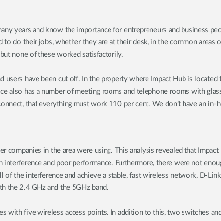
any years and know the importance for entrepreneurs and business peopl
d to do their jobs, whether they are at their desk, in the common areas o
 but none of these worked satisfactorily.
 users have been cut off. In the property where Impact Hub is located th
ce also has a number of meeting rooms and telephone rooms with glass wa
connect, that everything must work 110 per cent. We don’t have an in-ho
ther companies in the area were using. This analysis revealed that Impa
in interference and poor performance. Furthermore, there were not enough
ll of the interference and achieve a stable, fast wireless network, D-L
oth the 2.4 GHz and the 5GHz band.
s with five wireless access points. In addition to this, two switches a