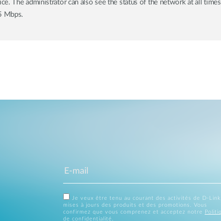
. The administrator can also see the status of the network at all times
5 Mbps.
Je veux être tenu au courant des activités de D-Link
mises à jours des produits et des promotions. Vous
confirmez que vous comprenez et acceptez notre
Politi
de confidentialité
.