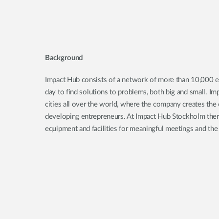
Background
Impact Hub consists of a network of more than 10,000 
day to find solutions to problems, both big and small. I
cities all over the world, where the company creates the 
developing entrepreneurs. At Impact Hub Stockholm there
equipment and facilities for meaningful meetings and the 