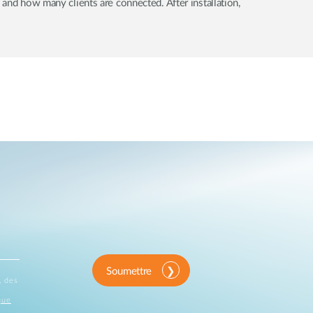
 and how many clients are connected. After installation,
Soumettre
, des
que