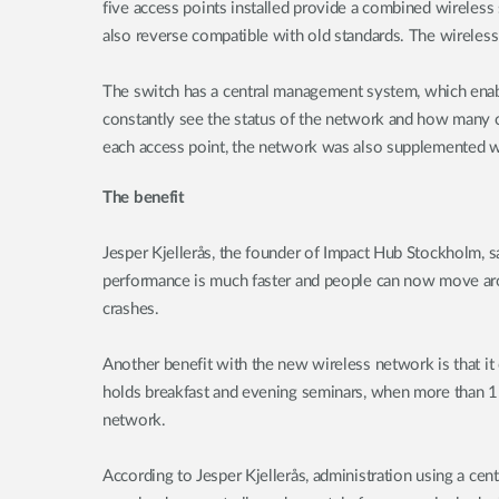
five access points installed provide a combined wireless
also reverse compatible with old standards. The wireles
The switch has a central management system, which enab
constantly see the status of the network and how many cli
each access point, the network was also supplemented w
The benefit
Jesper Kjellerås, the founder of Impact Hub Stockholm, s
performance is much faster and people can now move arou
crashes.
Another benefit with the new wireless network is that it
holds breakfast and evening seminars, when more than 15
network.
According to Jesper Kjellerås, administration using a cen