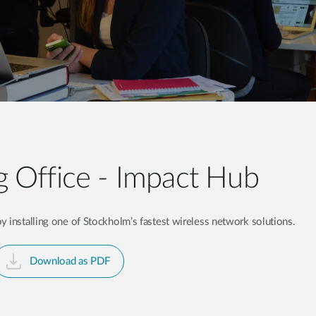
 Office - Impact Hub
 installing one of Stockholm’s fastest wireless network solutions.
Download as PDF