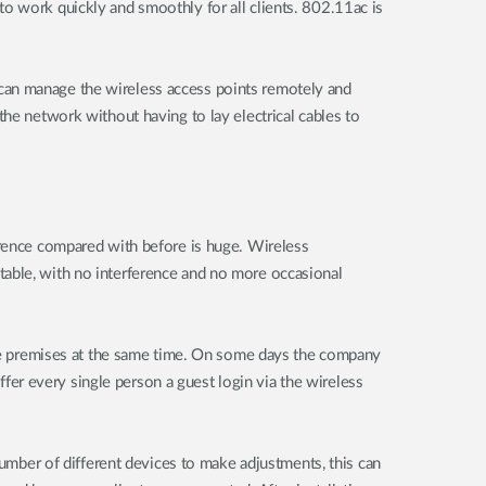
o work quickly and smoothly for all clients. 802.11ac is
can manage the wireless access points remotely and
the network without having to lay electrical cables to
erence compared with before is huge. Wireless
table, with no interference and no more occasional
 the premises at the same time. On some days the company
er every single person a guest login via the wireless
number of different devices to make adjustments, this can