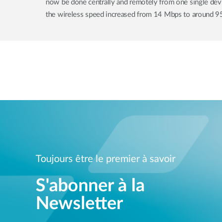
now be done centrally and remotely from one single device
the wireless speed increased from 14 Mbps to around 9
Toujours être le premier à savoir
S'abonner à la
Newsletter