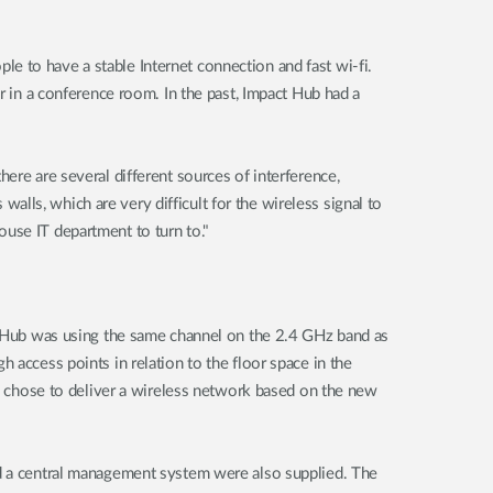
e to have a stable Internet connection and fast wi-fi.
r in a conference room. In the past, Impact Hub had a
ere are several different sources of interference,
lls, which are very difficult for the wireless signal to
use IT department to turn to."
ct Hub was using the same channel on the 2.4 GHz band as
 access points in relation to the floor space in the
ink chose to deliver a wireless network based on the new
nd a central management system were also supplied. The