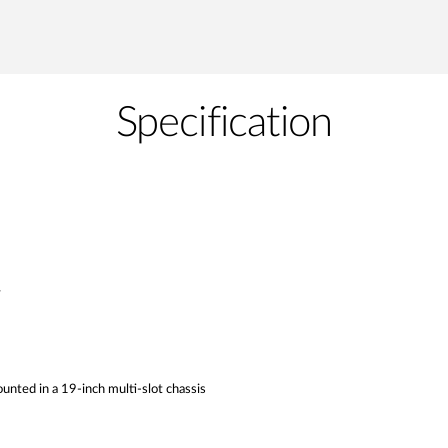
Specification
y
unted in a 19-inch multi-slot chassis