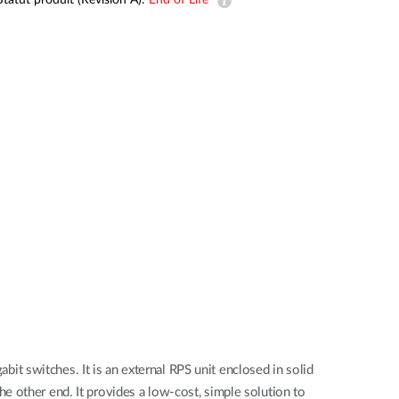
Statut produit (Revision A):
End of Life
Automation
Smart Pole
t switches. It is an external RPS unit enclosed in solid
e other end. It provides a low-cost, simple solution to