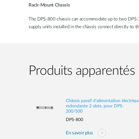
Rack-Mount Chassis
The DPS-800 chassis can accommodate up to two DPS-200A
supply units installed in the chassis connect directly to
Produits apparentés
Châssis passif d'alimentation électriqu
redondante 2 slots, pour DPS-
200/500
DPS-800
En savoir plus