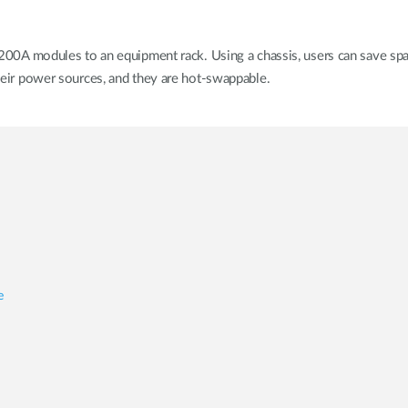
 modules to an equipment rack. Using a chassis, users can save space
 their power sources, and they are hot-swappable.
e