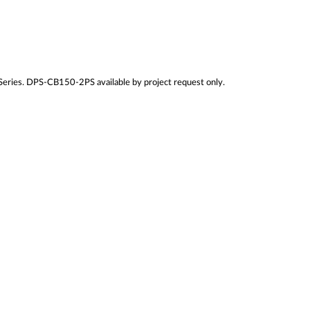
ies. DPS-CB150-2PS available by project request only.