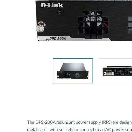
Unmanaged
Switches
PoE
Switches
The DPS-200A redundant power supply (RPS) are designed 
metal cases with sockets to connect to an AC power sourc