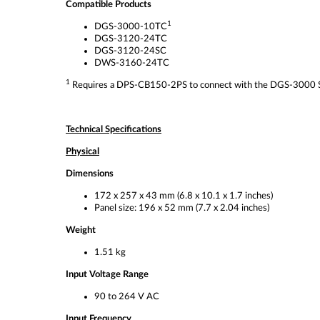
Compatible Products
1
DGS-3000-10TC
DGS-3120-24TC
DGS-3120-24SC
DWS-3160-24TC
1
Requires a DPS-CB150-2PS to connect with the DGS-3000 Ser
Technical Specifications
Physical
Dimensions
172 x 257 x 43 mm (6.8 x 10.1 x 1.7 inches)
Panel size: 196 x 52 mm (7.7 x 2.04 inches)
Weight
1.51 kg
Input Voltage Range
90 to 264 V AC
Input Frequency