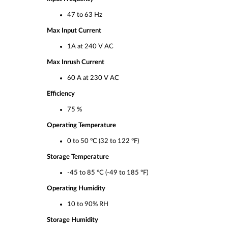
47 to 63 Hz
Max Input Current
1A at 240 V AC
Max Inrush Current
60 A at 230 V AC
Efficiency
75 %
Operating Temperature
0 to 50 °C (32 to 122 °F)
Storage Temperature
-45 to 85 °C (-49 to 185 °F)
Operating Humidity
10 to 90% RH
Storage Humidity