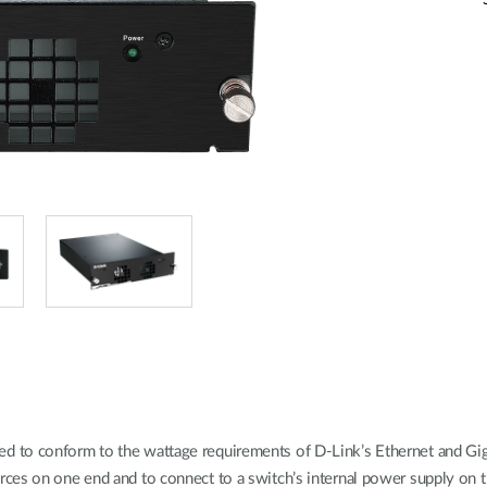
to conform to the wattage requirements of D-Link’s Ethernet and Gigabi
es on one end and to connect to a switch’s internal power supply on th