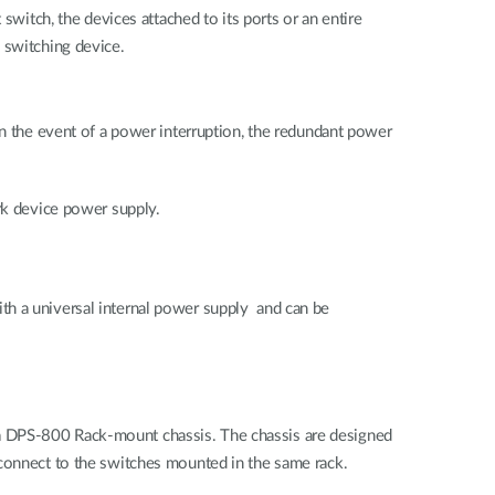
switch, the devices attached to its ports or an entire
 switching device.
In the event of a power interruption, the redundant power
ork device power supply.
th a universal internal power supply and can be
 a DPS-800 Rack-mount chassis. The chassis are designed
 connect to the switches mounted in the same rack.