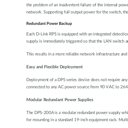
the problem of an inadvertent failure of the internal powe
network. Supporting full output power for the switch, th
Redundant Power Backup
Each D-Link RPS is equipped with an integrated detection
supply is immediately triggered so that the LAN switch a
This results in a more reliable network infrastructure a
Easy and Flexible Deployment
Deployment of a DPS series device does not require any 
connected to any AC power source from 90 V AC to 264 
Modular Redundant Power Supplies
The DPS-200A is a modular redundant power supply which
for mounting in a standard 19-inch equipment rack. Multi