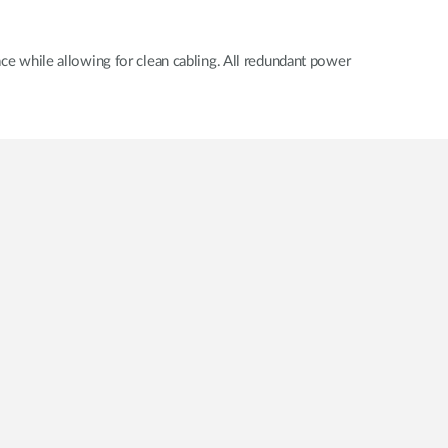
 while allowing for clean cabling. All redundant power