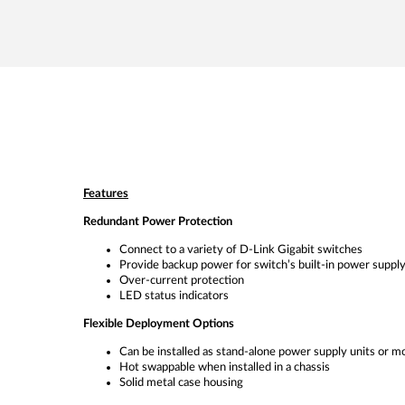
Features
Redundant Power Protection
Connect to a variety of D-Link Gigabit switches
Provide backup power for switch’s built-in power suppl
Over-current protection
LED status indicators
Flexible Deployment Options
Can be installed as stand-alone power supply units or mo
Hot swappable when installed in a chassis
Solid metal case housing