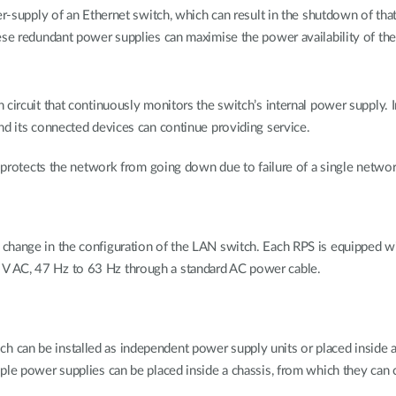
r-supply of an Ethernet switch, which can result in the shutdown of that 
ese redundant power supplies can maximise the power availability of the
 circuit that continuously monitors the switch’s internal power supply. 
nd its connected devices can continue providing service.
nd protects the network from going down due to failure of a single netw
change in the configuration of the LAN switch. Each RPS is equipped wi
V AC, 47 Hz to 63 Hz through a standard AC power cable.
 can be installed as independent power supply units or placed inside
ple power supplies can be placed inside a chassis, from which they can