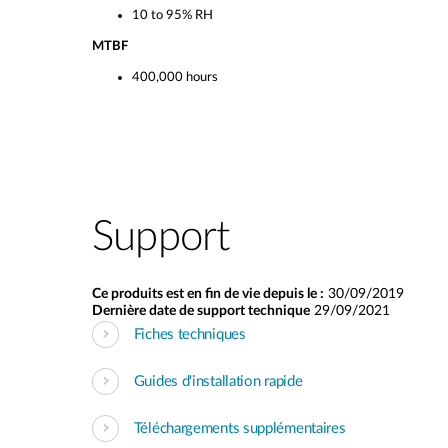
10 to 95% RH
MTBF
400,000 hours
Support
Ce produits est en fin de vie depuis le :
30/09/2019
Dernière date de support technique
29/09/2021
Fiches techniques
Guides d'installation rapide
Téléchargements supplémentaires