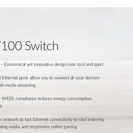
/100 Switch
– Economical yet innovative design runs cool and quiet
 Ethernet ports allow you to connect all your devices
ooth media streaming
 WEEE compliance reduces energy consumption
ce
 network to fast Ethernet connectivity to start enjoying
ming media, and responsive online gaming