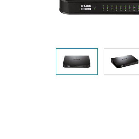
Unmanaged
Switches
PoE
Switches