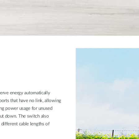
rve energy automatically
rts that have no link, allowing
ting power usage for unused
hut down. The switch also
different cable lengths of