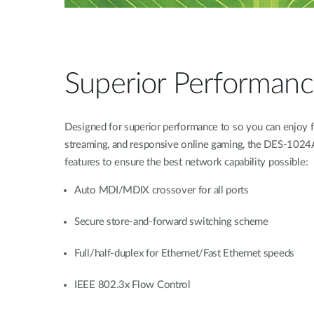
Superior Performan
Designed for superior performance to so you can enjoy
streaming, and responsive online gaming, the DES-1024A
features to ensure the best network capability possible:
Auto MDI/MDIX crossover for all ports
Secure store-and-forward switching scheme
Full/half-duplex for Ethernet/Fast Ethernet speeds
IEEE 802.3x Flow Control