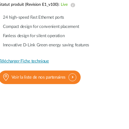
Automation
Statut produit (Revision E1_v100):
Live
Smart Pole
24 high-speed Fast Ethernet ports
Compact design for convenient placement
Fanless design for silent operation
Innovative D-Link Green energy saving features
Télécharger Fiche technique
Voir la liste de nos partenaires