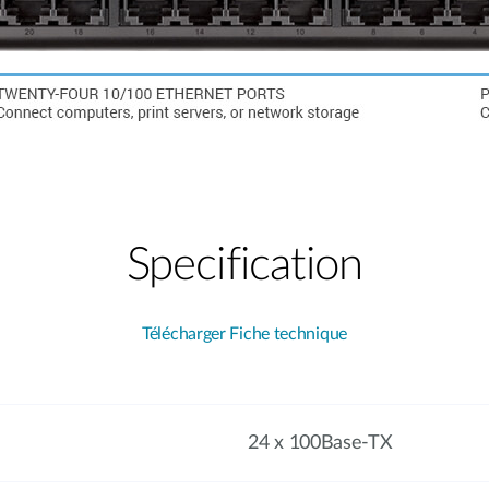
Specification
Télécharger Fiche technique
24 x 100Base-TX