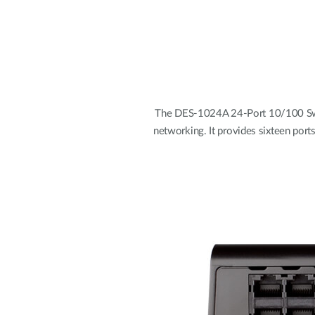
The DES-1024A 24-Port 10/100 Swit
networking. It provides sixteen port