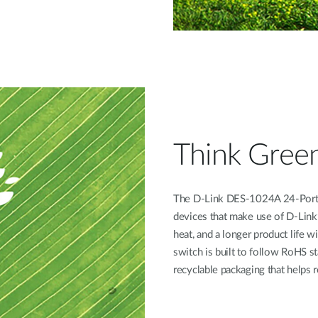
Think Gree
The D-Link DES-1024A 24-Port 
devices that make use of D-Link
heat, and a longer product life w
switch is built to follow RoHS s
recyclable packaging that helps