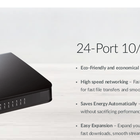
24-Port 10
Eco-Friendly and economical
High speed networking
– Fast
for fast file transfers and sm
Saves Energy Automatically
–
without sacrificing performan
Easy Expansion
– Expand your
fast downloads, smooth strea