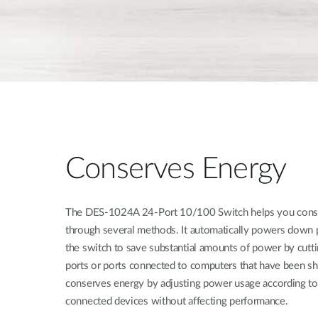
Conserves Energy
The DES-1024A 24-Port 10/100 Switch helps you conse
through several methods. It automatically powers down po
the switch to save substantial amounts of power by cut
ports or ports connected to computers that have been s
conserves energy by adjusting power usage according to 
connected devices without affecting performance.