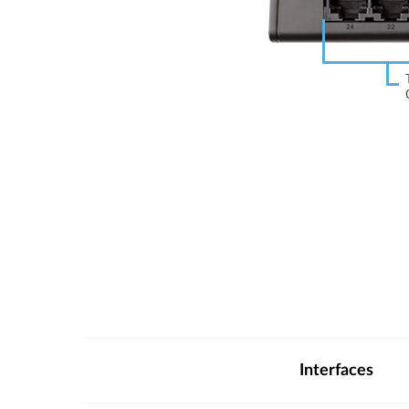
Interfaces