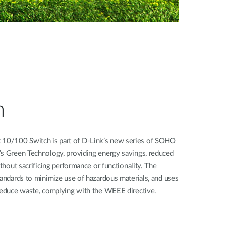
n
10/100 Switch is part of D-Link’s new series of SOHO
’s Green Technology, providing energy savings, reduced
ithout sacrificing performance or functionality. The
tandards to minimize use of hazardous materials, and uses
 reduce waste, complying with the WEEE directive.