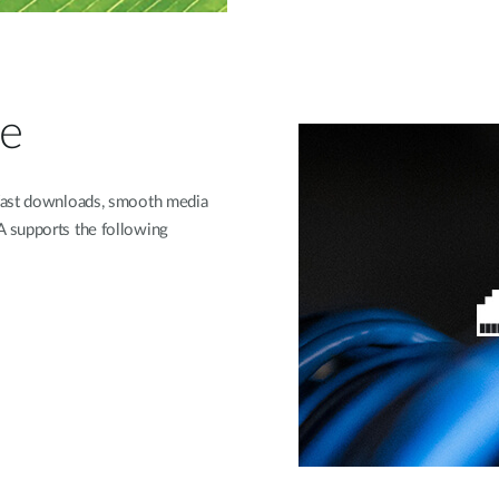
ce
 fast downloads, smooth media
 supports the following