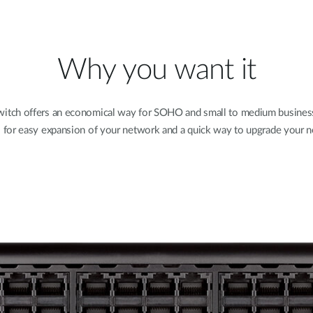
Why you want it
ch offers an economical way for SOHO and small to medium businesse
s for easy expansion of your network and a quick way to upgrade your n