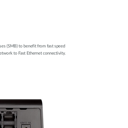
s (SMB) to benefit from fast speed
etwork to Fast Ethernet connectivity.