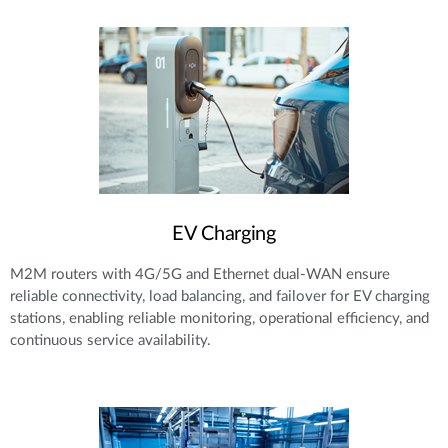
EV Charging
M2M routers with 4G/5G and Ethernet dual-WAN ensure
reliable connectivity, load balancing, and failover for EV charging
stations, enabling reliable monitoring, operational efficiency, and
continuous service availability.