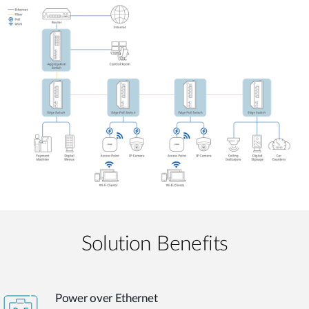
Solution Benefits
Power over Ethernet