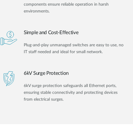
components ensure reliable operation in harsh
environments.
Simple and Cost-Effective
Plug-and-play unmanaged switches are easy to use, no
IT staff needed and ideal for small network.
6kV Surge Protection
6kV surge protection safeguards all Ethernet ports,
ensuring stable connectivity and protecting devices
from electrical surges.