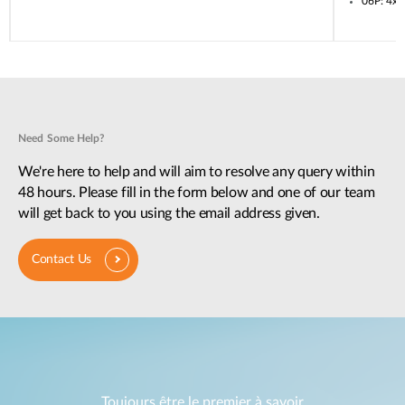
06P: 4x
Need Some Help?
We're here to help and will aim to resolve any query within
48 hours. Please fill in the form below and one of our team
will get back to you using the email address given.
Contact Us
Toujours être le premier à savoir