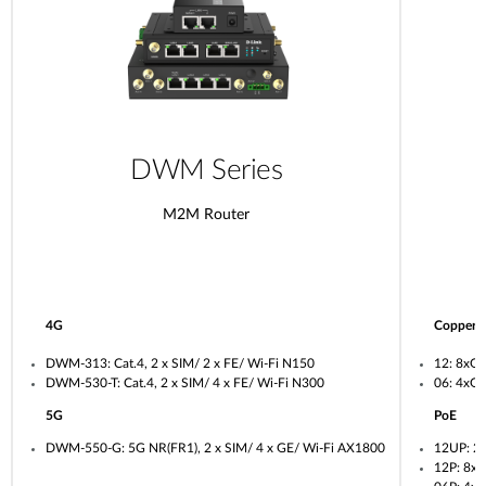
DWM Series
M2M Router
4G
Copper
DWM-313: Cat.4, 2 x SIM/ 2 x FE/ Wi-Fi N150
12: 8xG
DWM-530-T: Cat.4, 2 x SIM/ 4 x FE/ Wi-Fi N300
06: 4xG
5G
PoE
DWM-550-G: 5G NR(FR1), 2 x SIM/ 4 x GE/ Wi-Fi AX1800
12UP: 2
12P: 8x