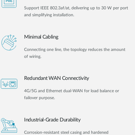
Support IEEE 802.3af/at, delivering up to 30 W per port
and simplifying installation.
Minimal Cabling
Connecting one line, the topology reduces the amount
of wiring.
Redundant WAN Connectivity
4G/5G and Ethernet dual-WAN for load balance or
failover purpose.
Industrial-Grade Durability
Corrosion-resistant steel casing and hardened