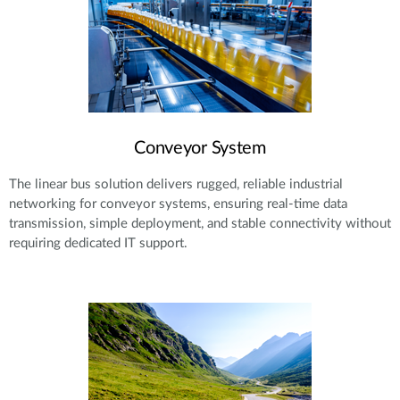
Conveyor System
The linear bus solution delivers rugged, reliable industrial
networking for conveyor systems, ensuring real-time data
transmission, simple deployment, and stable connectivity without
requiring dedicated IT support.