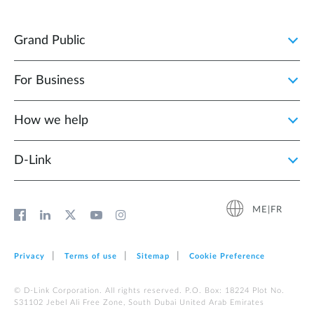
Grand Public
For Business
How we help
D‑Link
ME|FR
Privacy
Terms of use
Sitemap
Cookie Preference
© D-Link Corporation. All rights reserved. P.O. Box: 18224 Plot No.
S31102 Jebel Ali Free Zone, South Dubai United Arab Emirates