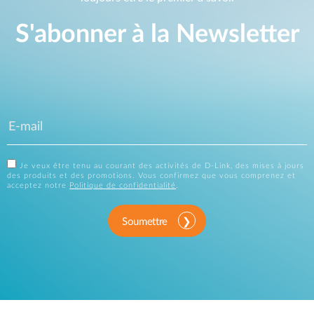
S'abonner à la Newsletter
Je veux être tenu au courant des activités de D-Link, des mises à jours
des produits et des promotions. Vous confirmez que vous comprenez et
acceptez notre
Politique de confidentialité
.
Soumettre