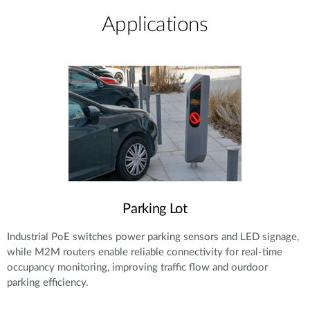
Applications
Parking Lot
Industrial PoE switches power parking sensors and LED signage,
while M2M routers enable reliable connectivity for real-time
occupancy monitoring, improving traffic flow and ourdoor
parking efficiency.