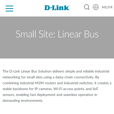
ME|FR
For Home
For Business
For Industry
Support
Small Site: Linear Bus
The D-Link Linear Bus Solution delivers simple and reliable industrial
networking for small sites using a daisy-chain connectivity. By
combining industrial M2M routers and industrial switches, it creates a
stable backbone for IP cameras, Wi-Fi access points, and IIoT
sensors, enabling fast deployment and seamless operation in
demanding environments.