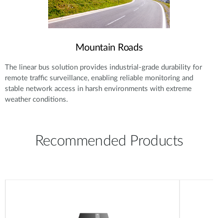
Mountain Roads
The linear bus solution provides industrial-grade durability for
remote traffic surveillance, enabling reliable monitoring and
stable network access in harsh environments with extreme
weather conditions.
Recommended Products