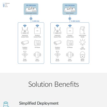
Solution Benefits
Simplified Deployment