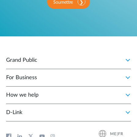
Soumettre
Grand Public
For Business
How we help
D‑Link
ME|FR