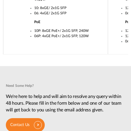
10: 8xGE/ 2x1G SFP
12:
06: 4xGE/ 2x1G SFP
06:
PoE
Po
10P: 8xGE PoE+/ 2x1G SFP, 240W
12U
06P: 4xGE PoE+/ 2x1G SFP, 120W
12P
06P
Need Some Help?
We're here to help and will aim to resolve any query within
48 hours. Please fill in the form below and one of our team
will get back to you using the email address given.
Contact Us