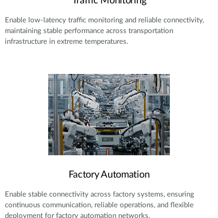
Traffic Monitoring
Enable low-latency traffic monitoring and reliable connectivity,
maintaining stable performance across transportation
infrastructure in extreme temperatures.
Factory Automation
Enable stable connectivity across factory systems, ensuring
continuous communication, reliable operations, and flexible
deployment for factory automation networks.