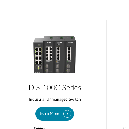
DIS-100G Series
Industrial Unmanaged Switch
Learn More
Copper
Cop