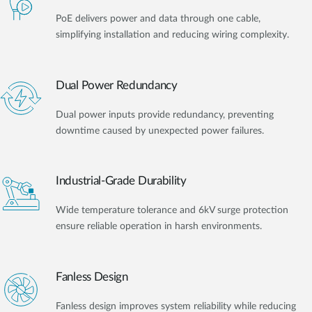
PoE delivers power and data through one cable,
simplifying installation and reducing wiring complexity.
Dual Power Redundancy
Dual power inputs provide redundancy, preventing
downtime caused by unexpected power failures.
Industrial-Grade Durability
Wide temperature tolerance and 6kV surge protection
ensure reliable operation in harsh environments.
Fanless Design
Fanless design improves system reliability while reducing