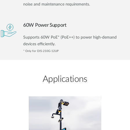
noise and maintenance requirements.
60W Power Support
Supports 60W PoE* (PoE++) to power high-demand
devices efficiently.
* Only for DIS-210G-12UP
Applications