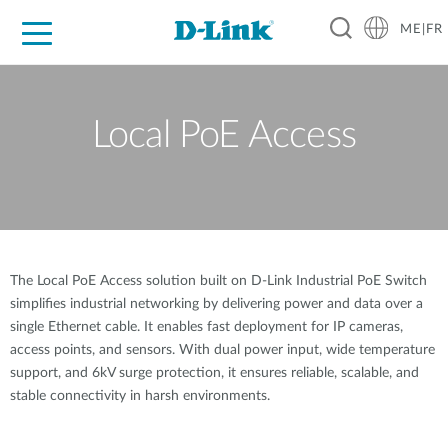
ME|FR
For Home
For Business
For Industry
Support
Local PoE Access
The Local PoE Access solution built on D-Link Industrial PoE Switch
simplifies industrial networking by delivering power and data over a
single Ethernet cable. It enables fast deployment for IP cameras,
access points, and sensors. With dual power input, wide temperature
support, and 6kV surge protection, it ensures reliable, scalable, and
stable connectivity in harsh environments.