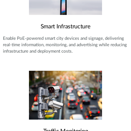
Smart Infrastructure
Enable PoE-powered smart city devices and signage, delivering
real-time information, monitoring, and advertising while reducing
infrastructure and deployment costs.