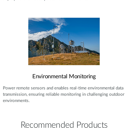
Environmental Monitoring
Power remote sensors and enables real-time environmental data
transmission, ensuring reliable monitoring in challenging outdoor
environments.
Recommended Products