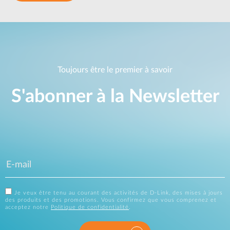
Toujours être le premier à savoir
S'abonner à la Newsletter
Je veux être tenu au courant des activités de D-Link, des mises à jours
des produits et des promotions. Vous confirmez que vous comprenez et
acceptez notre
Politique de confidentialité
.