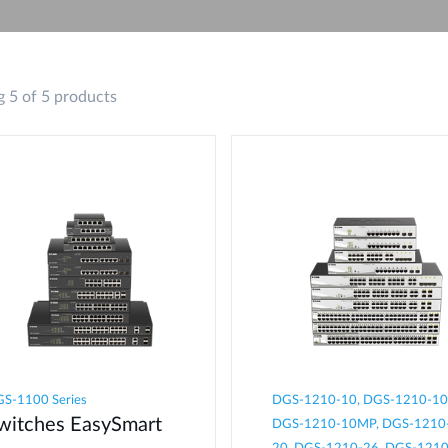
 5 of 5 products
S-1100 Series
DGS-1210-10, DGS-1210-10
witches EasySmart
DGS-1210-10MP, DGS-1210