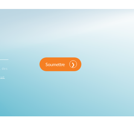
Soumettre
, des
que