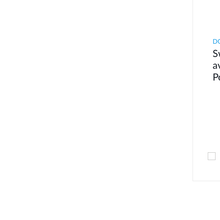
DG
S
a
P