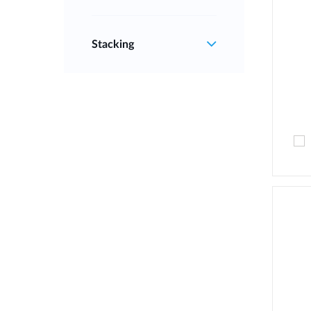
Stacking