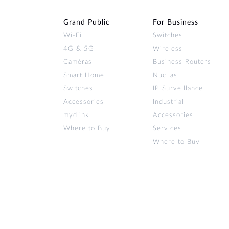
Grand Public
For Business
Wi‑Fi
Switches
4G & 5G
Wireless
Caméras
Business Routers
Smart Home
Nuclias
Switches
IP Surveillance
Accessories
Industrial
mydlink
Accessories
Where to Buy
Services
Where to Buy