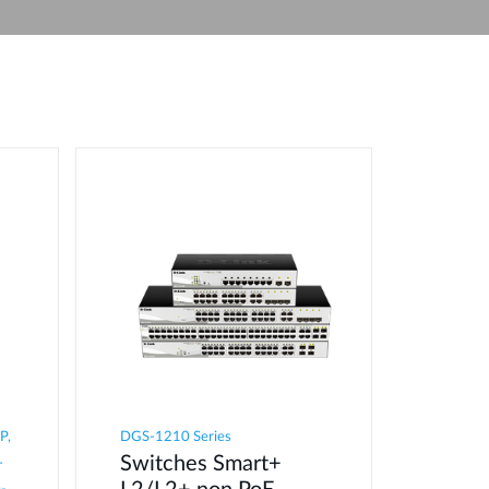
Automation
Smart Pole
P,
DGS-1210 Series
Switches Smart+
-