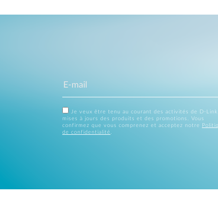
Je veux être tenu au courant des activités de D-Link
mises à jours des produits et des promotions. Vous
confirmez que vous comprenez et acceptez notre
Politi
de confidentialité
.