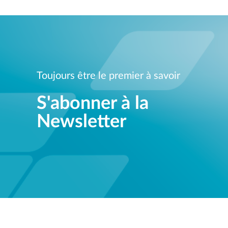
Toujours être le premier à savoir
S'abonner à la
Newsletter