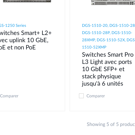
S-1250 Series
DGS-1510-20, DGS-1510-28
witches Smart+ L2+
DGS-1510-28P, DGS-1510-
vec uplink 10 GbE,
28XMP, DGS-1510-52X, DGS
oE et non PoE
1510-52XMP
Switches Smart Pro
L3 Light avec ports
10 GbE SFP+ et
stack physique
jusqu'à 6 unités
Comparer
Comparer
Showing 5 of 5 produc