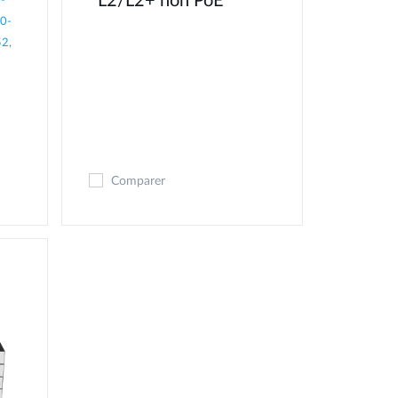
L2/L2+ non PoE
-
0-
2,
Comparer