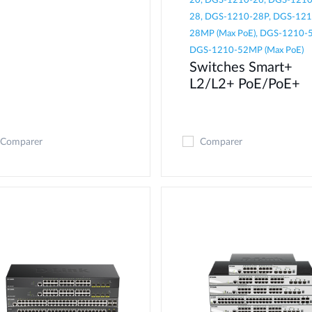
20, DGS-1210-26, DGS-1210
28, DGS-1210-28P, DGS-121
28MP (Max PoE), DGS-1210-5
DGS-1210-52MP (Max PoE)
Switches Smart+
L2/L2+ PoE/PoE+
Comparer
Comparer