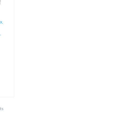
X,
-
ts