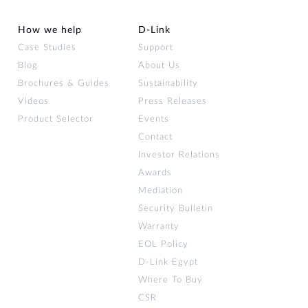
How we help
D‑Link
Case Studies
Support
Blog
About Us
Brochures & Guides
Sustainability
Videos
Press Releases
Product Selector
Events
Contact
Investor Relations
Awards
Mediation
Security Bulletin
Warranty
EOL Policy
D-Link Egypt
Where To Buy
CSR