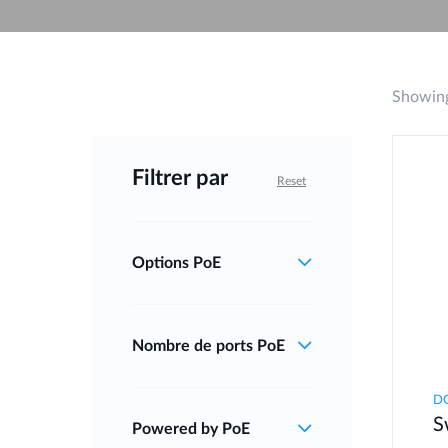
Unmanaged
Switches
PoE
Switches
Showing
Filtrer par
Reset
Options PoE
Nombre de ports PoE
DG
S
Powered by PoE