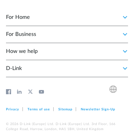
For Home
For Business
How we help
D‑Link
Privacy
Terms of use
Sitemap
Newsletter Sign‑Up
© 2026 D‑Link (Europe) Ltd. D‑Link (Europe) Ltd. 3rd Floor, 166
College Road, Harrow, London, HA1 1BH, United Kingdom