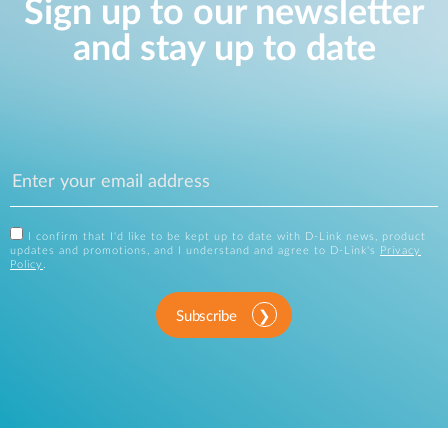
Sign up to our newsletter
and stay up to date
I confirm that I'd like to be kept up to date with D-Link news, product
updates and promotions, and I understand and agree to D-Link's
Privacy
Policy
.
Subscribe