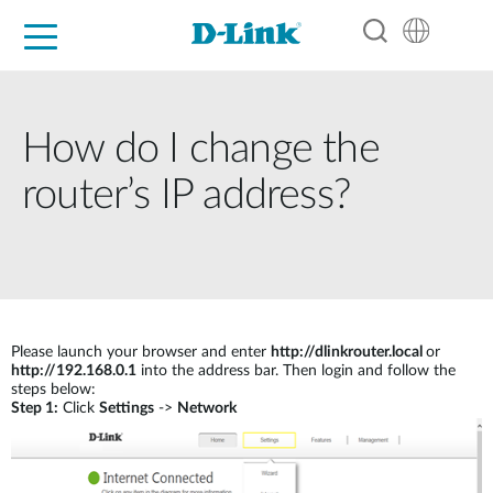
For Home
For Business
For Industry
Support
Resources
Partners
How do I change the
router’s IP address?
Please launch your browser and enter
http://dlinkrouter.local
or
http://192.168.0.1
into the address bar. Then login and follow the
steps below:
Step 1:
Click
Settings
->
Network