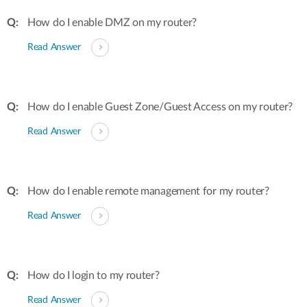
How do I enable DMZ on my router?
Read Answer
How do I enable Guest Zone/Guest Access on my router?
Read Answer
How do I enable remote management for my router?
Read Answer
How do I login to my router?
Read Answer