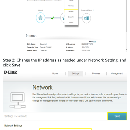
Step 2:
Change the IP address as needed under Network Setting, and
click
Save