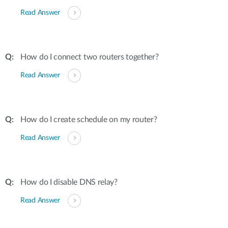
Read Answer
How do I connect two routers together?
Read Answer
How do I create schedule on my router?
Read Answer
How do I disable DNS relay?
Read Answer