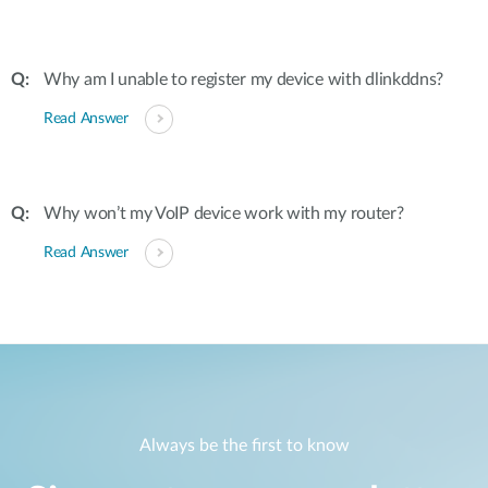
Why am I unable to register my device with dlinkddns?
Read Answer
Why won’t my VoIP device work with my router?
Read Answer
Always be the first to know