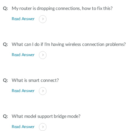
My router is dropping connections, how to fix this?
Read Answer
What can I do if I’m having wireless connection problems?
Read Answer
What is smart connect?
Read Answer
What model support bridge mode?
Read Answer