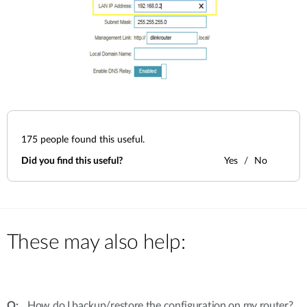
175
people found this useful.
Did you find this useful?
Yes
No
These may also help:
How do I backup/restore the configuration on my router?