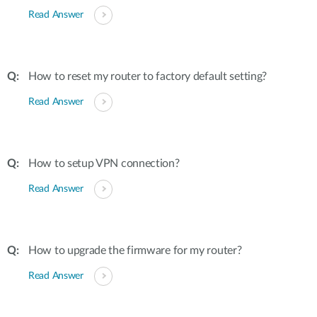
Read Answer
How to reset my router to factory default setting?
Read Answer
How to setup VPN connection?
Read Answer
How to upgrade the firmware for my router?
Read Answer