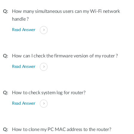
How many simultaneous users can my Wi-Fi network
handle ?
Read Answer
How can I check the firmware version of my router ?
Read Answer
How to check system log for router?
Read Answer
How to clone my PC MAC address to the router?