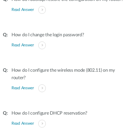
Read Answer
How do I change the login password?
Read Answer
How do I configure the wireless mode (802.11) on my
router?
Read Answer
How do I configure DHCP reservation?
Read Answer