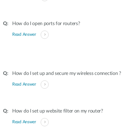
How do I open ports for routers?
Read Answer
How do I set up and secure my wireless connection ?
Read Answer
How do I set up website filter on my router?
Read Answer