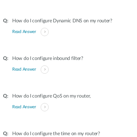
How do I configure Dynamic DNS on my router?
Read Answer
How do I configure inbound filter?
Read Answer
How do I configure QoS on my router,
Read Answer
How do I configure the time on my router?