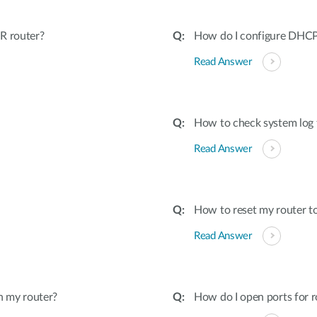
R router?
How do I configure DHCP 
Read Answer
How to check system log 
Read Answer
How to reset my router to
Read Answer
n my router?
How do I open ports for r