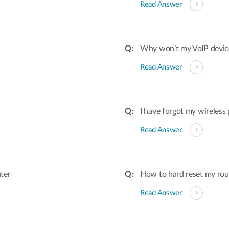
Read Answer
Why won’t my VoIP devic
Read Answer
I have forgot my wireless
Read Answer
ter
How to hard reset my rout
Read Answer