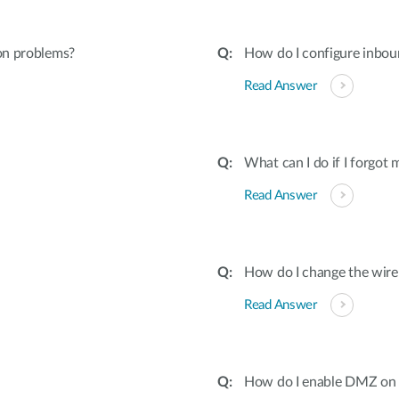
ion problems?
How do I configure inboun
Read Answer
What can I do if I forgot
Read Answer
How do I change the wire
Read Answer
How do I enable DMZ on 