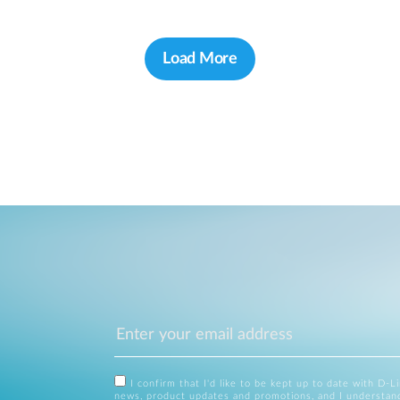
Load More
I confirm that I'd like to be kept up to date with D-L
news, product updates and promotions, and I understan