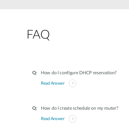
Unmanaged
Switches
PoE
Switches
FAQ
How do I configure DHCP reservation?
Read Answer
How do I create schedule on my router?
Read Answer