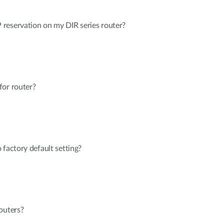
reservation on my DIR series router?
for router?
 factory default setting?
outers?