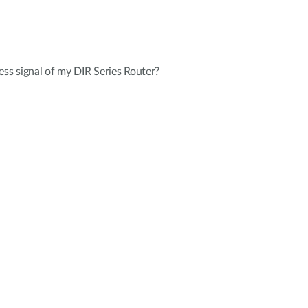
ess signal of my DIR Series Router?