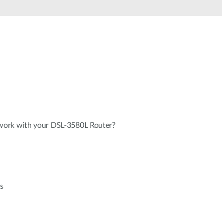
Automation
Smart Pole
ork with your DSL-3580L Router?
s