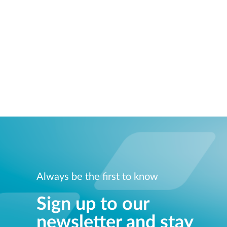
Always be the first to know
Sign up to our
newsletter and stay