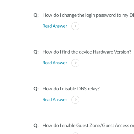
How do I change the login password to my DI
Read Answer
How do I find the device Hardware Version?
Read Answer
How do I disable DNS relay?
Read Answer
How do I enable Guest Zone/Guest Access o