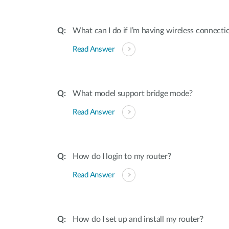
What can I do if I’m having wireless connect
Read Answer
What model support bridge mode?
Read Answer
How do I login to my router?
Read Answer
How do I set up and install my router?