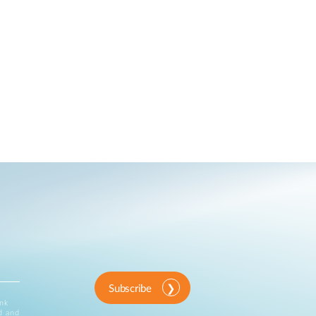
Subscribe
ink
d and