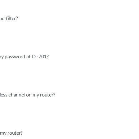
d filter?
 my password of DI-701?
less channel on my router?
my router?