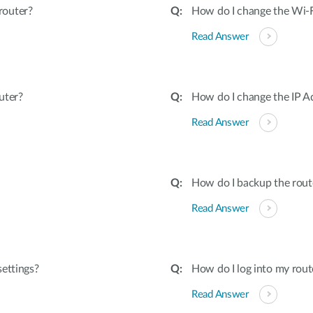
router?
How do I change the Wi-
Read Answer
uter?
How do I change the IP A
Read Answer
How do I backup the rout
Read Answer
ettings?
How do I log into my rout
Read Answer