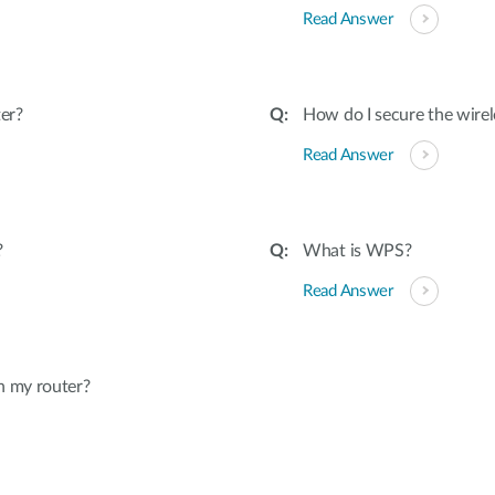
Read Answer
er?
How do I secure the wirel
Read Answer
?
What is WPS?
Read Answer
n my router?