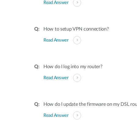
Read Answer
How to setup VPN connection?
Read Answer
How do I log into my router?
Read Answer
How do I update the firmware on my DSL rou
Read Answer