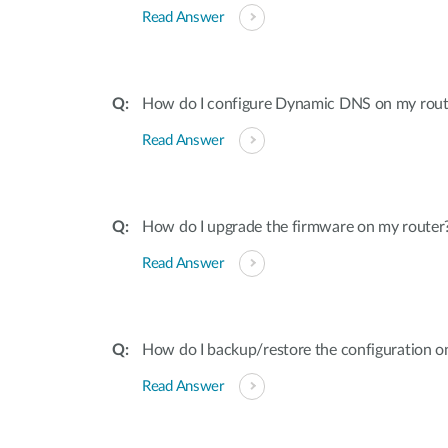
Read Answer
How do I configure Dynamic DNS on my rout
Read Answer
How do I upgrade the firmware on my router
Read Answer
How do I backup/restore the configuration o
Read Answer