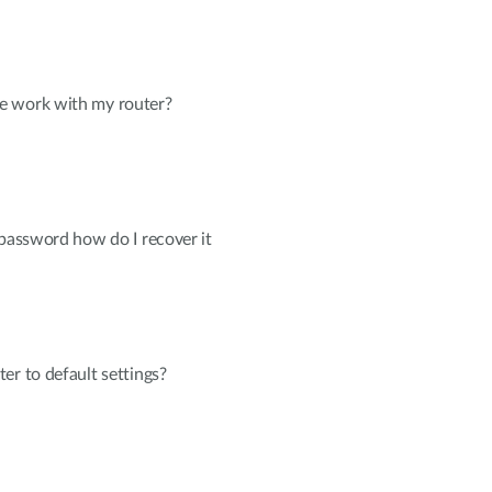
e work with my router?
 password how do I recover it
er to default settings?