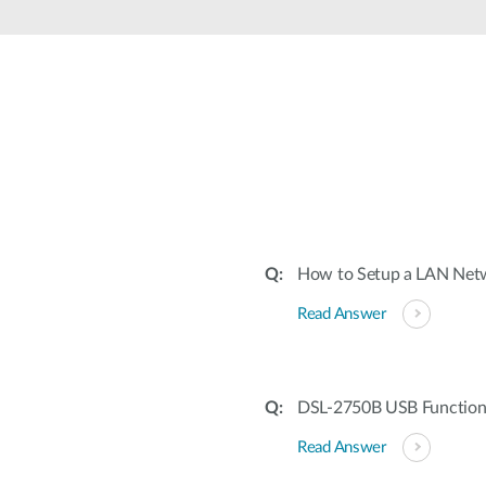
How to Setup a LAN Netw
Read Answer
DSL-2750B USB Function
Read Answer