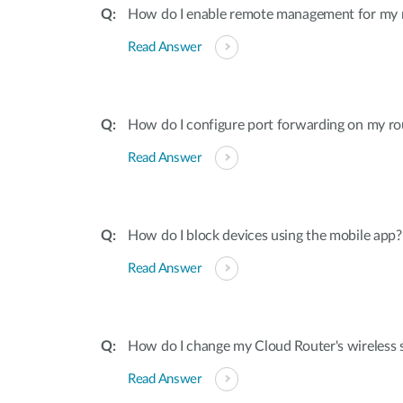
How do I enable remote management for my 
Read Answer
How do I configure port forwarding on my ro
Read Answer
How do I block devices using the mobile app?
Read Answer
How do I change my Cloud Router's wireless s
Read Answer