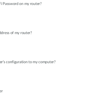
Fi Password on my router?
ddress of my router?
er’s configuration to my computer?
er