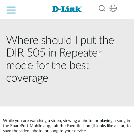
For Home
For Business
For Industry
Support
Resources
Partners
Where should I put the
DIR 505 in Repeater
mode for the best
coverage
While you are watching a video, viewing a photo, or playing a song in
the SharePort Mobile app, tab the Favorite icon (it looks like a star) to
save the video, photo, or song to your device.