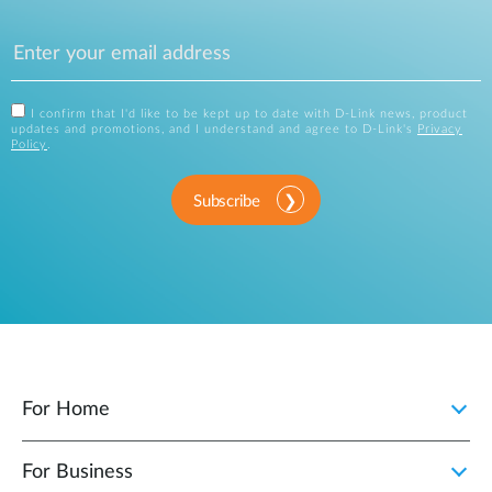
I confirm that I'd like to be kept up to date with D-Link news, product
updates and promotions, and I understand and agree to D-Link's
Privacy
Policy
.
Subscribe
For Home
For Business