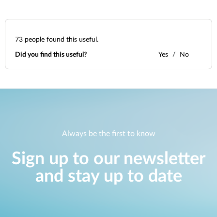
73
people found this useful.
Did you find this useful?
Yes
No
Always be the first to know
Sign up to our newsletter
and stay up to date