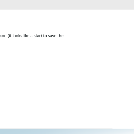
Automation
Smart Pole
n (it looks like a star) to save the