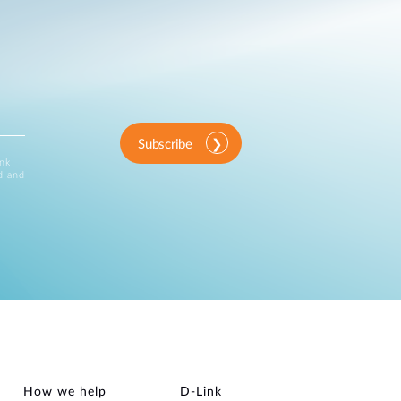
Subscribe
ink
d and
How we help
D‑Link