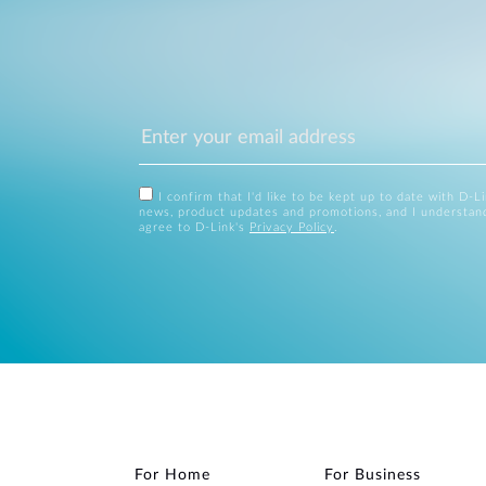
I confirm that I'd like to be kept up to date with D-L
news, product updates and promotions, and I understan
agree to D-Link's
Privacy Policy
.
For Home
For Business