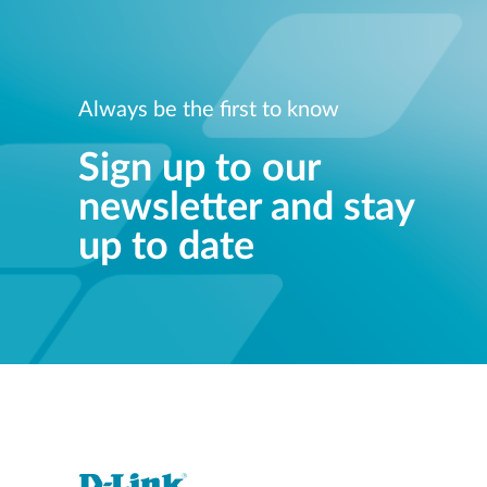
Always be the first to know
Sign up to our
newsletter and stay
up to date