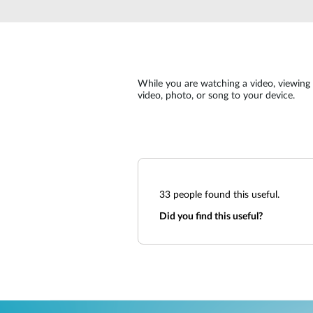
Unmanaged
Switches
PoE
Switches
While you are watching a video, viewing a
video, photo, or song to your device.
33
people found this useful.
Did you find this useful?