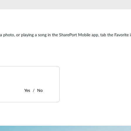
 photo, or playing a song in the SharePort Mobile app, tab the Favorite ico
Yes
No