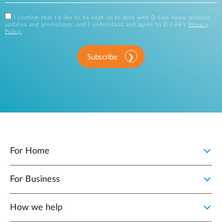
I confirm that I'd like to be kept up to date with D-Link news, product
updates and promotions, and I understand and agree to D-Link's
Privacy
Policy
.
Subscribe
For Home
For Business
How we help