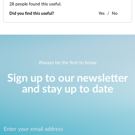
28
people found this useful.
Did you find this useful?
Yes
No
Always be the first to know
Sign up to our newsletter
and stay up to date