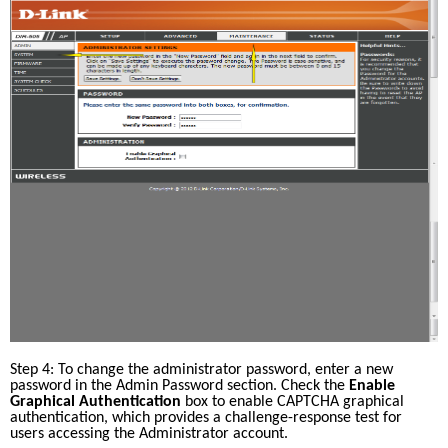
Step 4: To change the administrator password, enter a new 
password in the Admin Password section. Check the 
Enable 
Graphical Authentication
 box to enable CAPTCHA graphical 
authentication, which provides a challenge-response test for 
users accessing the Administrator account. 