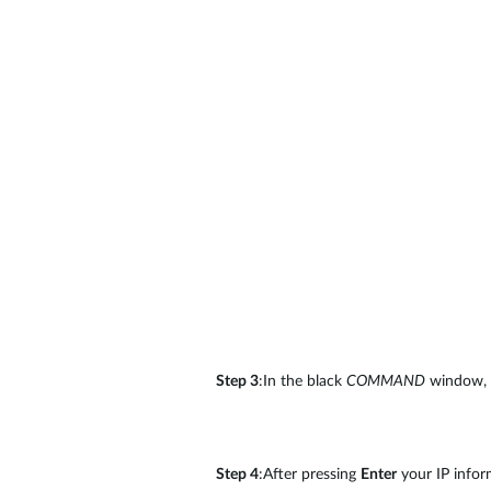
Step 3
:In the black
COMMAND
window,
Step 4
:After pressing
Enter
your IP inform