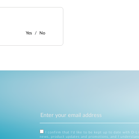
Yes
No
I confirm that I'd like to be kept up to date with D-L
news, product updates and promotions, and I understan