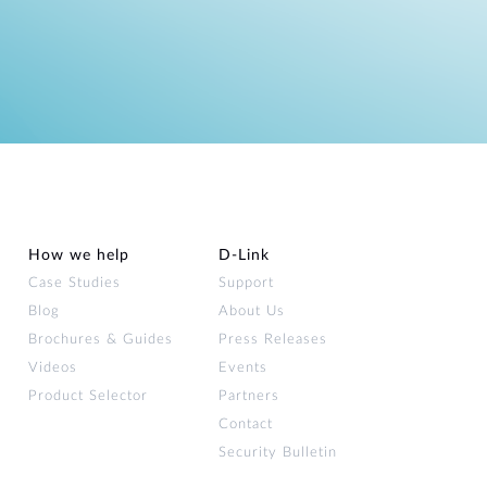
How we help
D‑Link
Case Studies
Support
Blog
About Us
Brochures & Guides
Press Releases
Videos
Events
Product Selector
Partners
Contact
Security Bulletin