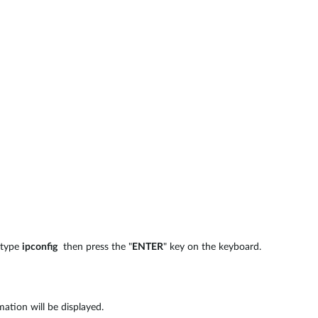
 type
ipconfig
then press the "
ENTER
" key on the keyboard.
ation will be displayed.