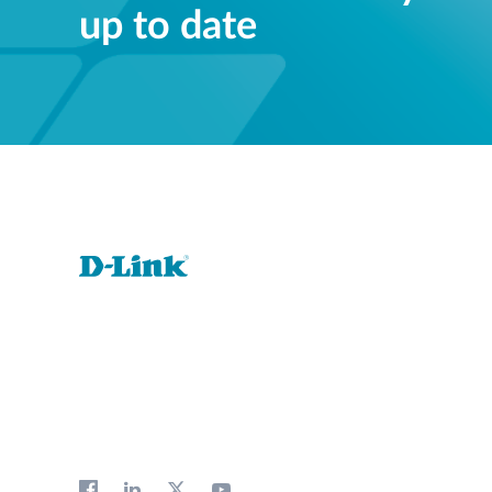
up to date