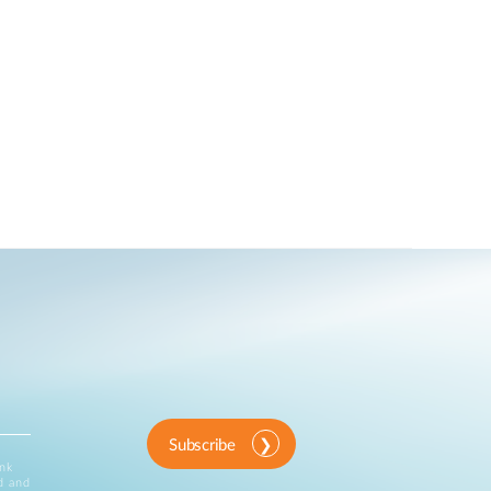
Subscribe
ink
d and