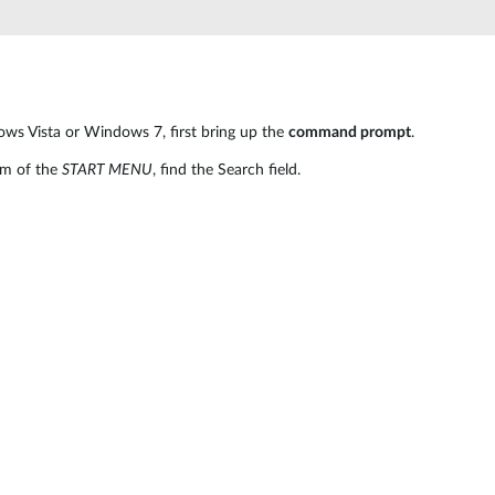
ows Vista or Windows 7, first bring up the
command prompt
.
om of the
START MENU
, find the Search field.