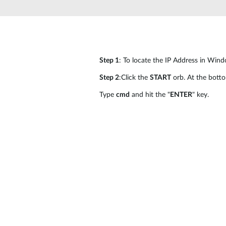
Unmanaged
Switches
PoE
Switches
Step 1
: To locate the IP Address in Wind
Step 2
:Click the
START
orb. At the bott
Type
cmd
and hit the "
ENTER
" key.