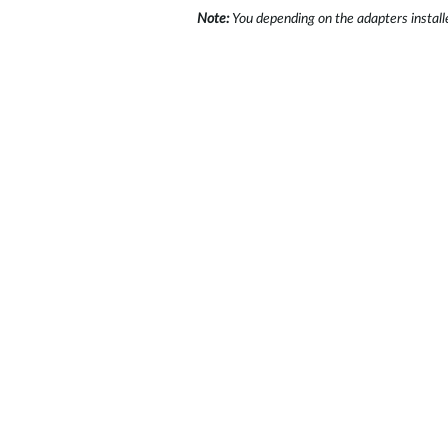
Note:
You depending on the adapters install