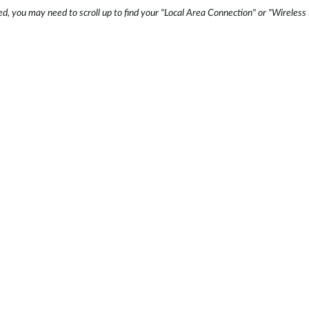
ed, you may need to scroll up to find your "Local Area Connection" or "Wirele