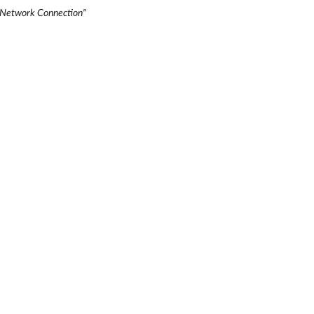
ss Network Connection"