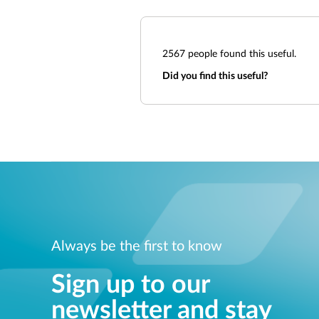
2567
people found this useful.
Did you find this useful?
Always be the first to know
Sign up to our
newsletter and stay