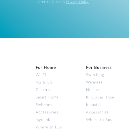
agree to D-Link's
Privacy Policy
.
For Home
For Business
Wi‑Fi
Switching
4G & 5G
Wireless
Cameras
Nuclias
Smart Home
IP Surveillance
Switches
Industrial
Accessories
Accessories
mydlink
Where to Buy
Where to Buy