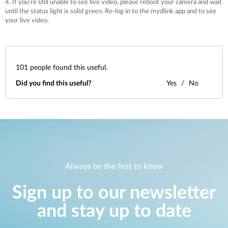
4. If you're still unable to see live video, please reboot your camera and wait
until the status light is solid green. Re-log in to the mydlink app and to see
your live video.
101
people found this useful.
Did you find this useful?
Yes
No
Always be the first to know
Sign up to our newsletter
and stay up to date