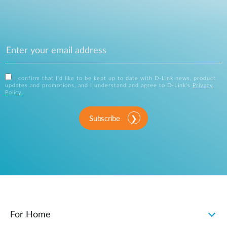
I confirm that I'd like to be kept up to date with D-Link news, product
updates and promotions, and I understand and agree to D-Link's
Privacy
Policy
.
Subscribe
For Home