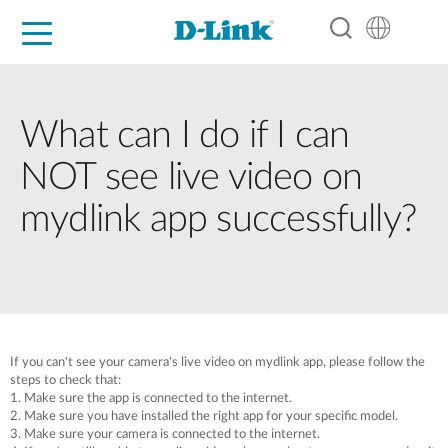
For Home
For Business
For Industry
Support
Resources
Partners
What can I do if I can
NOT see live video on
mydlink app successfully?
If you can't see your camera's live video on mydlink app, please follow the
steps to check that:
1. Make sure the app is connected to the internet.
2. Make sure you have installed the right app for your specific model.
3. Make sure your camera is connected to the internet.