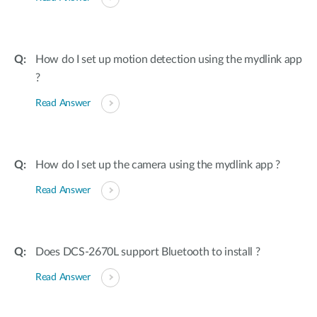
How do I set up motion detection using the mydlink app
?
Read Answer
How do I set up the camera using the mydlink app ?
Read Answer
Does DCS-2670L support Bluetooth to install ?
Read Answer