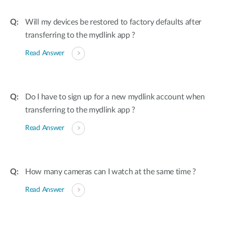
Will my devices be restored to factory defaults after
transferring to the mydlink app ?
Read Answer
Do I have to sign up for a new mydlink account when
transferring to the mydlink app ?
Read Answer
How many cameras can I watch at the same time ?
Read Answer