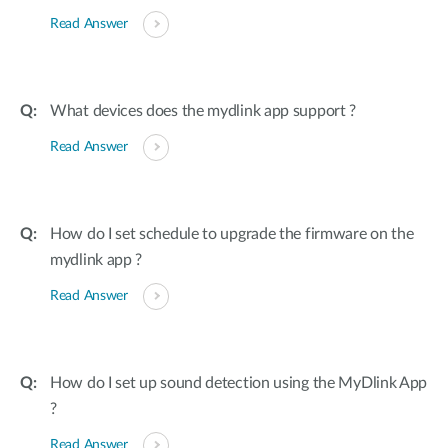
Read Answer
What devices does the mydlink app support ?
Read Answer
How do I set schedule to upgrade the firmware on the
mydlink app ?
Read Answer
How do I set up sound detection using the MyDlink App
?
Read Answer