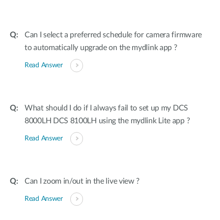
Can I select a preferred schedule for camera firmware
to automatically upgrade on the mydlink app ?
Read Answer
What should I do if I always fail to set up my DCS
8000LH DCS 8100LH using the mydlink Lite app ?
Read Answer
Can I zoom in/out in the live view ?
Read Answer