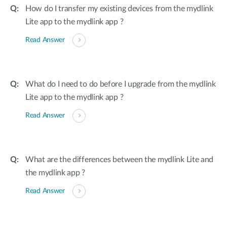
How do I transfer my existing devices from the mydlink
Lite app to the mydlink app ?
Read Answer
What do I need to do before I upgrade from the mydlink
Lite app to the mydlink app ?
Read Answer
What are the differences between the mydlink Lite and
the mydlink app ?
Read Answer