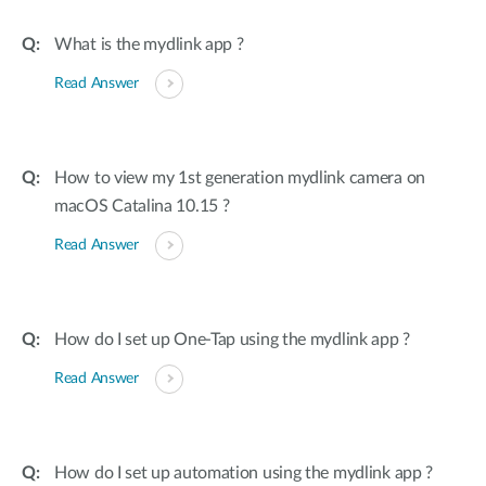
What is the mydlink app ?
Read Answer
How to view my 1st generation mydlink camera on
macOS Catalina 10.15 ?
Read Answer
How do I set up One-Tap using the mydlink app ?
Read Answer
How do I set up automation using the mydlink app ?