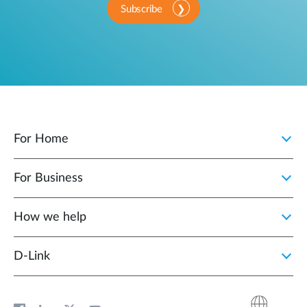
Subscribe
For Home
For Business
How we help
D‑Link