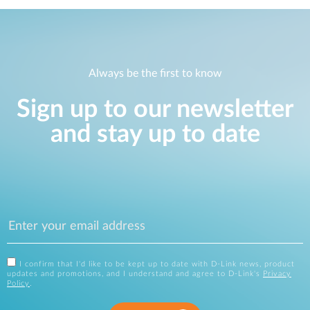
Always be the first to know
Sign up to our newsletter
and stay up to date
I confirm that I'd like to be kept up to date with D-Link news, product
updates and promotions, and I understand and agree to D-Link's
Privacy
Policy
.