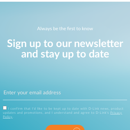
Always be the first to know
Sign up to our newsletter
and stay up to date
I confirm that I'd like to be kept up to date with D-Link news, product
updates and promotions, and I understand and agree to D-Link's
Privacy
Policy
.