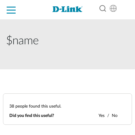
For Home
For Business
For Industry
Support
Resources
Partners
$name
38
people found this useful.
Did you find this useful?
Yes
No