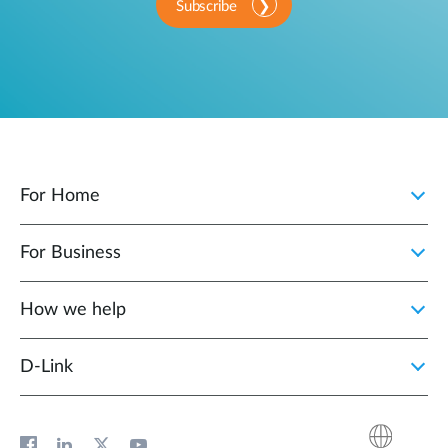
Subscribe
For Home
For Business
How we help
D‑Link