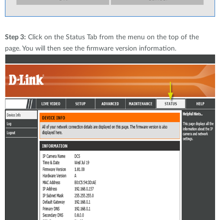
Step 3:
Click on the Status Tab from the menu on the top of the
page. You will then see the firmware version information.