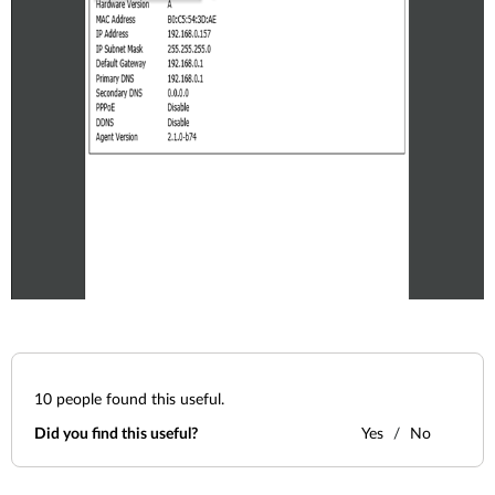
10
people found this useful.
Did you find this useful?
Yes
No