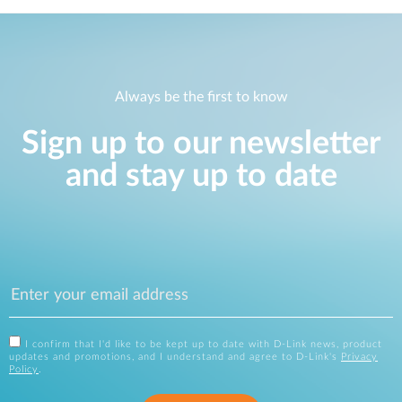
Always be the first to know
Sign up to our newsletter
and stay up to date
I confirm that I'd like to be kept up to date with D-Link news, product
updates and promotions, and I understand and agree to D-Link's
Privacy
Policy
.