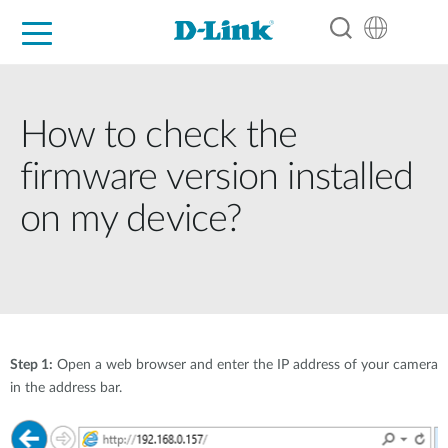
For Home
For Business
For Industry
Support
Resources
Partners
How to check the
firmware version installed
on my device?
Step 1:
Open a web browser and enter the IP address of your camera
in the address bar.