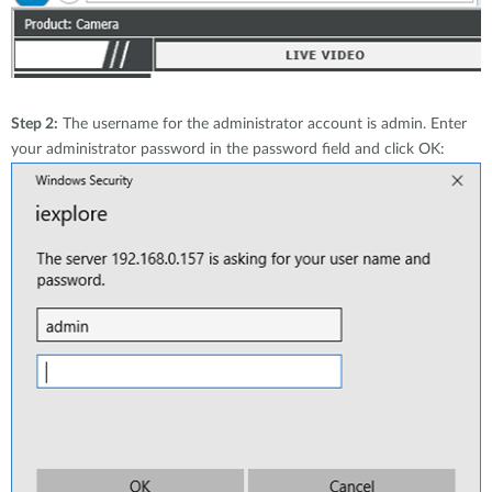
Step 2:
The username for the administrator account is admin. Enter
your administrator password in the password field and click OK: