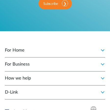
Subscribe
For Home
For Business
How we help
D‑Link