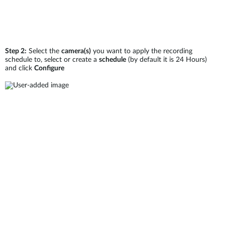
Step 2:
Select the
camera(s)
you want to apply the recording
schedule to, select or create a
schedule
(by default it is 24 Hours)
and click
Configure