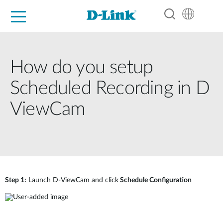
For Home
For Business
For Industry
Support
Resources
Partners
How do you setup
Scheduled Recording in D
ViewCam
Step 1:
Launch D-ViewCam and click
Schedule Configuration