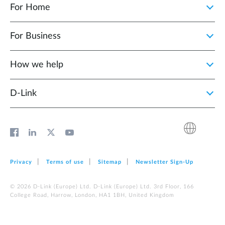
For Home
For Business
How we help
D‑Link
Privacy
Terms of use
Sitemap
Newsletter Sign‑Up
© 2026 D‑Link (Europe) Ltd. D‑Link (Europe) Ltd. 3rd Floor, 166
College Road, Harrow, London, HA1 1BH, United Kingdom