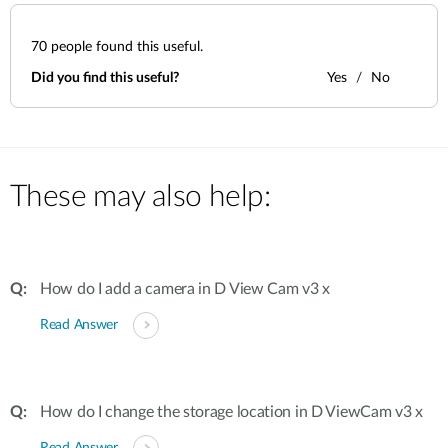
70
people found this useful.
Did you find this useful?
Yes
No
These may also help:
How do I add a camera in D View Cam v3 x
Read Answer
How do I change the storage location in D ViewCam v3 x