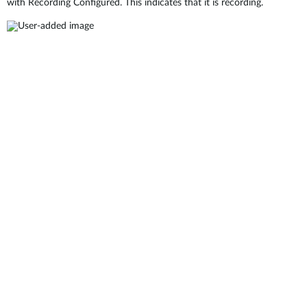
with Recording Configured. This indicates that it is recording.