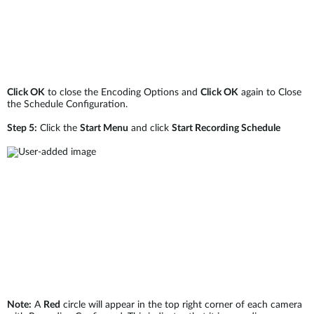
Click OK
to close the Encoding Options and
Click OK
again to Close
the Schedule Configuration.
Step 5:
Click the
Start Menu
and click
Start Recording Schedule
Note:
A
Red
circle will appear in the top right corner of each camera