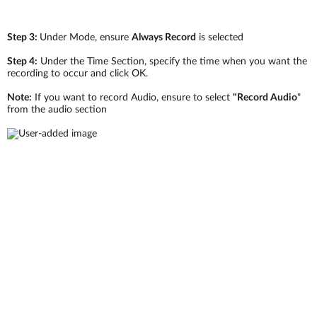
Step 3:
Under Mode, ensure
Always Record
is selected
Step 4:
Under the Time Section, specify the time when you want the
recording to occur and click OK.
Note:
If you want to record Audio, ensure to select
"Record Audio
"
from the audio section