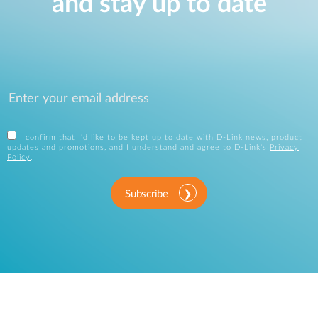
and stay up to date
I confirm that I'd like to be kept up to date with D-Link news, product
updates and promotions, and I understand and agree to D-Link's
Privacy
Policy
.
Subscribe