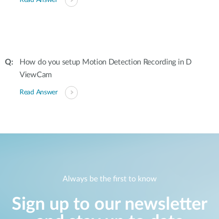
Read Answer
How do you setup Motion Detection Recording in D
ViewCam
Read Answer
Always be the first to know
Sign up to our newsletter