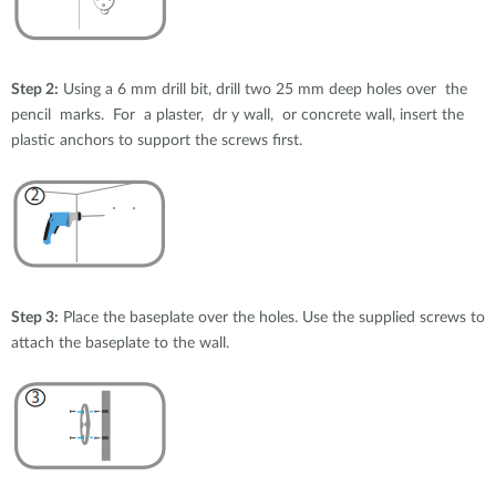
Step 2:
Using a 6 mm drill bit, drill two 25 mm deep holes over the
pencil marks. For a plaster, dr y wall, or concrete wall, insert the
plastic anchors to support the screws first.
Step 3:
Place the baseplate over the holes. Use the supplied screws to
attach the baseplate to the wall.