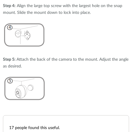
Step 4:
Align the large top screw with the largest hole on the snap
mount. Slide the mount down to lock into place.
Step 5:
Attach the back of the camera to the mount. Adjust the angle
as desired.
17
people found this useful.