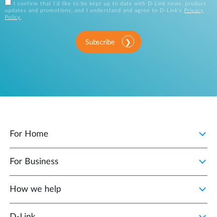
I confirm that I'd like to be kept up to date with D-Link news, product
updates and promotions, and I understand and agree to D-Link's
Privacy
Policy
.
Subscribe
For Home
For Business
How we help