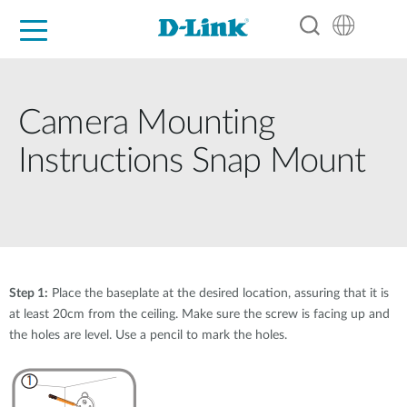
For Home
For Business
For Industry
Support
Resources
Partners
Camera Mounting
Instructions Snap Mount
Step 1:
Place the baseplate at the desired location, assuring that it is
at least 20cm from the ceiling. Make sure the screw is facing up and
the holes are level. Use a pencil to mark the holes.