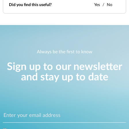
Did you find this useful?
Yes
No
Always be the first to know
Sign up to our newsletter
and stay up to date