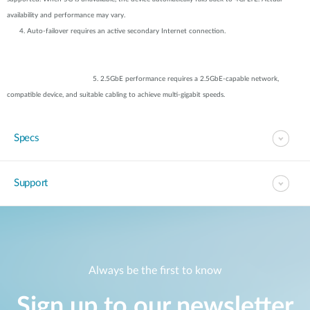
availability and performance may vary.
4. Auto-failover requires an active secondary Internet connection.
5. 2.5GbE performance requires a 2.5GbE-capable network,
compatible device, and suitable cabling to achieve multi-gigabit speeds.
Specs
Support
Always be the first to know
Sign up to our newsletter