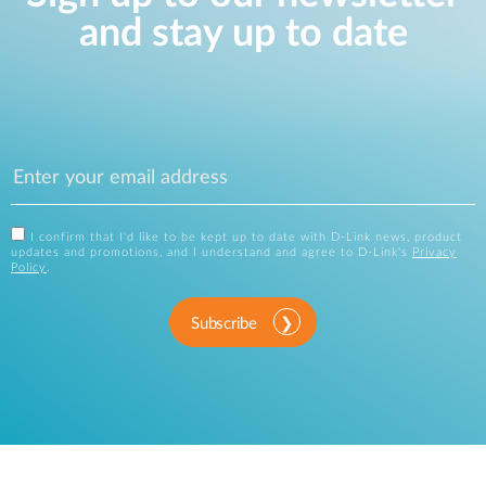
and stay up to date
I confirm that I'd like to be kept up to date with D-Link news, product
updates and promotions, and I understand and agree to D-Link's
Privacy
Policy
.
Subscribe