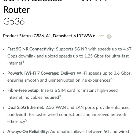
Router
G536
Product Status (G536_A1_Datasheet_v102WW):
Live
Fast 5G NR Connectivity:
Supports 5G NR with speeds up to 4.67
Gbps downlink and upload speeds up to 1.25 Gbps for ultra-fast
1
Internet
Powerful Wi-Fi 7 Coverage:
Delivers Wi-Fi speeds up to 3.6 Gbps,
2
ensuring smooth and uninterrupted online experiences
Fibre-Free Setup:
Inserts a SIM card for instant high-speed
3
Internet, no cables required
Dual 2.5G Ethernet:
2.5G WAN and LAN ports provide enhanced
bandwidth for faster wired connections and improved network
5
efficiency
Always-On Reliability:
Automatic failover between 5G and wired