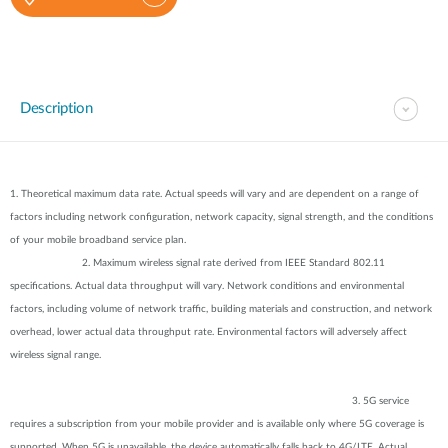
Description
1. Theoretical maximum data rate. Actual speeds will vary and are dependent on a range of
factors including network configuration, network capacity, signal strength, and the conditions
of your mobile broadband service plan.
2. Maximum wireless signal rate derived from IEEE Standard 802.11
specifications. Actual data throughput will vary. Network conditions and environmental
factors, including volume of network traffic, building materials and construction, and network
overhead, lower actual data throughput rate. Environmental factors will adversely affect
wireless signal range.
3. 5G service
requires a subscription from your mobile provider and is available only where 5G coverage is
supported. When 5G is unavailable, the device automatically falls back to 4G/LTE. Actual