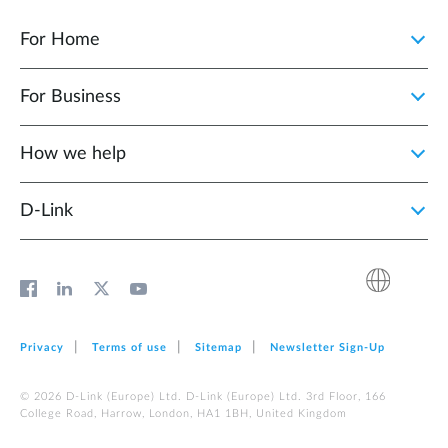
For Home
For Business
How we help
D‑Link
Privacy
Terms of use
Sitemap
Newsletter Sign‑Up
© 2026 D‑Link (Europe) Ltd. D‑Link (Europe) Ltd. 3rd Floor, 166
College Road, Harrow, London, HA1 1BH, United Kingdom