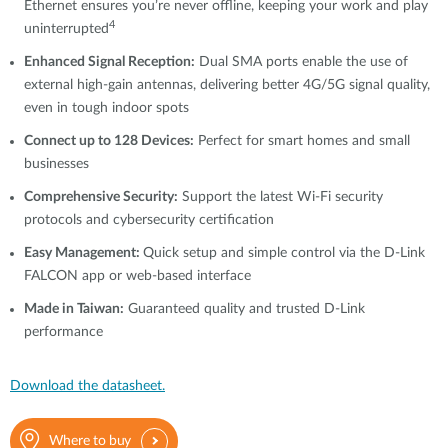
Ethernet ensures you’re never offline, keeping your work and play
4
uninterrupted
Enhanced Signal Reception:
Dual SMA ports enable the use of
external high-gain antennas, delivering better 4G/5G signal quality,
even in tough indoor spots
Connect up to 128 Devices:
Perfect for smart homes and small
businesses
Comprehensive Security:
Support the latest Wi-Fi security
protocols and cybersecurity certification
Easy Management:
Quick setup and simple control via the D-Link
FALCON app or web-based interface
Made in Taiwan:
Guaranteed quality and trusted D-Link
performance
Download the datasheet.
Where to buy