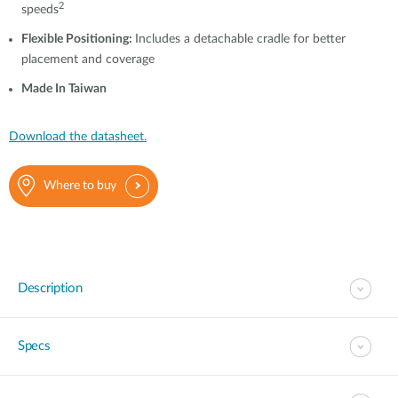
2
speeds
Flexible Positioning:
Includes a detachable cradle for better
placement and coverage
Made In Taiwan
Download the datasheet.
Where to buy
Description
Specs