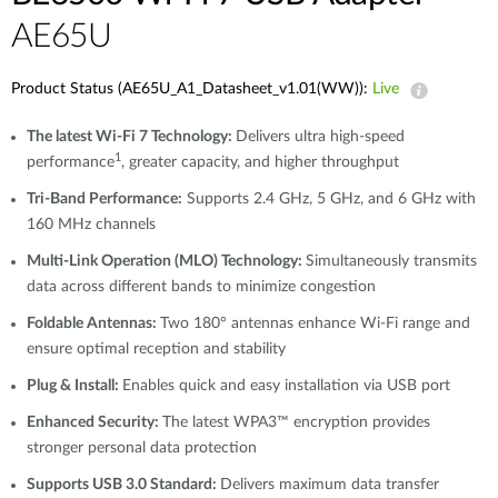
AE65U
Product Status (AE65U_A1_Datasheet_v1.01(WW)):
Live
The latest Wi-Fi 7 Technology:
Delivers ultra high-speed
1
performance
, greater capacity, and higher throughput
Tri-Band Performance:
Supports 2.4 GHz, 5 GHz, and 6 GHz with
160 MHz channels
Multi-Link Operation (MLO) Technology:
Simultaneously transmits
data across different bands to minimize congestion
Foldable Antennas:
Two 180° antennas enhance Wi-Fi range and
ensure optimal reception and stability
Plug & Install:
Enables quick and easy installation via USB port
Enhanced Security:
The latest WPA3™ encryption provides
stronger personal data protection
Supports USB 3.0 Standard:
Delivers maximum data transfer