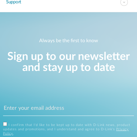
Support
Always be the first to know
Sign up to our newsletter
and stay up to date
I confirm that I'd like to be kept up to date with D-Link news, product
updates and promotions, and I understand and agree to D-Link's
Privacy
Policy
.