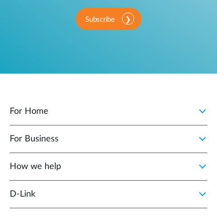
Subscribe
For Home
For Business
How we help
D‑Link