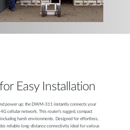
for Easy Installation
 and power up; the DWM-311 instantly connects your
G cellular network. This router’s rugged, compact
, including harsh environments. Designed for effortless,
des reliable long-distance connectivity ideal for various