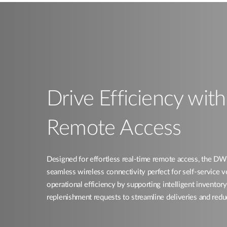
Drive Efficiency wit
Remote Access​
Designed for effortless real-time remote access, the
seamless wireless connectivity perfect for self-service 
operational efficiency by supporting intelligent invent
replenishment requests to streamline deliveries and redu