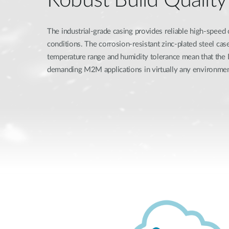
The industrial-grade casing provides reliable high-speed
conditions. The corrosion-resistant zinc-plated steel ca
temperature range and humidity tolerance mean that th
demanding M2M applications in virtually any environmen