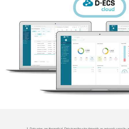
1. Data rates are theoretical. Data transfer rate depends on network capacity a