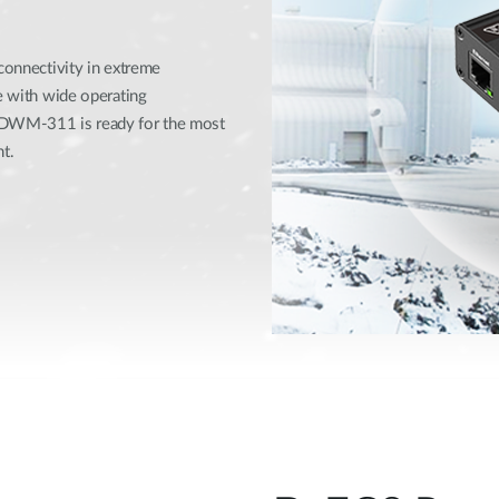
 connectivity in extreme
se with wide operating
e DWM-311 is ready for the most
t.