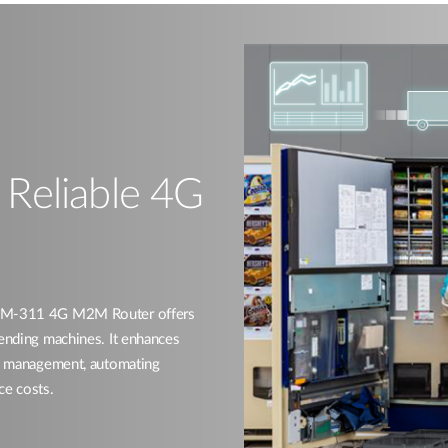
h Reliable 4G
 DWM-311 4G M2M Router offers
vending machines. It enhances
ory management, automating
ce costs.