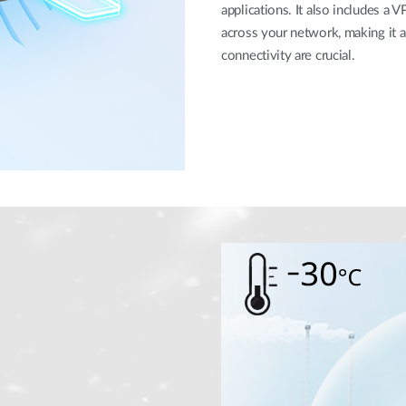
applications. It also includes a V
across your network, making it 
connectivity are crucial.