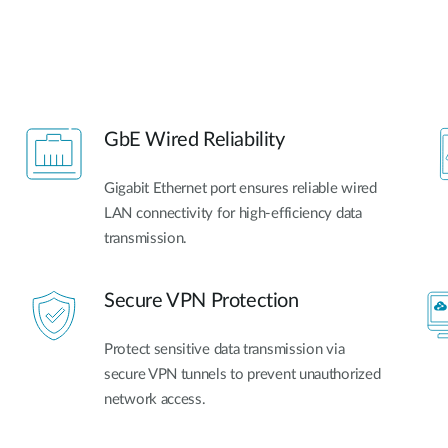
GbE Wired Reliability
Gigabit Ethernet port ensures reliable wired
LAN connectivity for high-efficiency data
transmission.
Secure VPN Protection
Protect sensitive data transmission via
secure VPN tunnels to prevent unauthorized
network access.