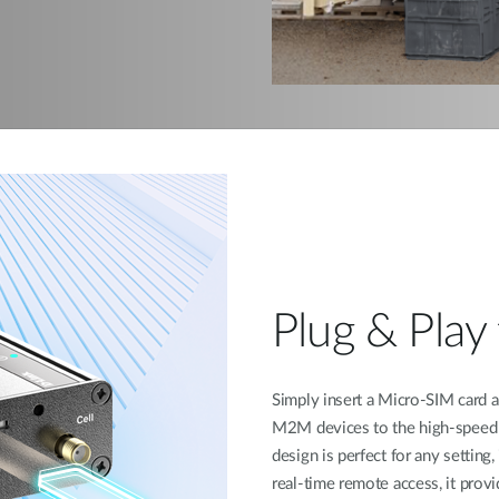
Plug & Play 
Simply insert a Micro-SIM card
M2M devices to the high-speed 4
design is perfect for any setting
real-time remote access, it provi