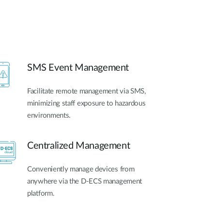
SMS Event Management
Facilitate remote management via SMS,
minimizing staff exposure to hazardous
environments.
Centralized Management
Conveniently manage devices from
anywhere via the D-ECS management
platform.