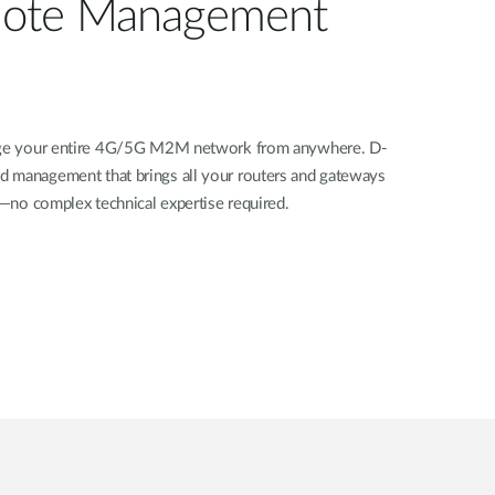
ote Management
nage your entire 4G/5G M2M network from anywhere. D-
d management that brings all your routers and gateways
rd—no complex technical expertise required.