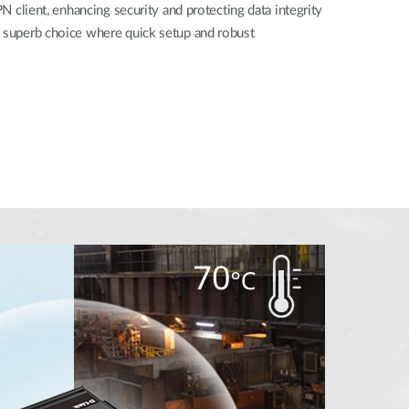
PN client, enhancing security and protecting data integrity
a superb choice where quick setup and robust