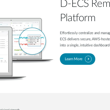
D-ECS Rem
Platform
Effortlessly centralize and ma
ECS delivers secure, AWS-hoste
into a single, intuitive dashboa
Learn More
nd signal strength.