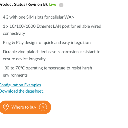
Automation
Product Status (Revision B):
Live
Smart Pole
4G with one SIM slots for cellular WAN
1 x 10/100/1000 Ethernet LAN port for reliable wired
connectivity
Plug & Play design for quick and easy integration
Durable zinc-plated steel case is corrosion-resistant to
ensure device longevity
-30 to 70°C operating temperature to resist harsh
environments
Configuration Examples
Download the datasheet.
Where to buy