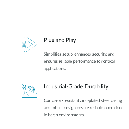
Plug and Play
Simplifies setup, enhances security, and
ensures reliable performance for critical
applications.
Industrial-Grade Durability
Corrosion-resistant zinc-plated steel casing
and robust design ensure reliable operation
in harsh environments.