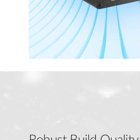
Robust Build Quality