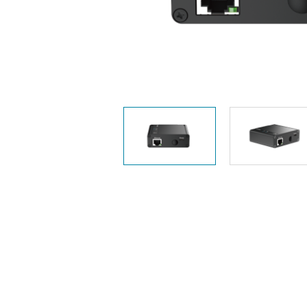
Unmanaged
Switches
PoE
Switches