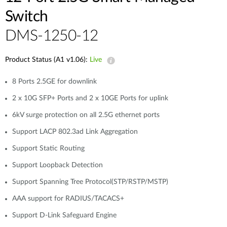
Switch
DMS-1250-12
Product Status (A1 v1.06):
Live
8 Ports 2.5GE for downlink
2 x 10G SFP+ Ports and 2 x 10GE Ports for uplink
6kV surge protection on all 2.5G ethernet ports
Support LACP 802.3ad Link Aggregation
Support Static Routing
Support Loopback Detection
Support Spanning Tree Protocol(STP/RSTP/MSTP)
AAA support for RADIUS/TACACS+
Support D-Link Safeguard Engine