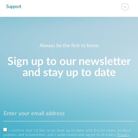
Support
Always be the first to know
Sign up to our newsletter
and stay up to date
I confirm that I'd like to be kept up to date with D-Link news, product
updates and promotions, and I understand and agree to D-Link's
Privacy