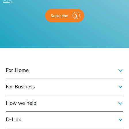
Policy
.
Subscribe
For Home
For Business
How we help
D‑Link