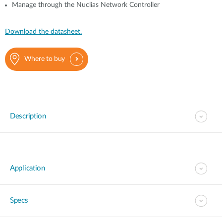
Manage through the Nuclias Network Controller
Download the datasheet.
Where to buy
Description
Application
Specs