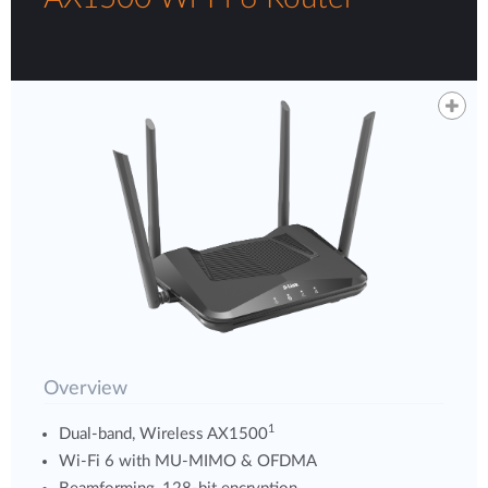
Overview
1
Dual-band, Wireless AX1500
Wi-Fi 6 with MU-MIMO & OFDMA