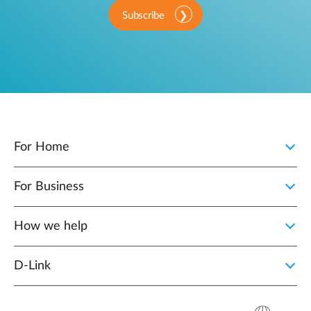
Subscribe
For Home
For Business
How we help
D‑Link