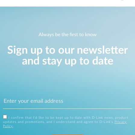
Always be the first to know
Sign up to our newsletter
and stay up to date
I confirm that I'd like to be kept up to date with D-Link news, product
updates and promotions, and I understand and agree to D-Link's
Privacy
Policy
.