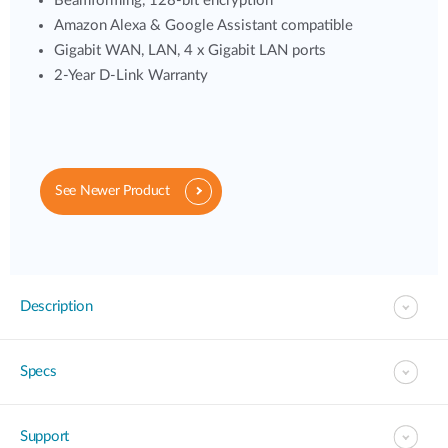
Beamforming, 128-bit encryption
Amazon Alexa & Google Assistant compatible
Gigabit WAN, LAN, 4 x Gigabit LAN ports
2-Year D-Link Warranty
See Newer Product
Description
Specs
Support