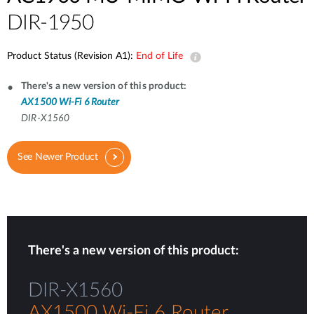
DIR-1950
Product Status (Revision A1):
End of Life
There's a new version of this product:
AX1500 Wi-Fi 6 Router
DIR-X1560
See Newer Product
There's a new version of this product:
DIR-X1560
AX1500 Wi-Fi 6 Router