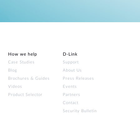
How we help
D‑Link
Case Studies
Support
Blog
About Us
Brochures & Guides
Press Releases
Videos
Events
Product Selector
Partners
Contact
Security Bulletin