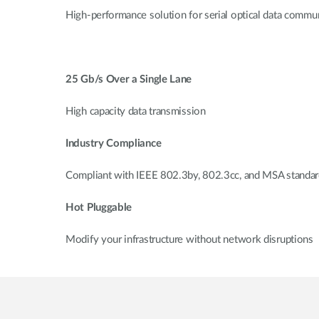
High-performance solution for serial optical data commun
25 Gb/s Over a Single Lane
High capacity data transmission
Industry Compliance
Compliant with IEEE 802.3by, 802.3cc, and MSA standa
Hot Pluggable
Modify your infrastructure without network disruptions