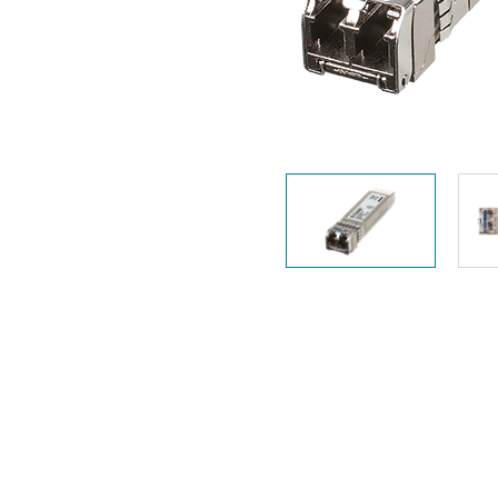
Unmanaged
Switches
PoE
Switches