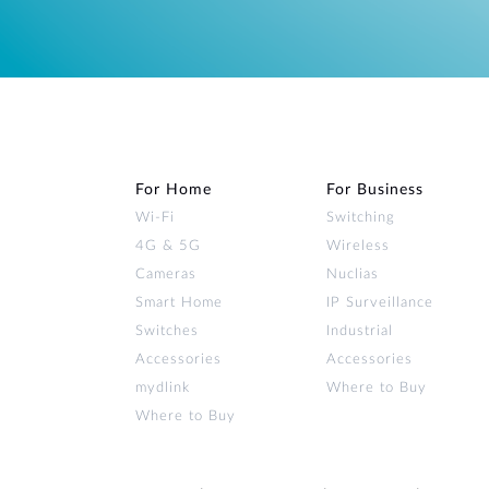
For Home
For Business
Wi‑Fi
Switching
4G & 5G
Wireless
Cameras
Nuclias
Smart Home
IP Surveillance
Switches
Industrial
Accessories
Accessories
mydlink
Where to Buy
Where to Buy