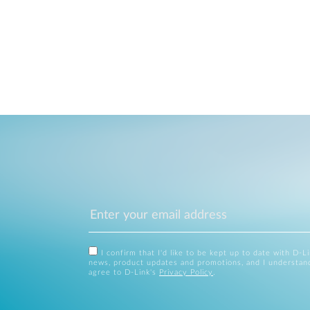
I confirm that I'd like to be kept up to date with D-L
news, product updates and promotions, and I understan
agree to D-Link's
Privacy Policy
.