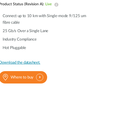
Automation
Product Status (Revision A):
Live
Smart Pole
Connect up to 10 km with Single-mode 9/125 um
fibre cable
25 Gb/s Over a Single Lane
Industry Compliance
Hot Pluggable
Download the datasheet.
Where to buy