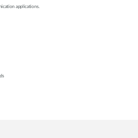
ication applications.
rds