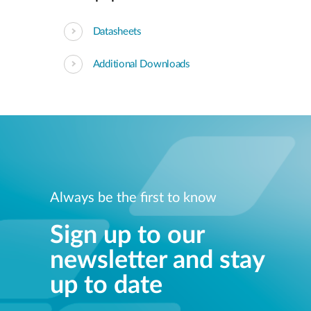
Datasheets
Additional Downloads
Always be the first to know
Sign up to our
newsletter and stay
up to date