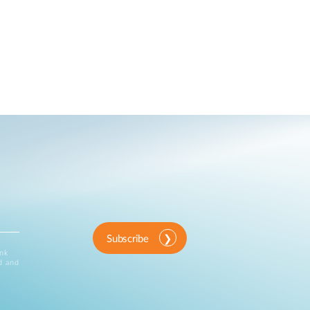
Subscribe
ink
d and