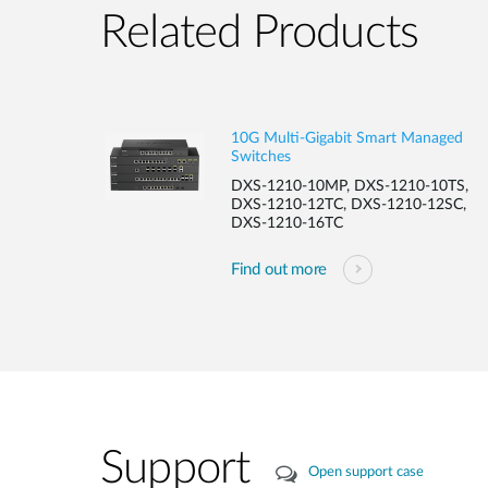
Related Products
10G Multi-Gigabit Smart Managed
Switches
DXS-1210-10MP, DXS-1210-10TS,
DXS-1210-12TC, DXS-1210-12SC,
DXS-1210-16TC
Find out more
Support
Open support case