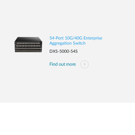
54-Port 10G/40G Enterprise
Aggregation Switch
DXS-5000-54S
Find out more