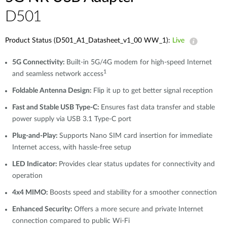
D501
Product Status (D501_A1_Datasheet_v1_00 WW_1):
Live
5G Connectivity:
Built-in 5G/4G modem for high-speed Internet
1
and seamless network access
Foldable Antenna Design:
Flip it up to get better signal reception
Fast and Stable USB Type-C:
Ensures fast data transfer and stable
power supply via USB 3.1 Type-C port
Plug-and-Play:
Supports Nano SIM card insertion for immediate
Internet access, with hassle-free setup
LED Indicator:
Provides clear status updates for connectivity and
operation
4x4 MIMO:
Boosts speed and stability for a smoother connection
Enhanced Security:
Offers a more secure and private Internet
connection compared to public Wi-Fi