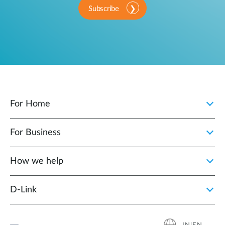
Subscribe
For Home
For Business
How we help
D‑Link