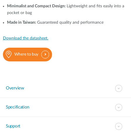
Minimalist and Compact Design:
Lightweight and fits easily into a
pocket or bag
Made in Taiwan:
Guaranteed quality and performance
Download the datasheet.
Where to buy
Overview
Specification
Support