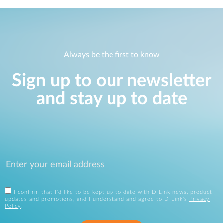
Always be the first to know
Sign up to our newsletter
and stay up to date
I confirm that I'd like to be kept up to date with D-Link news, product
updates and promotions, and I understand and agree to D-Link's
Privacy
Policy
.