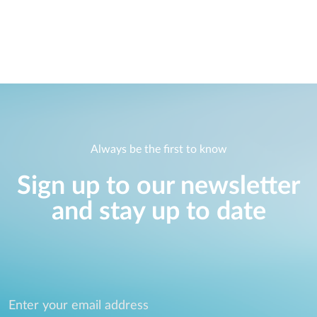
Always be the first to know
Sign up to our newsletter
and stay up to date