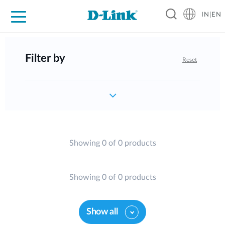
IN|EN
For Home
For Business
For Industry
Support
Resources
Partners
Filter by
Reset
Showing 0 of 0 products
Showing 0 of 0 products
Show all