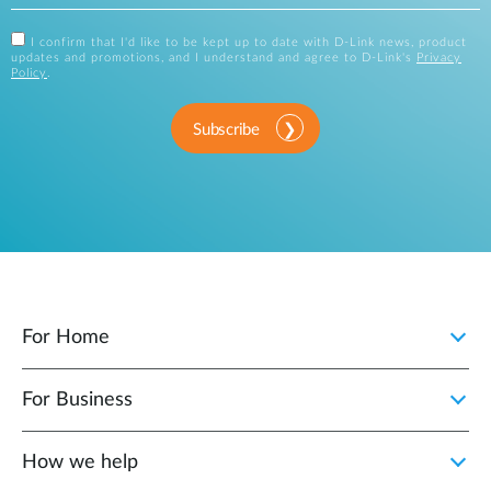
I confirm that I'd like to be kept up to date with D-Link news, product
updates and promotions, and I understand and agree to D-Link's
Privacy
Policy
.
Subscribe
For Home
For Business
How we help