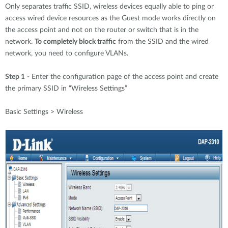
Only separates traffic SSID, wireless devices equally able to ping or
access wired device resources as the Guest mode works directly on
the access point and not on the router or switch that is in the
network.
To completely block traffic
from the SSID and the wired
network, you need to configure VLANs.
Step 1
- Enter the configuration page of the access point and create
the primary SSID in “Wireless Settings”
Basic Settings > Wireless