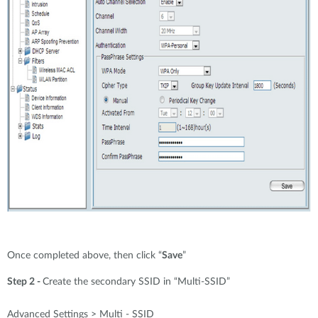
Once completed above, then click “
Save
”
Step 2 -
Create the secondary SSID in “Multi-SSID”
Advanced Settings > Multi - SSID