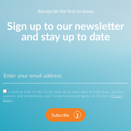
Always be the first to know
Sign up to our newsletter
and stay up to date
I confirm that I'd like to be kept up to date with D-Link news, product
updates and promotions, and I understand and agree to D-Link's
Privacy
Policy
.
Subscribe