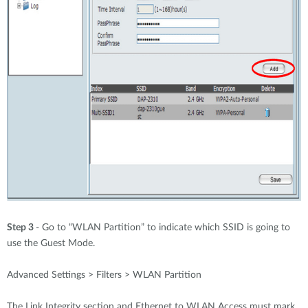
Step 3
- Go to “WLAN Partition” to indicate which SSID is going to
use the Guest Mode.
Advanced Settings > Filters > WLAN Partition
The Link Integrity section and Ethernet to WLAN Access must mark