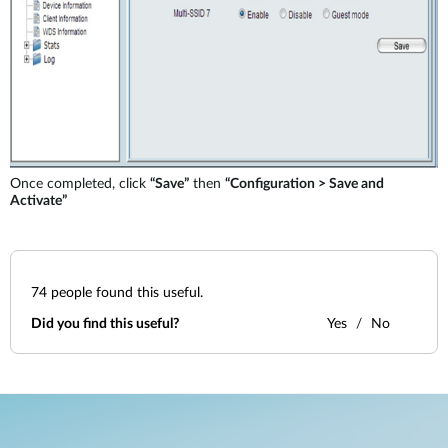
Once completed, click
“Save”
then
“Configuration > Save and
Activate”
74
people found this useful.
Did you find this useful?
Yes
No