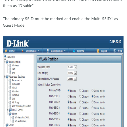
them as “Disable”
The primary SSID must be marked and enable the Multi-SSID1 as
Guest Mode