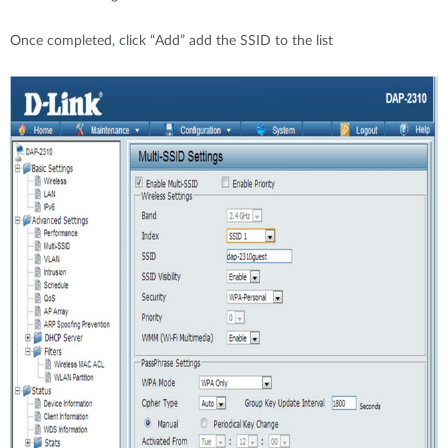
Once completed, click “Add” add the SSID to the list