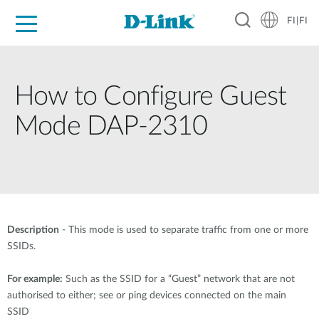
FI|FI
For Home
For Business
For Industry
Where to Buy
Support
Resources
Partners
How to Configure Guest
Mode DAP-2310
Description
- This mode is used to separate traffic from one or more
SSIDs.
For example:
Such as the SSID for a “Guest” network that are not
authorised to either; see or ping devices connected on the main
SSID