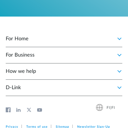
For Home
For Business
How we help
D‑Link
FI|FI
Privacy
Terms of use
Sitemap
Newsletter Sign‑Up