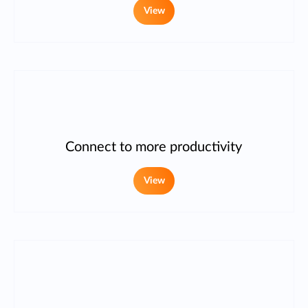
View
Connect to more productivity
View