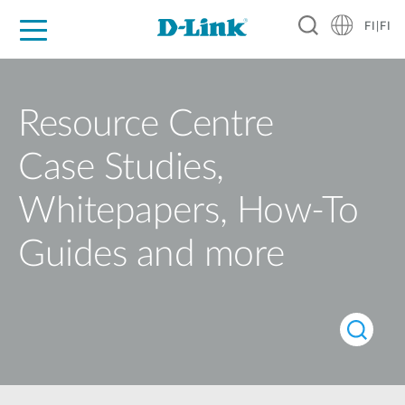
FI|FI
For Home
For Business
For Industry
Where to Buy
Support
Resources
Partners
Resource Centre
Case Studies,
Whitepapers, How-To
Guides and more