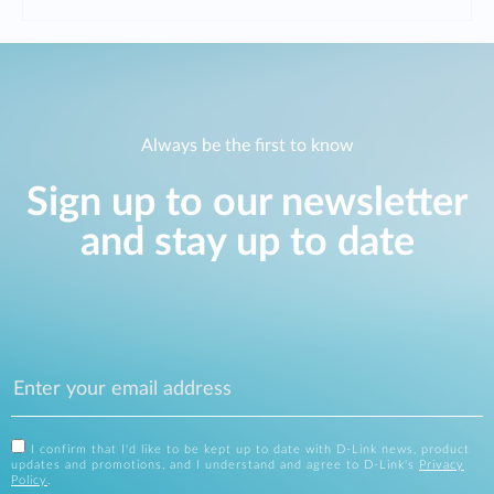
Always be the first to know
Sign up to our newsletter
and stay up to date
I confirm that I'd like to be kept up to date with D-Link news, product
updates and promotions, and I understand and agree to D-Link's
Privacy
Policy
.