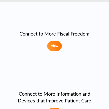
Connect to More Fiscal Freedom
View
Connect to More Information and
Devices that Improve Patient Care