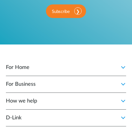
Subscribe
For Home
For Business
How we help
D‑Link