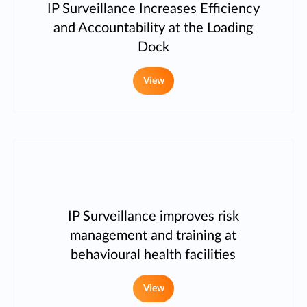
IP Surveillance Increases Efficiency
and Accountability at the Loading
Dock
View
IP Surveillance improves risk
management and training at
behavioural health facilities
View