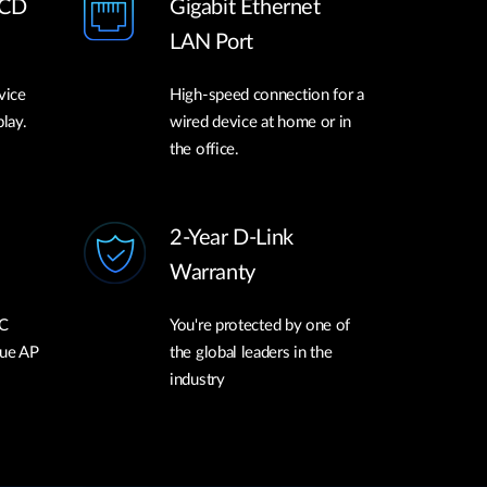
LCD
Gigabit Ethernet
LAN Port
vice
High-speed connection for a
play.
wired device at home or in
the office.
2-Year D-Link
Warranty
C
You're protected by one of
gue AP
the global leaders in the
industry