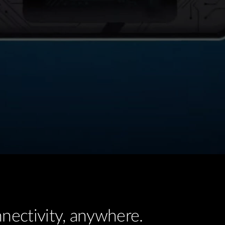
nectivity, anywhere.