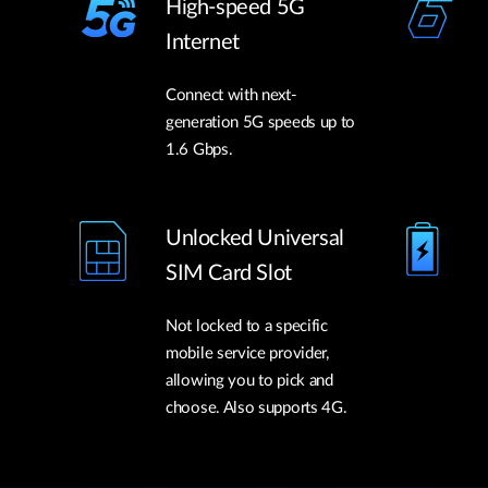
High-speed 5G
Internet
Connect with next-
generation 5G speeds up to
1.6 Gbps.
Unlocked Universal
SIM Card Slot
Not locked to a specific
mobile service provider,
allowing you to pick and
choose. Also supports 4G.