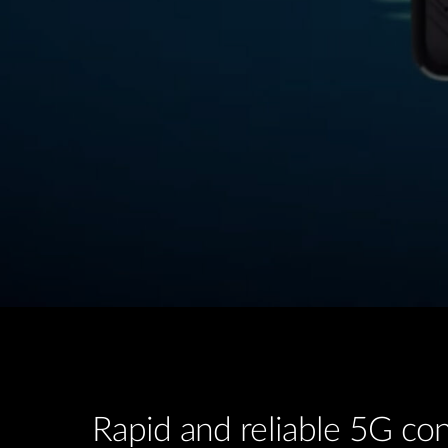
Rapid and reliable 5G con