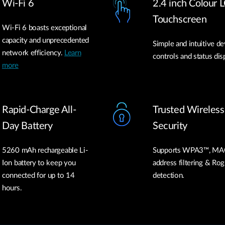
Wi-Fi 6
2.4 inch Colour 
Touchscreen
Wi-Fi 6 boasts exceptional
capacity and unprecedented
Simple and intuitive de
network efficiency.
Learn
controls and status dis
more
Rapid-Charge All-
Trusted Wireless
Day Battery
Security
5260 mAh rechargeable Li-
Supports WPA3™, MA
Ion battery to keep you
address filtering & Ro
connected for up to 14
detection.
hours.