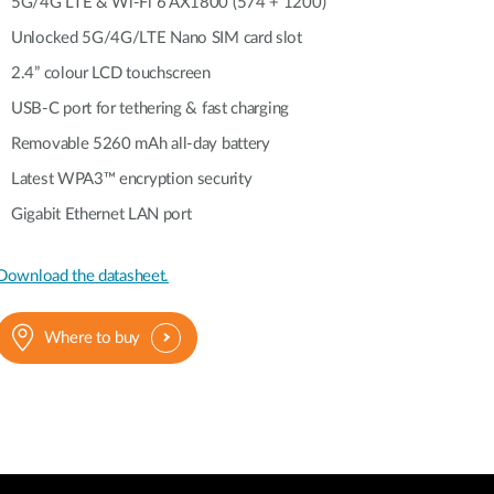
Automation
5G/4G LTE & Wi-Fi 6 AX1800 (574 + 1200)
Smart Pole
Unlocked 5G/4G/LTE Nano SIM card slot
2.4” colour LCD touchscreen
USB-C port for tethering & fast charging
Removable 5260 mAh all-day battery
Latest WPA3™ encryption security
Gigabit Ethernet LAN port
Download the datasheet.
Where to buy