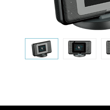
Unmanaged
Switches
PoE
Switches