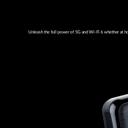
Unleash the full power of 5G and Wi-Fi 6 whether at ho