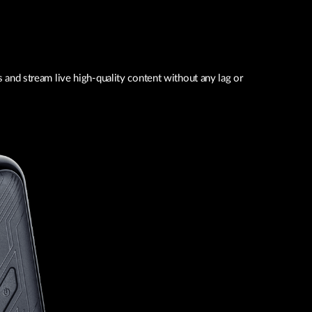
and stream live high-quality content without any lag or