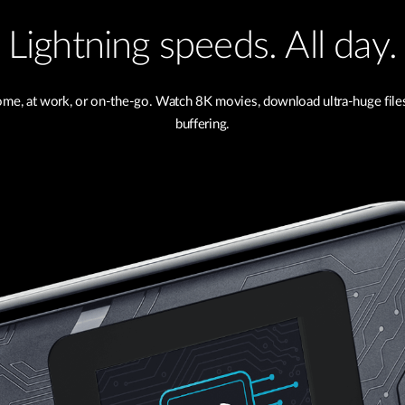
Lightning speeds. All day.
me, at work, or on-the-go. Watch 8K movies, download ultra-huge files 
buffering.